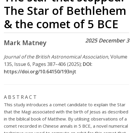
The Star of Bethlehem
& the comet of 5 BCE
2025 December 3
Mark Matney
Journal of the British Astronomical Association
, Volume
135, Issue 6, Pages 387–406 (2025);
DOI:
https://doi.org/10.64150/193njt
A B S T R A C T
This study introduces a comet candidate to explain the Star
that the Magi associated with the birth of Jesus as described
in the biblical book of Matthew. By utilising observations of a
comet recorded in Chinese annals in 5 BCE, a novel numerical