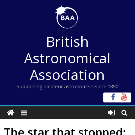
Skip
to
content
British
Astronomical
Association
Supporting amateur astronomers since 1890
The star that stopped: