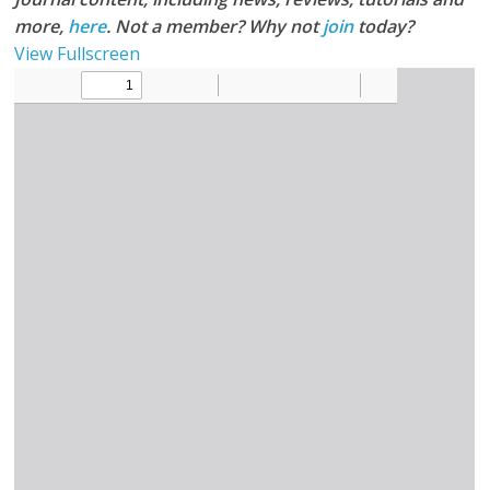
more,
here
. Not a member? Why not
join
today?
View Fullscreen