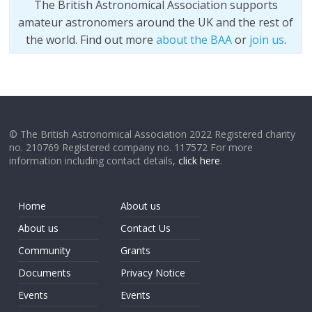
The British Astronomical Association supports
amateur astronomers around the UK and the rest of
the world. Find out more
about the BAA
or
join us
.
© The British Astronomical Association 2022 Registered charity
no. 210769 Registered company no. 117572 For more
information including contact details,
click here
.
Home
About us
About us
Contact Us
Community
Grants
Documents
Privacy Notice
Events
Events