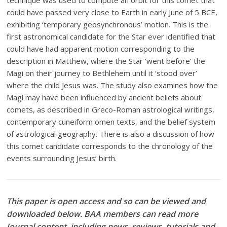
technique was used to compute an orbit for this comet that
could have passed very close to Earth in early June of 5 BCE,
exhibiting ‘temporary geosynchronous’ motion. This is the
first astronomical candidate for the Star ever identified that
could have had apparent motion corresponding to the
description in Matthew, where the Star ‘went before’ the
Magi on their journey to Bethlehem until it ‘stood over’
where the child Jesus was. The study also examines how the
Magi may have been influenced by ancient beliefs about
comets, as described in Greco-Roman astrological writings,
contemporary cuneiform omen texts, and the belief system
of astrological geography. There is also a discussion of how
this comet candidate corresponds to the chronology of the
events surrounding Jesus’ birth.
This paper is open access and so can be viewed and
downloaded below. BAA members can read more
Journal content, including news, reviews, tutorials and