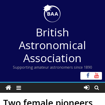
Skip
to
content
British
Astronomical
Association
Supporting amateur astronomers since 1890
Two female pioneers