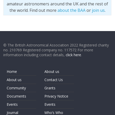
amateur astronomers around the UK and the rest of
the world. Find out more
about the BAA
or
join us
.
© The British Astronomical Association 2022 Registered charity
no. 210769 Registered company no. 117572 For more
information including contact details,
click here
.
Home
About us
About us
Contact Us
Community
Grants
Documents
Privacy Notice
Events
Events
Journal
Who’s Who