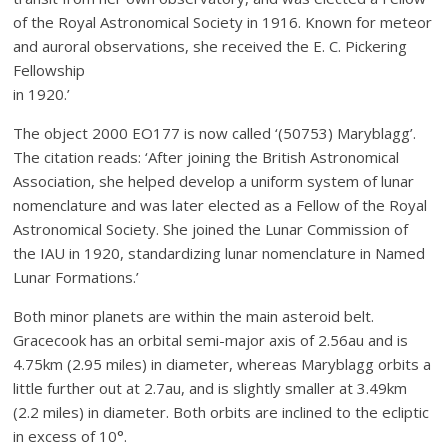
of the Royal Astronomical Society in 1916. Known for meteor
and auroral observations, she received the E. C. Pickering
Fellowship
in 1920.’
The object 2000 EO177 is now called ‘(50753) Maryblagg’.
The citation reads: ‘After joining the British Astronomical
Association, she helped develop a uniform system of lunar
nomenclature and was later elected as a Fellow of the Royal
Astronomical Society. She joined the Lunar Commission of
the IAU in 1920, standardizing lunar nomenclature in Named
Lunar Formations.’
Both minor planets are within the main asteroid belt.
Gracecook has an orbital semi-major axis of 2.56au and is
4.75km (2.95 miles) in diameter, whereas Maryblagg orbits a
little further out at 2.7au, and is slightly smaller at 3.49km
(2.2 miles) in diameter. Both orbits are inclined to the ecliptic
in excess of 10°.