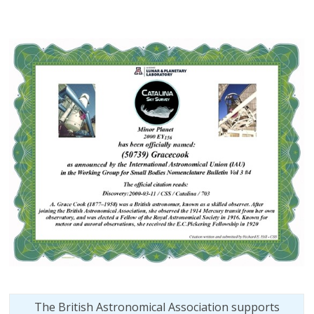
The British Astronomical Association supports