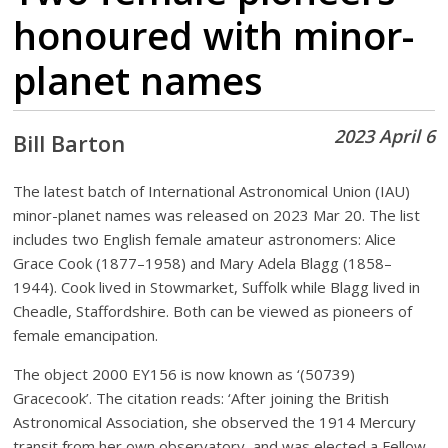
honoured with minor-
planet names
2023 April 6
Bill Barton
The latest batch of International Astronomical Union (IAU)
minor-planet names was released on 2023 Mar 20. The list
includes two English female amateur astronomers: Alice
Grace Cook (1877–1958) and Mary Adela Blagg (1858–
1944). Cook lived in Stowmarket, Suffolk while Blagg lived in
Cheadle, Staffordshire. Both can be viewed as pioneers of
female emancipation.
The object 2000 EY156 is now known as ‘(50739)
Gracecook’. The citation reads: ‘After joining the British
Astronomical Association, she observed the 1914 Mercury
transit from her own observatory, and was elected a Fellow