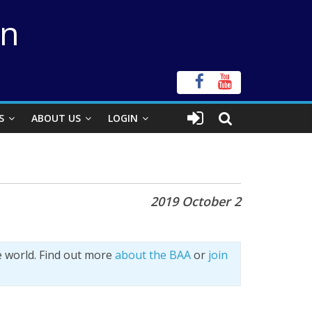
on
S
ABOUT US
LOGIN
2019 October 2
e world. Find out more
about the BAA
or
join