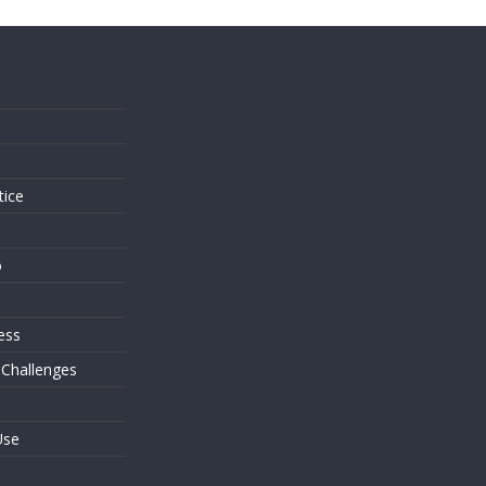
s
tice
o
ess
 Challenges
Use