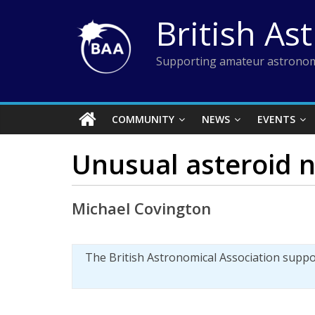
Skip
British As
to
content
Supporting amateur astronom
COMMUNITY
NEWS
EVENTS
Unusual asteroid n
Michael Covington
The British Astronomical Association supp