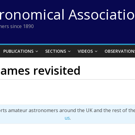
tronomical Associati
ers since 1890
PUBLICATIONS
SECTIONS
VIDEOS
OBSERVATION
ames revisited
orts amateur astronomers around the UK and the rest of th
us
.