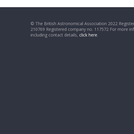
© The British Astronomical Association 2022 Register
210769 Registered company no. 117572 For more in
including contact details,
click here
.