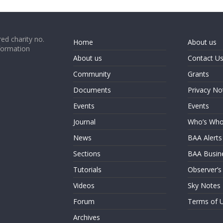
ed charity no.
Home
About us
formation
About us
Contact U
Community
Grants
Documents
Privacy No
Events
Events
Journal
Who’s Wh
News
BAA Alerts
Sections
BAA Busin
Tutorials
Observer’s
Videos
Sky Notes
Forum
Terms of 
Archives