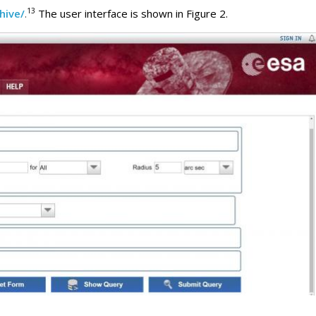
13
hive/
.
The user interface is shown in Figure 2.