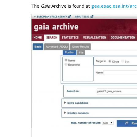
The
Gaia
Archive is found at
gea.esac.esa.int/arc