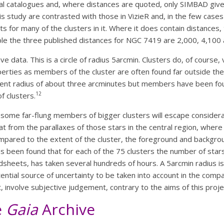
 catalogues and, where distances are quoted, only SIMBAD gives
is study are contrasted with those in VizieR and, in the few case
 for many of the clusters in it. Where it does contain distances
le the three published distances for NGC 7419 are 2,000, 4,100
eve data. This is a circle of radius 5arcmin. Clusters do, of course, 
rties as members of the cluster are often found far outside the c
nt radius of about three arcminutes but members have been foun
12
f clusters.
t some far-flung members of bigger clusters will escape considerati
hat from the parallaxes of those stars in the central region, whe
e compared to the extent of the cluster, the foreground and backg
has been found that for each of the 75 clusters the number of star
adsheets, has taken several hundreds of hours. A 5arcmin radius 
otential source of uncertainty to be taken into account in the compa
nt, involve subjective judgement, contrary to the aims of this proje
e
Gaia
Archive