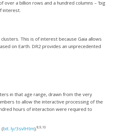
f over a billion rows and a hundred columns – ‘big
 interest.
clusters. This is of interest because Gaia allows
s based on Earth. DR2 provides an unprecedented
ters in that age range, drawn from the very
umbers to allow the interactive processing of the
dred hours of interaction were required to
8,9,10
 (
bit. ly/3svlHtm
).