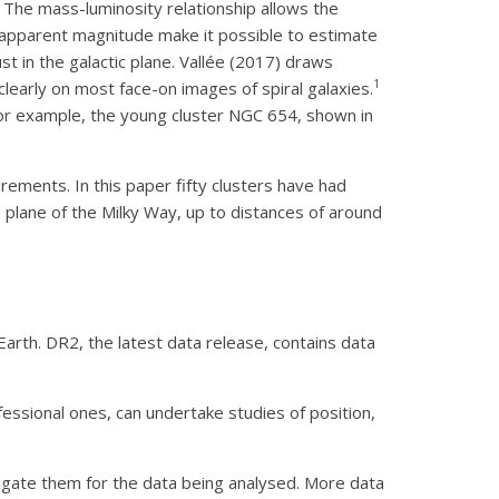
. The mass-luminosity relationship allows the
d apparent magnitude make it possible to estimate
st in the galactic plane. Vallée (2017) draws
1
clearly on most face-on images of spiral galaxies.
r example, the young cluster NGC 654, shown in
ements. In this paper fifty clusters have had
 plane of the Milky Way, up to distances of around
arth. DR2, the latest data release, contains data
fessional ones, can undertake studies of position,
igate them for the data being analysed. More data