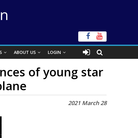
on
S
ABOUT US
LOGIN
nces of young star
plane
2021 March 28