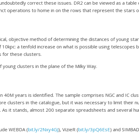
 undoubtedly correct these issues. DR2 can be viewed as a table o
inct operations to home in on the rows that represent the stars of
ical, objective method of determining the distances of young star 
f 10kpc: a tenfold increase on what is possible using telescope
for these clusters.
f young clusters in the plane of the Milky Way.
han 40M years is identified. The sample comprises NGC and IC clus
 clusters in the catalogue, but it was necessary to limit their n
 As it stands, almost 200 separate spreadsheets and several hun
clude WEBDA (
bit.ly/2Nxy4GJ
), VizieR (
bit.ly/3pQ6EsE
) and SIMBAD