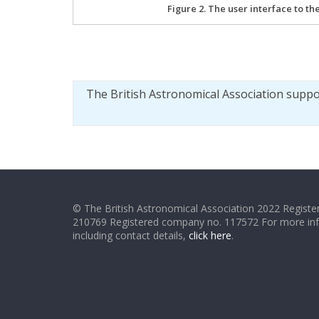
Figure 2. The user interface to th
The British Astronomical Association supp
© The British Astronomical Association 2022 Register
210769 Registered company no. 117572 For more in
including contact details,
click here
.