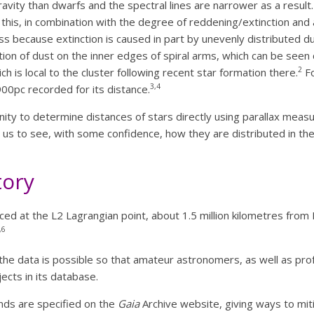
ravity than dwarfs and the spectral lines are narrower as a result
this, in combination with the degree of reddening/extinction an
ess because extinction is caused in part by unevenly distributed du
ation of dust on the inner edges of spiral arms, which can be seen 
2
h is local to the cluster following recent star formation there.
Fo
3,4
00pc recorded for its distance.
ty to determine distances of stars directly using parallax measur
 us to see, with some confidence, how they are distributed in the
tory
d at the L2 Lagrangian point, about 1.5 million kilometres from E
,6
f the data is possible so that amateur astronomers, as well as pro
ects in its database.
ds are specified on the
Gaia
Archive website, giving ways to mit