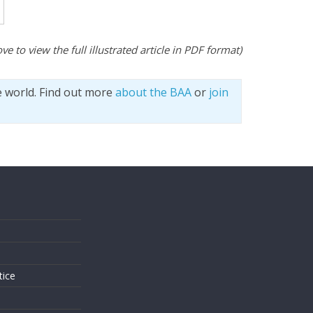
ve to view the full illustrated article in PDF format)
e world. Find out more
about the BAA
or
join
s
tice