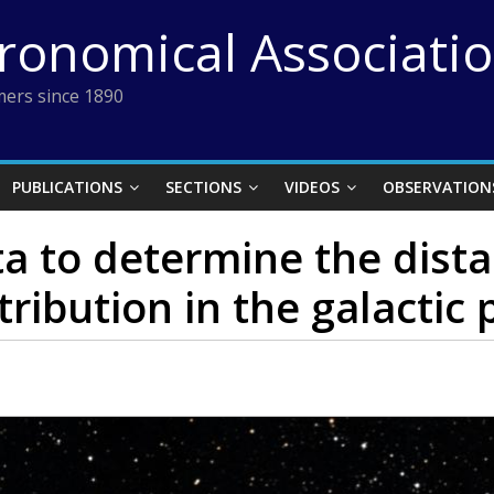
tronomical Associati
ers since 1890
PUBLICATIONS
SECTIONS
VIDEOS
OBSERVATION
a to determine the dista
tribution in the galactic 