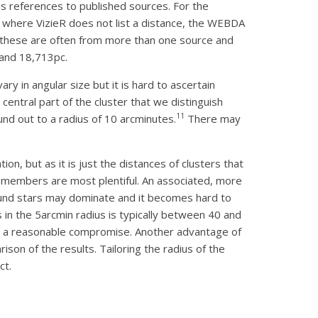
 references to published sources. For the
s where VizieR does not list a distance, the WEBDA
, these are often from more than one source and
 and 18,713pc.
vary in angular size but it is hard to ascertain
entral part of the cluster that we distinguish
11
d out to a radius of 10 arcminutes.
There may
on, but as it is just the distances of clusters that
re members are most plentiful. An associated, more
round stars may dominate and it becomes hard to
s in the 5arcmin radius is typically between 40 and
is a reasonable compromise. Another advantage of
rison of the results. Tailoring the radius of the
ct.