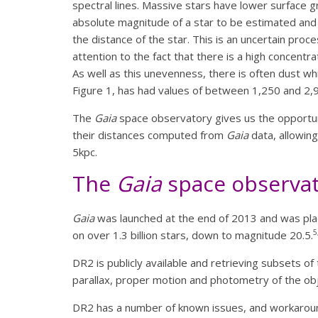
spectral lines. Massive stars have lower surface g
absolute magnitude of a star to be estimated and 
the distance of the star. This is an uncertain proc
attention to the fact that there is a high concentr
As well as this unevenness, there is often dust whic
Figure 1, has had values of between 1,250 and 2,9
The
Gaia
space observatory gives us the opportuni
their distances computed from
Gaia
data, allowing
5kpc.
The
Gaia
space observa
Gaia
was launched at the end of 2013 and was place
5
on over 1.3 billion stars, down to magnitude 20.5.
DR2 is publicly available and retrieving subsets o
parallax, proper motion and photometry of the obj
DR2 has a number of known issues, and workaroun