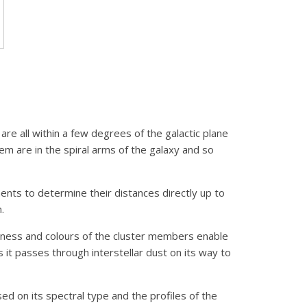
are all within a few degrees of the galactic plane
hem are in the spiral arms of the galaxy and so
ments to determine their distances directly up to
.
tness and colours of the cluster members enable
it passes through interstellar dust on its way to
d on its spectral type and the profiles of the