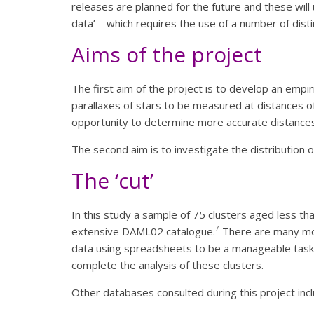
releases are planned for the future and these will
data’ – which requires the use of a number of dist
Aims of the project
The first aim of the project is to develop an empir
parallaxes of stars to be measured at distances o
opportunity to determine more accurate distances 
The second aim is to investigate the distribution o
The ‘cut’
In this study a sample of 75 clusters aged less t
7
extensive DAML02 catalogue.
There are many more
data using spreadsheets to be a manageable task.
complete the analysis of these clusters.
Other databases consulted during this project in