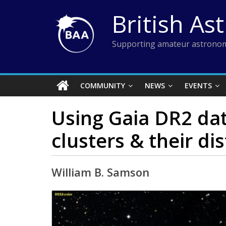
Skip
British As
to
content
Supporting amateur astronom
COMMUNITY
NEWS
EVENTS
Using Gaia DR2 dat
clusters & their dis
William B. Samson