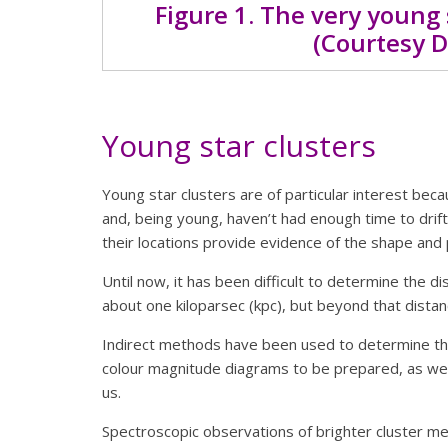
Figure 1. The very young 
(Courtesy D
Young star clusters
Young star clusters are of particular interest beca
and, being young, haven’t had enough time to drift 
their locations provide evidence of the shape and 
Until now, it has been difficult to determine the d
about one kiloparsec (kpc), but beyond that dista
Indirect methods have been used to determine th
colour magnitude diagrams to be prepared, as well
us.
Spectroscopic observations of brighter cluster me