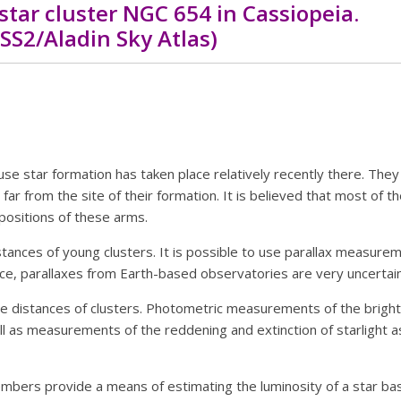
star cluster NGC 654 in Cassiopeia.
SS2/Aladin Sky Atlas)
use star formation has taken place relatively recently there. They 
far from the site of their formation. It is believed that most of t
positions of these arms.
istances of young clusters. It is possible to use parallax measure
nce, parallaxes from Earth-based observatories are very uncertain
e distances of clusters. Photometric measurements of the brigh
 as measurements of the reddening and extinction of starlight as 
mbers provide a means of estimating the luminosity of a star base