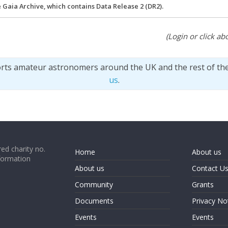
e Gaia Archive, which contains Data Release 2 (DR2).
(Login or click abo
orts amateur astronomers around the UK and the rest of th
us
.
ed charity no.
Home
About us
formation
About us
Contact U
Community
Grants
Documents
Privacy No
Events
Events