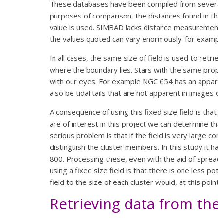
These databases have been compiled from several
purposes of comparison, the distances found in th
value is used. SIMBAD lacks distance measurements
the values quoted can vary enormously; for examp
In all cases, the same size of field is used to retri
where the boundary lies. Stars with the same prope
with our eyes. For example NGC 654 has an appare
also be tidal tails that are not apparent in images o
A consequence of using this fixed size field is tha
are of interest in this project we can determine t
serious problem is that if the field is very larg
distinguish the cluster members. In this study it 
800. Processing these, even with the aid of spre
using a fixed size field is that there is one less p
field to the size of each cluster would, at this poi
Retrieving data from th