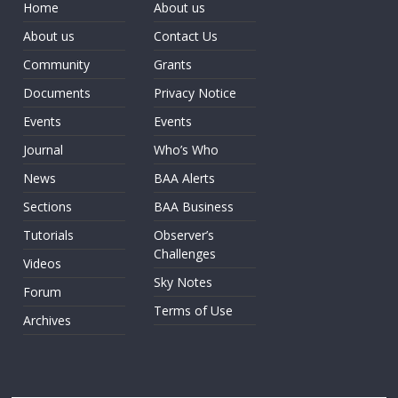
Home
About us
About us
Contact Us
Community
Grants
Documents
Privacy Notice
Events
Events
Journal
Who’s Who
News
BAA Alerts
Sections
BAA Business
Tutorials
Observer’s
Challenges
Videos
Sky Notes
Forum
Terms of Use
Archives