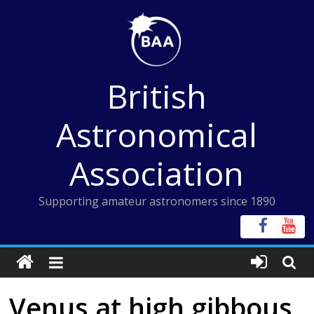
Skip
to
content
British
Astronomical
Association
Supporting amateur astronomers since 1890
Venus at high gibbous