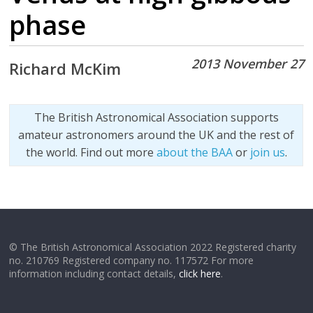
phase
2013 November 27
Richard McKim
The British Astronomical Association supports
amateur astronomers around the UK and the rest of
the world. Find out more
about the BAA
or
join us
.
© The British Astronomical Association 2022 Registered charity
no. 210769 Registered company no. 117572 For more
information including contact details,
click here
.