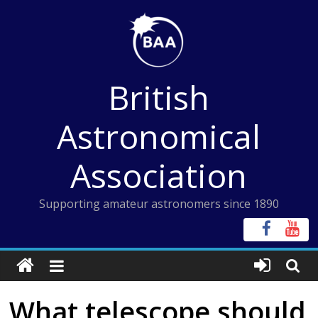
Skip
to
content
British
Astronomical
Association
Supporting amateur astronomers since 1890
What telescope should