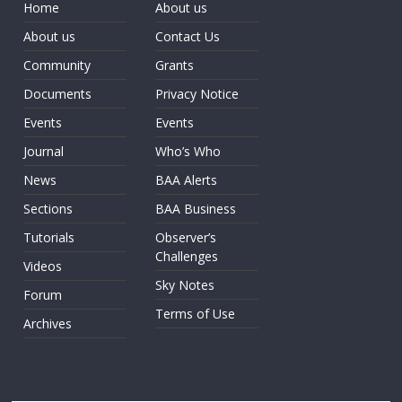
Home
About us
About us
Contact Us
Community
Grants
Documents
Privacy Notice
Events
Events
Journal
Who’s Who
News
BAA Alerts
Sections
BAA Business
Tutorials
Observer’s
Challenges
Videos
Sky Notes
Forum
Terms of Use
Archives