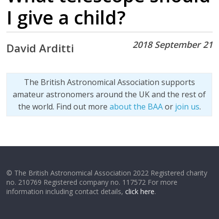
I give a child?
2018 September 21
David Arditti
The British Astronomical Association supports
amateur astronomers around the UK and the rest of
the world. Find out more
about the BAA
or
join us
.
© The British Astronomical Association 2022 Registered charity
no. 210769 Registered company no. 117572 For more
information including contact details,
click here
.