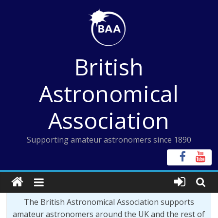
Skip
to
content
British
Astronomical
Association
Supporting amateur astronomers since 1890
The British Astronomical Association supports
amateur astronomers around the UK and the rest of