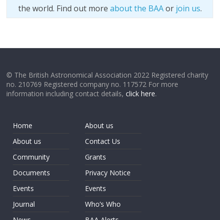
the world. Find out more
about the BAA
or
join us
.
© The British Astronomical Association 2022 Registered charity
no. 210769 Registered company no. 117572 For more
information including contact details,
click here
.
Home
About us
About us
Contact Us
Community
Grants
Documents
Privacy Notice
Events
Events
Journal
Who’s Who
News
BAA Alerts