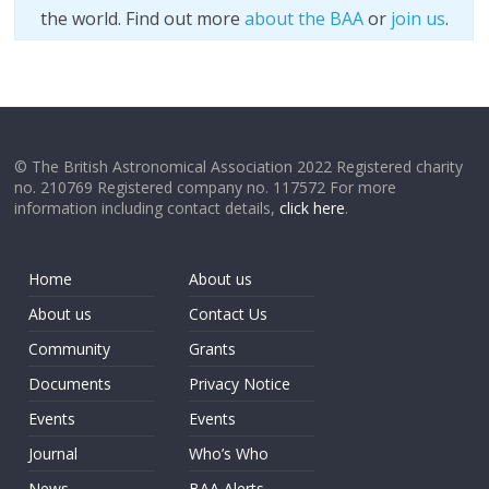
the world. Find out more
about the BAA
or
join us
.
© The British Astronomical Association 2022 Registered charity
no. 210769 Registered company no. 117572 For more
information including contact details,
click here
.
Home
About us
About us
Contact Us
Community
Grants
Documents
Privacy Notice
Events
Events
Journal
Who’s Who
News
BAA Alerts