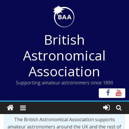
Skip
to
content
British
Astronomical
Association
Supporting amateur astronomers since 1890
The British Astronomical Association supports
amateur astronomers around the UK and the rest of