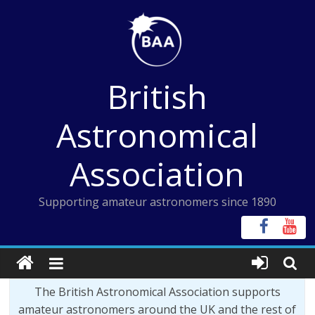
Skip
to
content
British
Astronomical
Association
Supporting amateur astronomers since 1890
The British Astronomical Association supports
amateur astronomers around the UK and the rest of