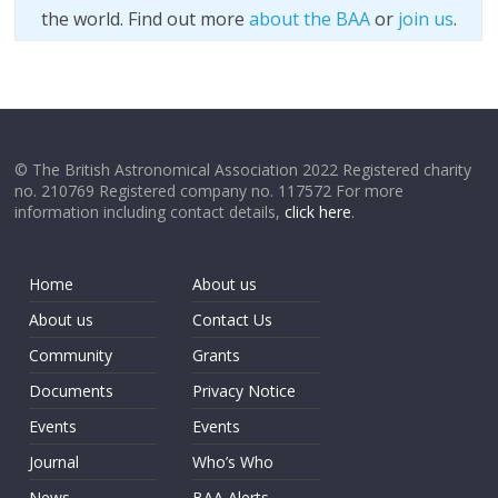
the world. Find out more
about the BAA
or
join us
.
© The British Astronomical Association 2022 Registered charity
no. 210769 Registered company no. 117572 For more
information including contact details,
click here
.
Home
About us
About us
Contact Us
Community
Grants
Documents
Privacy Notice
Events
Events
Journal
Who’s Who
News
BAA Alerts