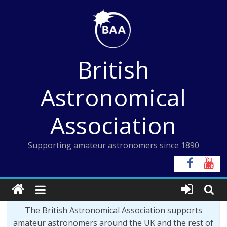
Skip
to
content
British
Astronomical
Association
Supporting amateur astronomers since 1890
The British Astronomical Association supports
amateur astronomers around the UK and the rest of