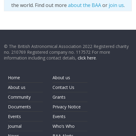
the world. Find out more
about the BAA
or
join us
.
© The British Astronomical Association 2022 Registered charity
no. 210769 Registered company no. 117572 For more
information including contact details,
click here
.
Home
About us
About us
Contact Us
Community
Grants
Documents
Privacy Notice
Events
Events
Journal
Who’s Who
News
BAA Alerts