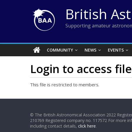
Skip
British As
to
content
Supporting amateur astronom
COMMUNITY
NEWS
EVENTS
Login to access file
This file is restricted to members.
© The British Astronomical Association 2022 Register
210769 Registered company no. 117572 For more in
including contact details,
click here
.