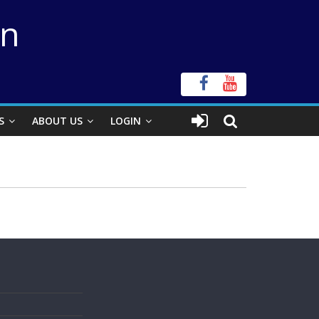
on
S
ABOUT US
LOGIN
s