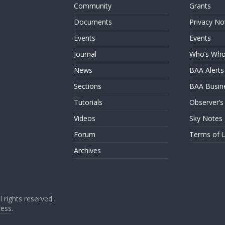
Community
Grants
Documents
Privacy No
Events
Events
Journal
Who’s Wh
News
BAA Alerts
Sections
BAA Busin
Tutorials
Observer’s
Videos
Sky Notes
Forum
Terms of 
Archives
ll rights reserved.
ess
.