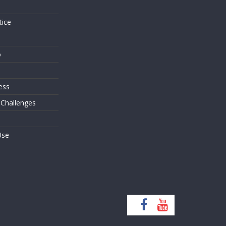
tice
o
ess
 Challenges
Use