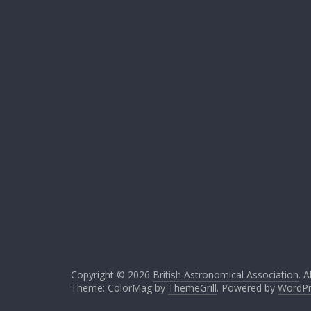
Copyright © 2026
British Astronomical Association
. A
Theme: ColorMag by
ThemeGrill
. Powered by
WordPr