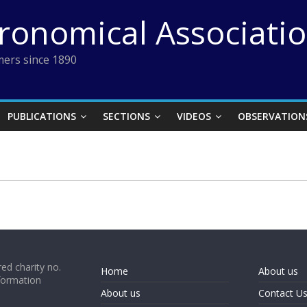
tronomical Associati
ers since 1890
PUBLICATIONS
SECTIONS
VIDEOS
OBSERVATION
ed charity no.
Home
About us
formation
About us
Contact U