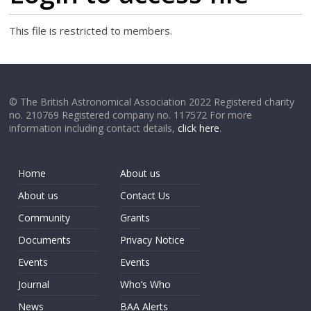
This file is restricted to members.
© The British Astronomical Association 2022 Registered charity
no. 210769 Registered company no. 117572 For more
information including contact details,
click here
.
Home
About us
About us
Contact Us
Community
Grants
Documents
Privacy Notice
Events
Events
Journal
Who’s Who
News
BAA Alerts