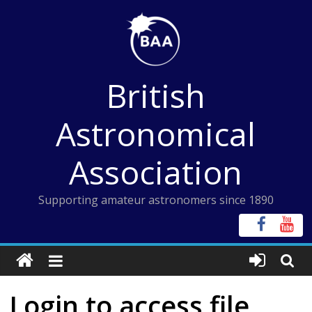
Skip
to
content
British
Astronomical
Association
Supporting amateur astronomers since 1890
Login to access file