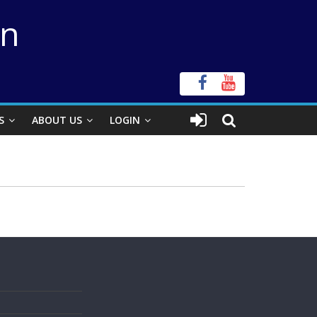
on
S
ABOUT US
LOGIN
s