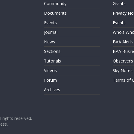
Community
Grants
Documents
Privacy No
Events
Events
Journal
Who’s Wh
News
BAA Alerts
Sections
BAA Busin
Tutorials
Observer’s
Videos
Sky Notes
Forum
Terms of 
Archives
ll rights reserved.
ess
.