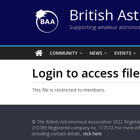
Skip
British As
to
content
Supporting amateur astronom
COMMUNITY
NEWS
EVENTS
Login to access file
This file is restricted to members.
© The British Astronomical Association 2022 Register
210769 Registered company no. 117572 For more in
including contact details,
click here
.