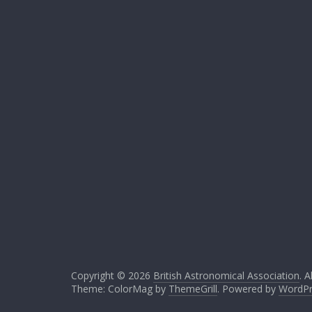
Copyright © 2026
British Astronomical Association
. A
Theme: ColorMag by
ThemeGrill
. Powered by
WordPr