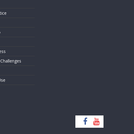
tice
o
ess
 Challenges
Use