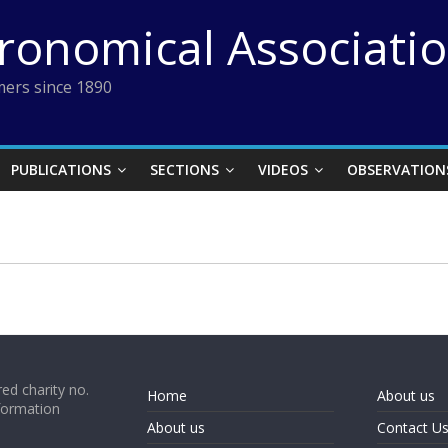
tronomical Associati
ers since 1890
PUBLICATIONS
SECTIONS
VIDEOS
OBSERVATION
ed charity no.
Home
About us
formation
About us
Contact U