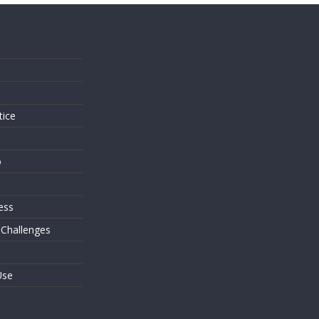
s
tice
o
ess
 Challenges
Use