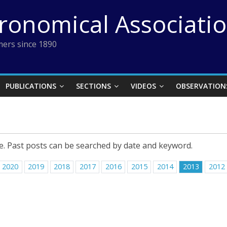
tronomical Associati
ers since 1890
PUBLICATIONS
SECTIONS
VIDEOS
OBSERVATION
e. Past posts can be searched by date and keyword.
2020
2019
2018
2017
2016
2015
2014
2013
2012