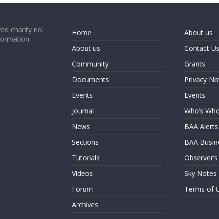
ed charity no.
Home
About us
formation
About us
Contact U
Community
Grants
Documents
Privacy No
Events
Events
Journal
Who’s Wh
News
BAA Alerts
Sections
BAA Busin
Tutorials
Observer’s
Videos
Sky Notes
Forum
Terms of 
Archives