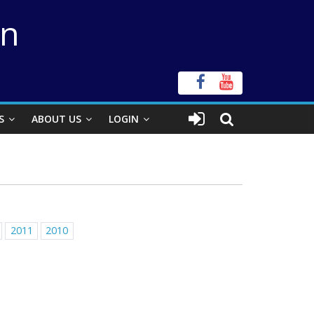
on
S
ABOUT US
LOGIN
2011
2010