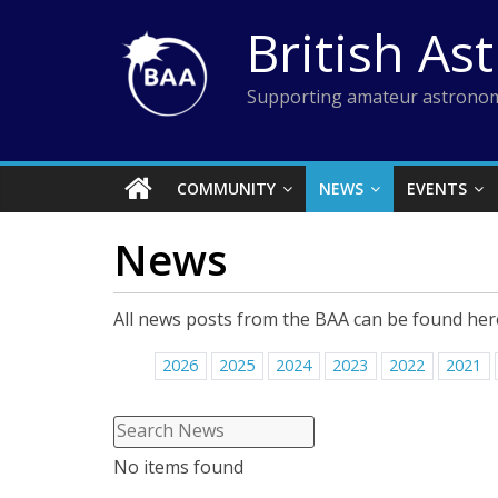
Skip
British As
to
content
Supporting amateur astronom
COMMUNITY
NEWS
EVENTS
News
All news posts from the BAA can be found her
2026
2025
2024
2023
2022
2021
No items found