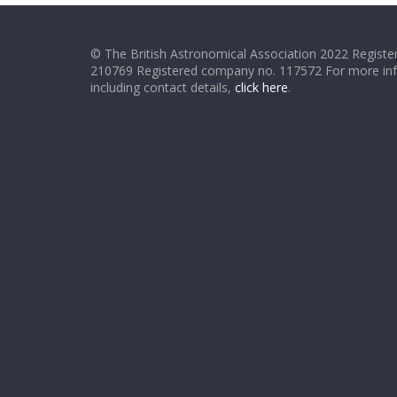
© The British Astronomical Association 2022 Register
210769 Registered company no. 117572 For more in
including contact details,
click here
.