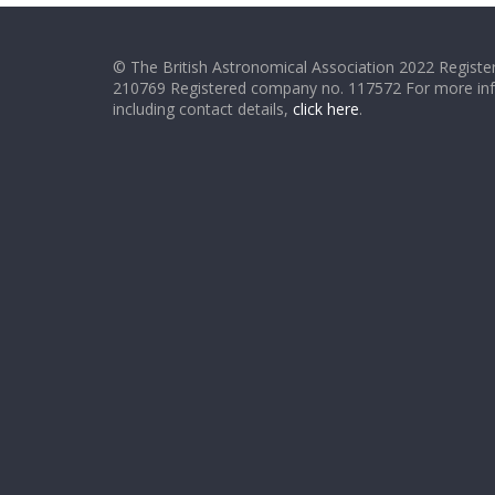
© The British Astronomical Association 2022 Register
210769 Registered company no. 117572 For more in
including contact details,
click here
.