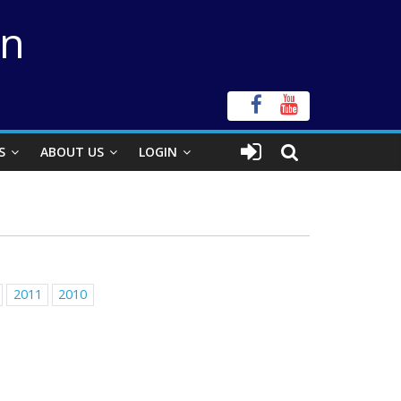
on
S
ABOUT US
LOGIN
2011
2010