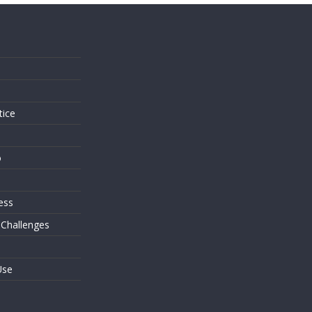
s
tice
o
ess
 Challenges
Use