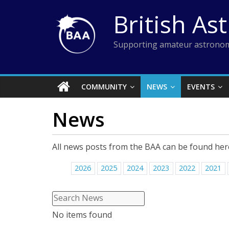
Skip
British As
to
content
Supporting amateur astronom
COMMUNITY
NEWS
EVENTS
News
All news posts from the BAA can be found her
2026
2025
2024
2023
2022
2021
No items found