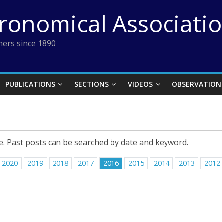
tronomical Associati
ers since 1890
PUBLICATIONS
SECTIONS
VIDEOS
OBSERVATION
e. Past posts can be searched by date and keyword.
2020
2019
2018
2017
2016
2015
2014
2013
2012