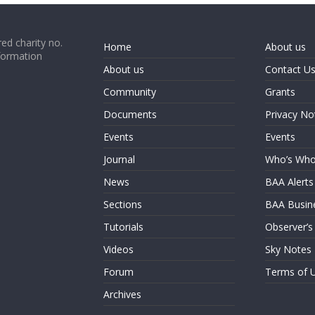
ed charity no.
Home
About us
formation
About us
Contact U
Community
Grants
Documents
Privacy No
Events
Events
Journal
Who’s Wh
News
BAA Alerts
Sections
BAA Busin
Tutorials
Observer’s
Videos
Sky Notes
Forum
Terms of 
Archives