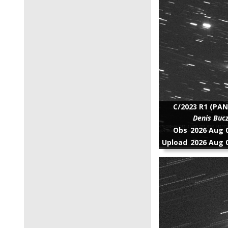
C/2023 R1 (PAN
Denis Buc
Obs
2026 Aug 0
Upload
2026 Aug 0