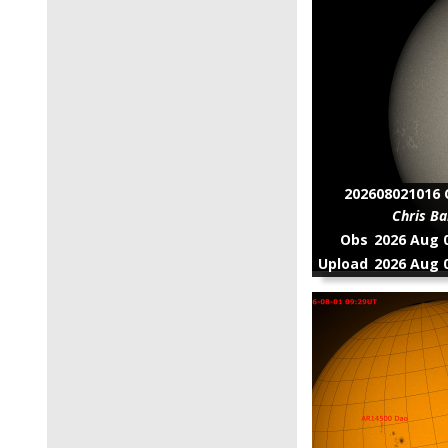
▶
8 (1)
▶
1 (2)
202608021016 C
Chris Ba
Obs
2026 Aug 0
Upload
2026 Aug 0