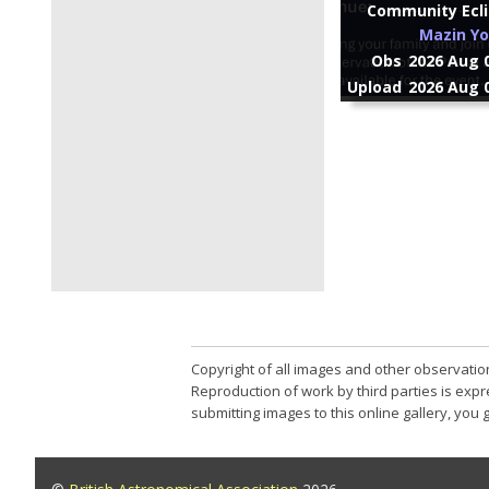
Community Ecli
Mazin Yo
Obs
2026 Aug 0
Upload
2026 Aug 0
Copyright of all images and other observatio
Reproduction of work by third parties is expr
submitting images to this online gallery, you