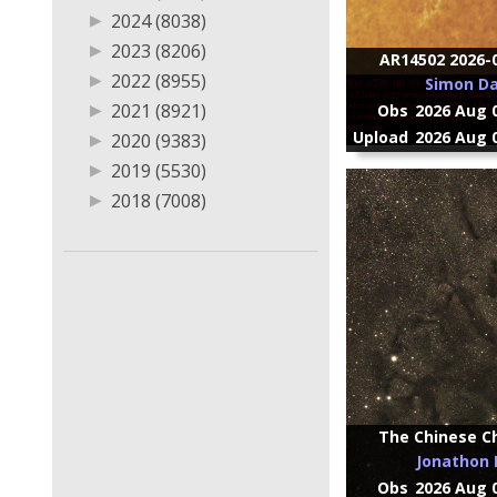
▶
2012 (327)
▶
2024 (8038)
▶
2011 (279)
▶
2023 (8206)
AR14502 2026-0
▶
2010 (69)
▶
2022 (8955)
Simon D
▶
2009 (50)
▶
2021 (8921)
Obs
2026 Aug 0
▶
2007 (1)
Upload
2026 Aug 0
▶
2020 (9383)
▶
2019 (5530)
▶
2018 (7008)
▶
2017 (5180)
▶
2016 (3651)
▶
2015 (3340)
▶
2014 (2867)
▶
2013 (3733)
▶
2012 (1383)
▶
2011 (814)
The Chinese Ch
▶
2010 (850)
Jonathon E
▶
2009 (908)
Obs
2026 Aug 0