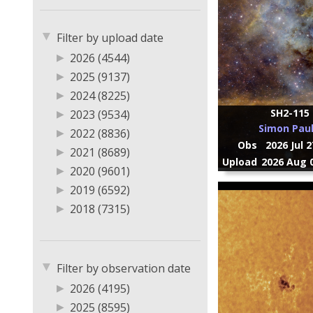
▼
Filter by upload date
▶
2026 (4544)
▶
2025 (9137)
▶
2024 (8225)
SH2-115
▶
2023 (9534)
Simon Paul
▶
2022 (8836)
Obs
2026 Jul 
▶
2021 (8689)
Upload
2026 Aug 0
▶
2020 (9601)
▶
2019 (6592)
▶
2018 (7315)
▶
2017 (5168)
▶
2016 (3789)
▼
▶
2015 (3056)
Filter by observation date
▶
2014 (10347)
▶
2026 (4195)
▶
2013 (1405)
▶
2025 (8595)