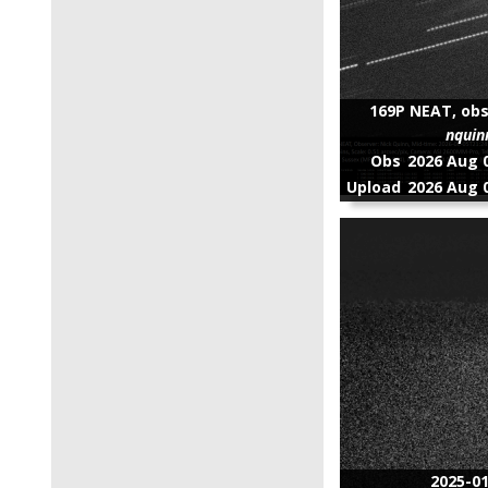
169P NEAT, obs
nquin
Obs
2026 Aug 0
Upload
2026 Aug 0
2025-0