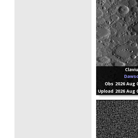
Clavi
Daws
Obs
2026 Aug 0
Upload
2026 Aug 0