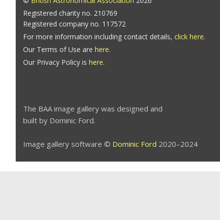
©
British Astronomical Association
2026
Registered charity no. 210769
Registered company no. 117572
For more information including contact details,
click here
.
Our Terms of Use are
here
.
Our Privacy Policy is
here
.
The BAA image gallery was designed and
built by Dominic Ford.
Image gallery software ©
Dominic Ford
2020–2024