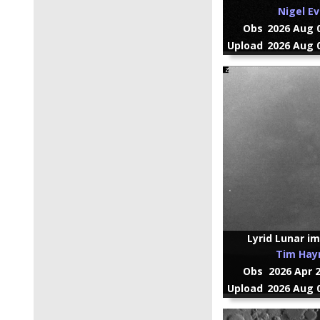
Nigel E
Obs
2026 Aug 0
Upload
2026 Aug 0
Lyrid Lunar imp
Tim Ha
Obs
2026 Apr 
Upload
2026 Aug 0