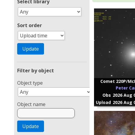
Select library
Sort order
Filter by object
Comet 220P/McN
Object type
Peter Ca
Obs
2026 Aug 0
Upload
2026 Aug 0
Object name