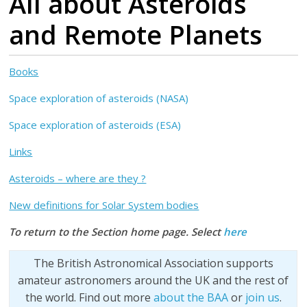
All about Asteroids
and Remote Planets
Books
Space exploration of asteroids (NASA)
Space exploration of asteroids (ESA)
Links
Asteroids – where are they ?
New definitions for Solar System bodies
To return to the Section home page. Select
here
The British Astronomical Association supports
amateur astronomers around the UK and the rest of
the world. Find out more
about the BAA
or
join us
.