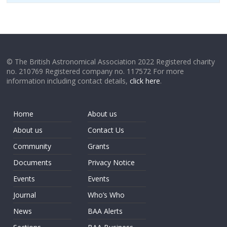
© The British Astronomical Association 2022 Registered charity
no. 210769 Registered company no. 117572 For more
information including contact details,
click here
.
Home
About us
About us
Contact Us
Community
Grants
Documents
Privacy Notice
Events
Events
Journal
Who’s Who
News
BAA Alerts