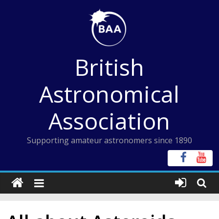
Skip
to
content
British
Astronomical
Association
Supporting amateur astronomers since 1890