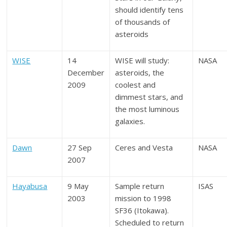
should identify tens
of thousands of
asteroids
WISE
14
WISE will study:
NASA
December
asteroids, the
2009
coolest and
dimmest stars, and
the most luminous
galaxies.
Dawn
27 Sep
Ceres and Vesta
NASA
2007
Hayabusa
9 May
Sample return
ISAS
2003
mission to 1998
SF36 (Itokawa).
Scheduled to return