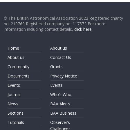
© The British Astronomical Association 2022 Registered charity
no. 210769 Registered company no. 117572 For more
information including contact details,
click here
.
Home
About us
About us
Contact Us
Community
Grants
Documents
Privacy Notice
Events
Events
Journal
Who’s Who
News
BAA Alerts
Sections
BAA Business
Tutorials
Observer’s
Challenges