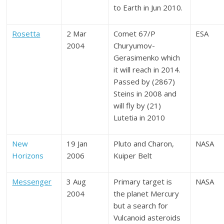
to Earth in Jun 2010.
Rosetta
2 Mar
Comet 67/P
ESA
2004
Churyumov-
Gerasimenko which
it will reach in 2014.
Passed by (2867)
Steins in 2008 and
will fly by (21)
Lutetia in 2010
New
19 Jan
Pluto and Charon,
NASA
Horizons
2006
Kuiper Belt
Messenger
3 Aug
Primary target is
NASA
2004
the planet Mercury
but a search for
Vulcanoid asteroids