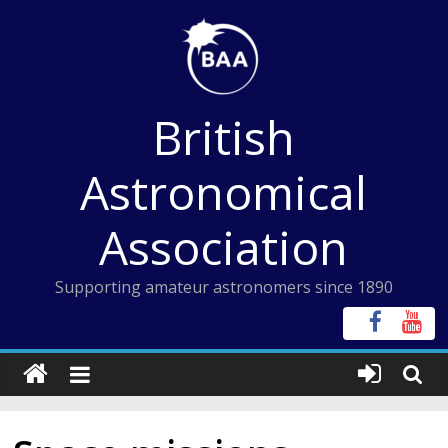
Skip
to
content
British
Astronomical
Association
Supporting amateur astronomers since 1890