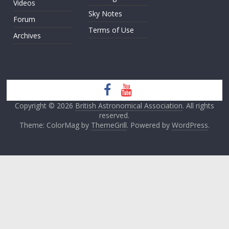
Videos
Sky Notes
Forum
Terms of Use
Archives
Copyright © 2026
British Astronomical Association
. All rights
reserved.
Theme: ColorMag by
ThemeGrill
. Powered by
WordPress
.