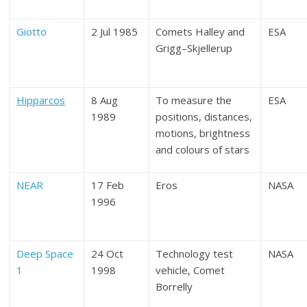
Giotto
2 Jul 1985
Comets Halley and
ESA
Grigg–Skjellerup
Hipparcos
8 Aug
To measure the
ESA
1989
positions, distances,
motions, brightness
and colours of stars
NEAR
17 Feb
Eros
NASA
1996
Deep Space
24 Oct
Technology test
NASA
1
1998
vehicle, Comet
Borrelly