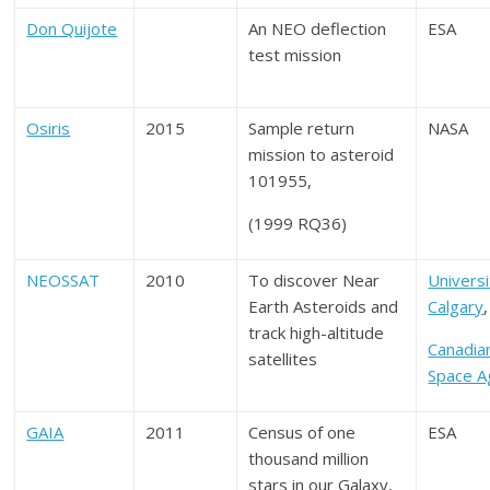
Don Quijote
An NEO deflection
ESA
test mission
Osiris
2015
Sample return
NASA
mission to asteroid
101955,
(1999 RQ36)
NEOSSAT
2010
To discover Near
Universi
Earth Asteroids and
Calgary
,
track high-altitude
Canadia
satellites
Space A
GAIA
2011
Census of one
ESA
thousand million
stars in our Galaxy,