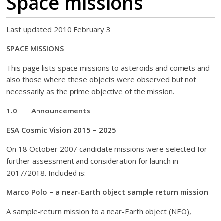
Space missions
Last updated 2010 February 3
SPACE MISSIONS
This page lists space missions to asteroids and comets and
also those where these objects were observed but not
necessarily as the prime objective of the mission.
1.0 Announcements
ESA
Cosmic Vision 2015 – 2025
On 18 October 2007 candidate missions were selected for
further assessment and consideration for launch in
2017/2018. Included is:
Marco Polo – a near-Earth object sample return mission
A sample-return mission to a near-Earth object (NEO),