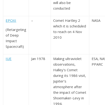
will also be
conducted
EPOXI
–
Comet Hartley 2
NASA
which it is scheduled
(Retargeting
to reach on 4 Nov
of Deep
2010
Impact
Spacecraft)
IUE
Jan 1978
Making ultraviolet
ESA, NA
observations,
PPARC
Halley’s Comet
during its 1986 visit,
Jupiter’s
atmosphere after
the impact of Comet
Shoemaker-Levy in
1994.