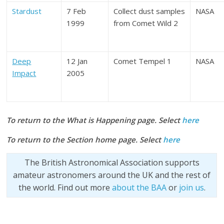
Stardust
7 Feb
Collect dust samples
NASA
1999
from Comet Wild 2
Deep
12 Jan
Comet Tempel 1
NASA
Impact
2005
To return to the What is Happening page. Select
here
To return to the Section home page. Select
here
The British Astronomical Association supports
amateur astronomers around the UK and the rest of
the world. Find out more
about the BAA
or
join us
.