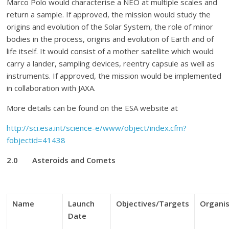
Marco Polo would characterise a NEO at multiple scales and
return a sample. If approved, the mission would study the
origins and evolution of the Solar System, the role of minor
bodies in the process, origins and evolution of Earth and of
life itself. It would consist of a mother satellite which would
carry a lander, sampling devices, reentry capsule as well as
instruments. If approved, the mission would be implemented
in collaboration with JAXA.
More details can be found on the ESA website at
http://sci.esa.int/science-e/www/object/index.cfm?
fobjectid=41438
2.0
Asteroids and Comets
Name
Launch
Objectives/Targets
Organi
Date