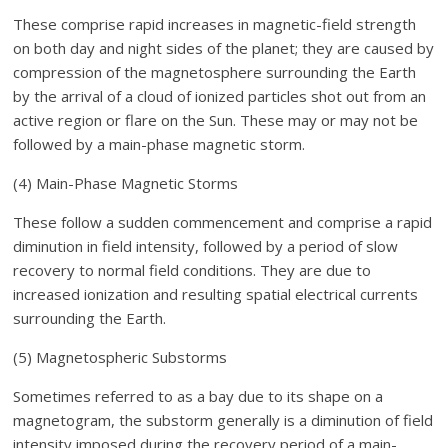
These comprise rapid increases in magnetic-field strength
on both day and night sides of the planet; they are caused by
compression of the magnetosphere surrounding the Earth
by the arrival of a cloud of ionized particles shot out from an
active region or flare on the Sun. These may or may not be
followed by a main-phase magnetic storm.
(4) Main-Phase Magnetic Storms
These follow a sudden commencement and comprise a rapid
diminution in field intensity, followed by a period of slow
recovery to normal field conditions. They are due to
increased ionization and resulting spatial electrical currents
surrounding the Earth.
(5) Magnetospheric Substorms
Sometimes referred to as a bay due to its shape on a
magnetogram, the substorm generally is a diminution of field
intensity imposed during the recovery period of a main-