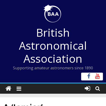
Skip
to
content
British
Astronomical
Association
Supporting amateur astronomers since 1890