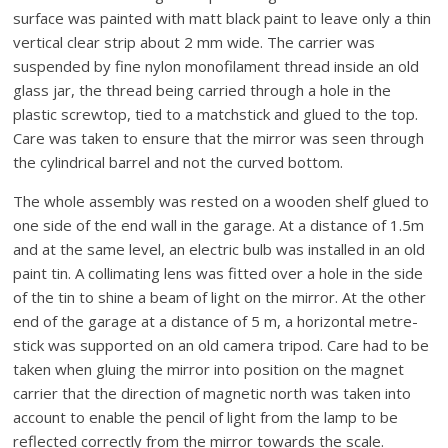
surface was painted with matt black paint to leave only a thin
vertical clear strip about 2 mm wide. The carrier was
suspended by fine nylon monofilament thread inside an old
glass jar, the thread being carried through a hole in the
plastic screwtop, tied to a matchstick and glued to the top.
Care was taken to ensure that the mirror was seen through
the cylindrical barrel and not the curved bottom.
The whole assembly was rested on a wooden shelf glued to
one side of the end wall in the garage. At a distance of 1.5m
and at the same level, an electric bulb was installed in an old
paint tin. A collimating lens was fitted over a hole in the side
of the tin to shine a beam of light on the mirror. At the other
end of the garage at a distance of 5 m, a horizontal metre-
stick was supported on an old camera tripod. Care had to be
taken when gluing the mirror into position on the magnet
carrier that the direction of magnetic north was taken into
account to enable the pencil of light from the lamp to be
reflected correctly from the mirror towards the scale.