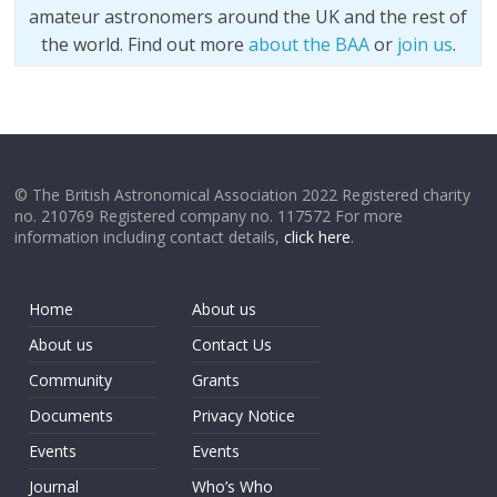
amateur astronomers around the UK and the rest of
the world. Find out more
about the BAA
or
join us
.
© The British Astronomical Association 2022 Registered charity
no. 210769 Registered company no. 117572 For more
information including contact details,
click here
.
Home
About us
About us
Contact Us
Community
Grants
Documents
Privacy Notice
Events
Events
Journal
Who’s Who