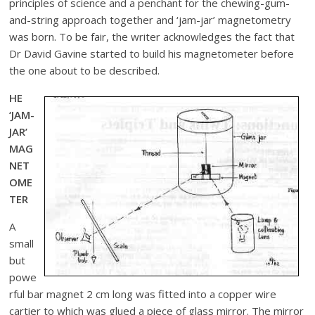
principles of science and a penchant for the chewing-gum-
and-string approach together and ‘jam-jar’ magnetometry
was born. To be fair, the writer acknowledges the fact that
Dr David Gavine started to build his magnetometer before
the one about to be described.
HE
‘JAM-
JAR’
MAG
NET
OME
TER
A
small
but
powe
rful bar magnet 2 cm long was fitted into a copper wire
cartier to which was glued a piece of glass mirror. The mirror