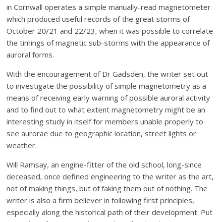
in Cornwall operates a simple manually-read magnetometer
which produced useful records of the great storms of
October 20/21 and 22/23, when it was possible to correlate
the timings of magnetic sub-storms with the appearance of
auroral forms.
With the encouragement of Dr Gadsden, the writer set out
to investigate the possibility of simple magnetometry as a
means of receiving early warning of possible auroral activity
and to find out to what extent magnetometry might be an
interesting study in itself for members unable properly to
see aurorae due to geographic location, street lights or
weather.
Will Ramsay, an engine-fitter of the old school, long-since
deceased, once defined engineering to the writer as the art,
not of making things, but of faking them out of nothing. The
writer is also a firm believer in following first principles,
especially along the historical path of their development. Put