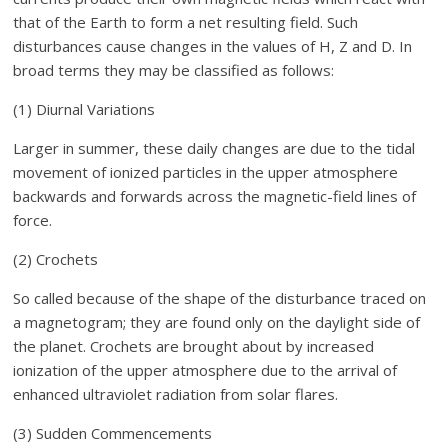
that of the Earth to form a net resulting field. Such
disturbances cause changes in the values of H, Z and D. In
broad terms they may be classified as follows:
(1) Diurnal Variations
Larger in summer, these daily changes are due to the tidal
movement of ionized particles in the upper atmosphere
backwards and forwards across the magnetic-field lines of
force.
(2) Crochets
So called because of the shape of the disturbance traced on
a magnetogram; they are found only on the daylight side of
the planet. Crochets are brought about by increased
ionization of the upper atmosphere due to the arrival of
enhanced ultraviolet radiation from solar flares.
(3) Sudden Commencements