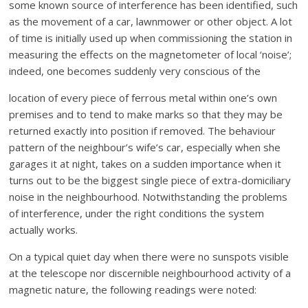
some known source of interference has been identified, such
as the movement of a car, lawnmower or other object. A lot
of time is initially used up when commissioning the station in
measuring the effects on the magnetometer of local ‘noise’;
indeed, one becomes suddenly very conscious of the
location of every piece of ferrous metal within one’s own
premises and to tend to make marks so that they may be
returned exactly into position if removed. The behaviour
pattern of the neighbour’s wife’s car, especially when she
garages it at night, takes on a sudden importance when it
turns out to be the biggest single piece of extra-domiciliary
noise in the neighbourhood. Notwithstanding the problems
of interference, under the right conditions the system
actually works.
On a typical quiet day when there were no sunspots visible
at the telescope nor discernible neighbourhood activity of a
magnetic nature, the following readings were noted: