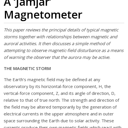
A ‘Jamjar’
Magnetometer
This paper reviews the principal details of typical magnetic
storms together with relationships between magnetic and
auroral activities. It then discusses a simple method of
attempting to observe magnetic-field disturbance as a means
of warning the observer that the aurora may be active.
THE MAGNETIC STORM
The Earth’s magnetic field may be defined at any
observatory by its horizontal-force component, H, the
vertical-force component, Z, and its angle of direction, D,
relative to that of true north. The strength and direction of
the field may be altered temporarily by the generation of
electrical currents in the upper atmosphere and in outer
space surrounding the Earth due to solar activity. These
currents produce their own magnetic fields which react with