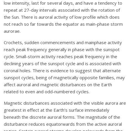
low intensity, last for several days, and have a tendency to
repeat at 27-day intervals associated with the rotation of
the Sun. There is auroral activity of low profile which does
not reach so far towards the equator as main-phase storm
aurorae.
Crochets, sudden commencements and mainphase activity
reach peak frequency generally in phase with the sunspot
cycle. Small-storm activity reaches peak frequency in the
declining years of the sunspot cycle and is associated with
coronal holes. There is evidence to suggest that alternate
sunspot cycles, being of magnetically opposite families, may
affect auroral and magnetic disturbances on the Earth
related to even and odd-numbered cycles.
Magnetic disturbances associated with the visible aurora are
greatest in effect at the Earth’s surface immediately
beneath the discrete auroral forms. The magnitude of the
disturbance reduces equatorwards from the active auroral