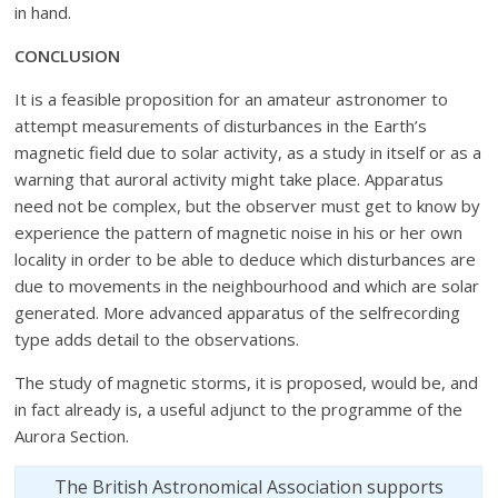
in hand.
CONCLUSION
It is a feasible proposition for an amateur astronomer to
attempt measurements of disturbances in the Earth’s
magnetic field due to solar activity, as a study in itself or as a
warning that auroral activity might take place. Apparatus
need not be complex, but the observer must get to know by
experience the pattern of magnetic noise in his or her own
locality in order to be able to deduce which disturbances are
due to movements in the neighbourhood and which are solar
generated. More advanced apparatus of the selfrecording
type adds detail to the observations.
The study of magnetic storms, it is proposed, would be, and
in fact already is, a useful adjunct to the programme of the
Aurora Section.
The British Astronomical Association supports