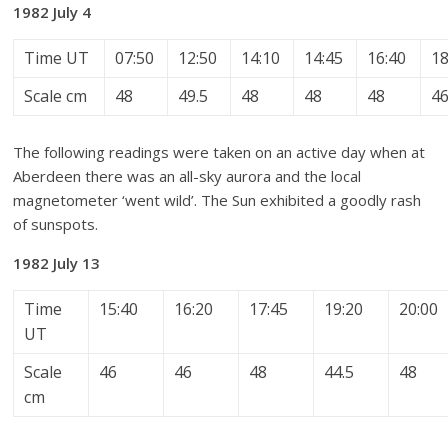
1982 July 4
Time UT
07:50
12:50
14:10
14:45
16:40
18
Scale cm
48
49.5
48
48
48
4
The following readings were taken on an active day when at
Aberdeen there was an all-sky aurora and the local
magnetometer ‘went wild’. The Sun exhibited a goodly rash
of sunspots.
1982 July 13
Time
15:40
16:20
17:45
19:20
20:00
UT
Scale
46
46
48
44.5
48
cm