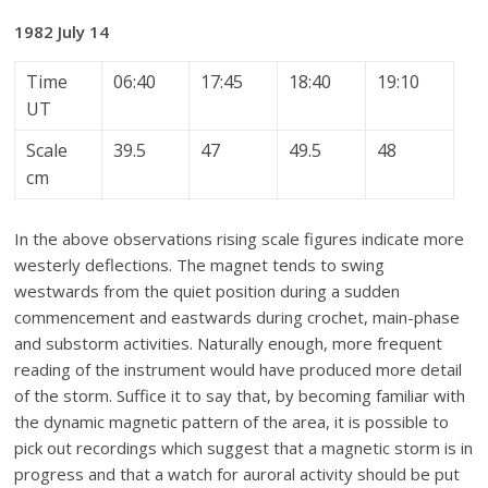
1982 July 14
Time
06:40
17:45
18:40
19:10
UT
Scale
39.5
47
49.5
48
cm
In the above observations rising scale figures indicate more
westerly deflections. The magnet tends to swing
westwards from the quiet position during a sudden
commencement and eastwards during crochet, main-phase
and substorm activities. Naturally enough, more frequent
reading of the instrument would have produced more detail
of the storm. Suffice it to say that, by becoming familiar with
the dynamic magnetic pattern of the area, it is possible to
pick out recordings which suggest that a magnetic storm is in
progress and that a watch for auroral activity should be put