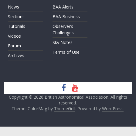
News
BAA Alerts
Sections
BAA Business
Tutorials
Observer’s
Challenges
Videos
Sky Notes
Forum
Terms of Use
Archives
Copyright © 2026
British Astronomical Association
. All rights
reserved.
Theme: ColorMag by
ThemeGrill
. Powered by
WordPress
.