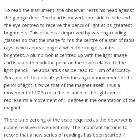
To read the instrument, the observer rests his head against
the garage door. The head is moved from side to side and
the eye centred to receive the pencil of light at its greatest
brightness. This process is improved by wearing reading
glasses so that the image forms the centre of a star of radial
rays, which appear longest when the image is at its
brightest. A plumb-bob is centred up with the light-image
and is used to mark the point on the scale relative to the
light-pencil. The apparatus can be read to 1 cm of accuracy.
Because of the optical system the angular movement of the
pencil of light is twice that of the magnet itself. Thus a
movement of 17.5 cm in the location of the light-pencil
represents a movement of 1 degree in the orientation of the
magnet.
There is no zeroing of the scale required as the observer is
noting relative movement only. The important factor is to
record that a new series of readings has been started if