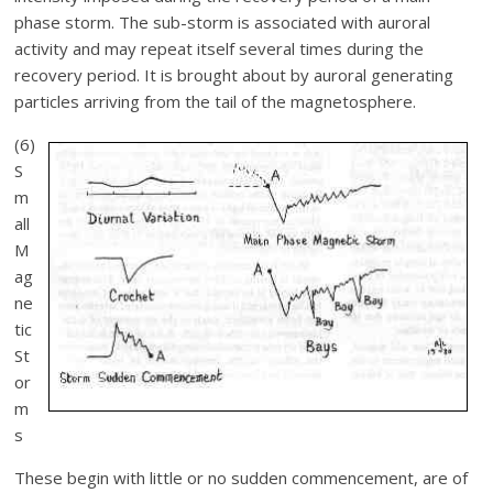
phase storm. The sub-storm is associated with auroral
activity and may repeat itself several times during the
recovery period. It is brought about by auroral generating
particles arriving from the tail of the magnetosphere.
(6)
S
m
all
M
ag
ne
tic
St
or
m
s
These begin with little or no sudden commencement, are of