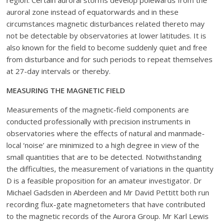
region. Certain auroral storms develop polewards from the
auroral zone instead of equatorwards and in these
circumstances magnetic disturbances related thereto may
not be detectable by observatories at lower latitudes. It is
also known for the field to become suddenly quiet and free
from disturbance and for such periods to repeat themselves
at 27-day intervals or thereby.
MEASURING THE MAGNETIC FIELD
Measurements of the magnetic-field components are
conducted professionally with precision instruments in
observatories where the effects of natural and manmade-
local ‘noise’ are minimized to a high degree in view of the
small quantities that are to be detected. Notwithstanding
the difficulties, the measurement of variations in the quantity
D is a feasible proposition for an amateur investigator. Dr
Michael Gadsden in Aberdeen and Mr David Pettitt both run
recording flux-gate magnetometers that have contributed
to the magnetic records of the Aurora Group. Mr Karl Lewis