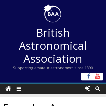
Skip
to
content
British
Astronomical
Association
Supporting amateur astronomers since 1890