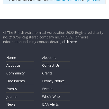
© The British Astronomical Association 2022 Registered charity
no. 210769 Registered company no. 117572 For more
information including contact details,
click here
.
Home
About us
About us
Contact Us
Community
Grants
Documents
Privacy Notice
Events
Events
Journal
Who’s Who
News
BAA Alerts