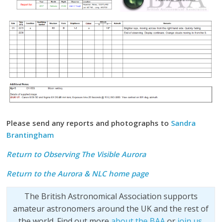
Please send any reports and photographs to
Sandra
Brantingham
Return to Observing The Visible Aurora
Return to the
Aurora & NLC home page
The British Astronomical Association supports
amateur astronomers around the UK and the rest of
the world. Find out more
about the BAA
or
join us
.