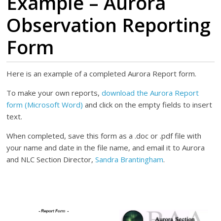
Example – Aurora
Observation Reporting
Form
Here is an example of a completed Aurora Report form.
To make your own reports,
download the Aurora Report
form (Microsoft Word)
and click on the empty fields to insert
text.
When completed, save this form as a .doc or .pdf file with
your name and date in the file name, and email it to Aurora
and NLC Section Director,
Sandra Brantingham
.