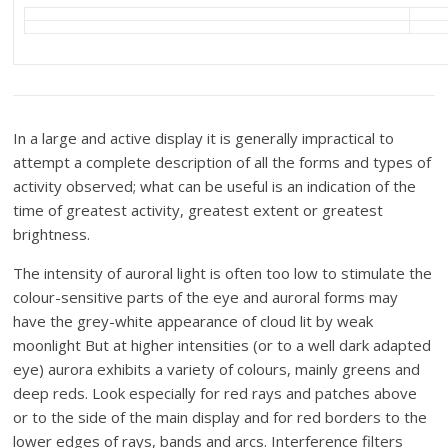
In a large and active display it is generally impractical to
attempt a complete description of all the forms and types of
activity observed; what can be useful is an indication of the
time of greatest activity, greatest extent or greatest
brightness.
The intensity of auroral light is often too low to stimulate the
colour-sensitive parts of the eye and auroral forms may
have the grey-white appearance of cloud lit by weak
moonlight But at higher intensities (or to a well dark adapted
eye) aurora exhibits a variety of colours, mainly greens and
deep reds. Look especially for red rays and patches above
or to the side of the main display and for red borders to the
lower edges of rays, bands and arcs. Interference filters