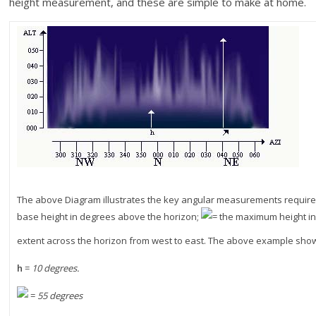
height measurement, and these are simple to make at home.
The above Diagram illustrates the key angular measurements required 
base height in degrees above the horizon;
= the maximum height i
extent across the horizon from west to east. The above example shows
h
=
10 degrees.
=
55 degrees