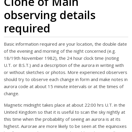
Clone of Main
observing details
required
Basic information required are your location, the double date
of the evening and morning of the night concerned (e.g.
18/19th November 1982), the 24 hour clock time (noting
U.T. or B.S.T.) and a description of the aurora in writing with
or without sketches or photos. More experienced observers
should try to observe each change in form and make notes in
aurora code at about 15 minute intervals or at the times of
change.
Magnetic midnight takes place at about 22:00 hrs U.T. in the
United Kingdom so that it is useful to scan the sky nightly at
this time when the probability of seeing an aurora is at its
highest. Aurorae are more likely to be seen at the equinoxes