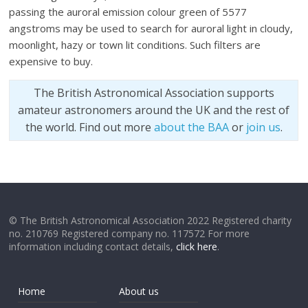
passing the auroral emission colour green of 5577
angstroms may be used to search for auroral light in cloudy,
moonlight, hazy or town lit conditions. Such filters are
expensive to buy.
The British Astronomical Association supports
amateur astronomers around the UK and the rest of
the world. Find out more
about the BAA
or
join us
.
© The British Astronomical Association 2022 Registered charity
no. 210769 Registered company no. 117572 For more
information including contact details,
click here
.
Home
About us