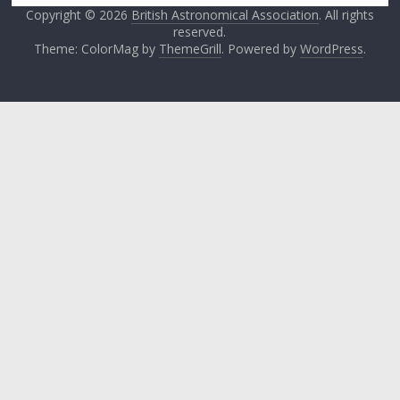
Copyright © 2026
British Astronomical Association
. All rights
reserved.
Theme: ColorMag by
ThemeGrill
. Powered by
WordPress
.