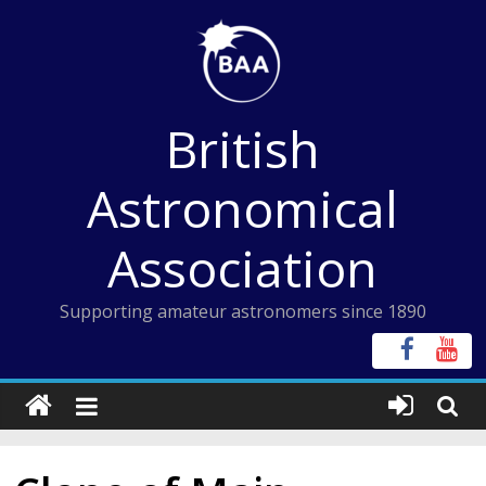
Skip
to
content
British
Astronomical
Association
Supporting amateur astronomers since 1890