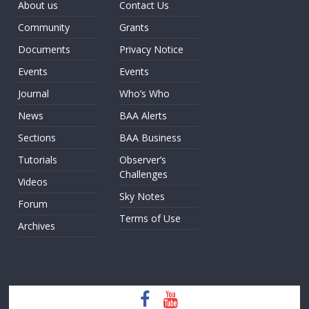
About us
Contact Us
Community
Grants
Documents
Privacy Notice
Events
Events
Journal
Who’s Who
News
BAA Alerts
Sections
BAA Business
Tutorials
Observer’s
Challenges
Videos
Sky Notes
Forum
Terms of Use
Archives