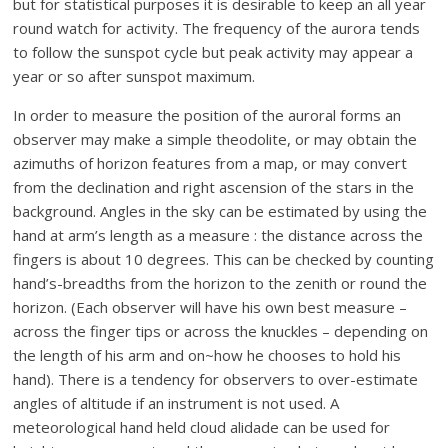
but for statistical purposes it is desirable to keep an all year
round watch for activity. The frequency of the aurora tends
to follow the sunspot cycle but peak activity may appear a
year or so after sunspot maximum.
In order to measure the position of the auroral forms an
observer may make a simple theodolite, or may obtain the
azimuths of horizon features from a map, or may convert
from the declination and right ascension of the stars in the
background. Angles in the sky can be estimated by using the
hand at arm’s length as a measure : the distance across the
fingers is about 10 degrees. This can be checked by counting
hand’s-breadths from the horizon to the zenith or round the
horizon. (Each observer will have his own best measure –
across the finger tips or across the knuckles – depending on
the length of his arm and on~how he chooses to hold his
hand). There is a tendency for observers to over-estimate
angles of altitude if an instrument is not used. A
meteorological hand held cloud alidade can be used for