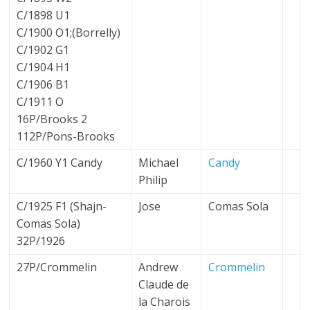
C/1898 U1
C/1900 O1;(Borrelly)
C/1902 G1
C/1904 H1
C/1906 B1
C/1911 O
16P/Brooks 2
112P/Pons-Brooks
C/1960 Y1 Candy
Michael
Candy
Philip
C/1925 F1 (Shajn-
Jose
Comas Sola
Comas Sola)
32P/1926
27P/Crommelin
Andrew
Crommelin
Claude de
la Charois