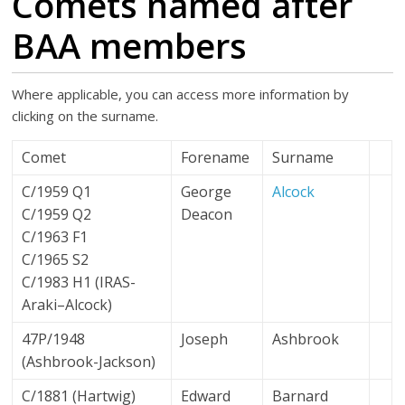
Comets named after
BAA members
Where applicable, you can access more information by
clicking on the surname.
Comet
Forename
Surname
C/1959 Q1
George
Alcock
C/1959 Q2
Deacon
C/1963 F1
C/1965 S2
C/1983 H1 (IRAS-
Araki–Alcock)
47P/1948
Joseph
Ashbrook
(Ashbrook-Jackson)
C/1881 (Hartwig)
Edward
Barnard