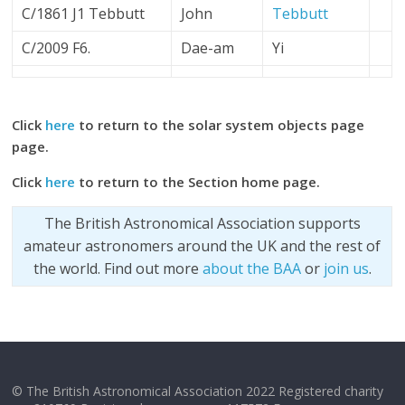
C/1861 J1 Tebbutt
John
Tebbutt
C/2009 F6.
Dae-am
Yi
Click
here
to return to the solar system objects page
page.
Click
here
to return to the Section home page.
The British Astronomical Association supports
amateur astronomers around the UK and the rest of
the world. Find out more
about the BAA
or
join us
.
© The British Astronomical Association 2022 Registered charity