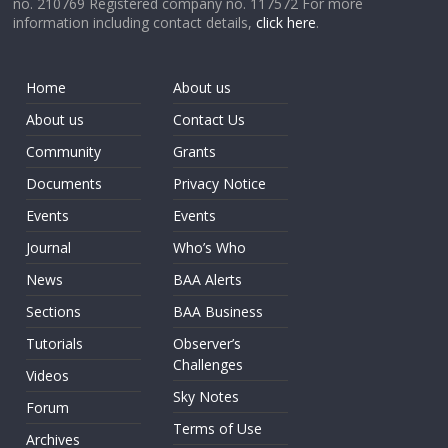
no. 210769 Registered company no. 117572 For more
information including contact details,
click here
.
Home
About us
About us
Contact Us
Community
Grants
Documents
Privacy Notice
Events
Events
Journal
Who’s Who
News
BAA Alerts
Sections
BAA Business
Tutorials
Observer’s
Challenges
Videos
Sky Notes
Forum
Terms of Use
Archives