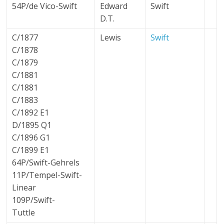
54P/de Vico-Swift
Edward
Swift
D.T.
C/1877
Lewis
Swift
C/1878
C/1879
C/1881
C/1881
C/1883
C/1892 E1
D/1895 Q1
C/1896 G1
C/1899 E1
64P/Swift-Gehrels
11P/Tempel-Swift-
Linear
109P/Swift-
Tuttle