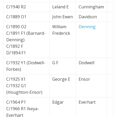
C/1940 R2
Leland E
Cunningham
C/1889 O1
John Ewen
Davidson
C/1890 O2
William
Denning
C/1891 F1 (Barnard-
Frederick
Denning)
C/1892 F
D/1894 F1
C/1932 Y1 (Dodwell-
G F
Dodwell
Forbes)
C/1925 X1
George E
Ensor
C/1932 G1
(Houghton-Ensor)
C/1964 P1
Edgar
Everhart
C/1966 R1 Ikeya-
Everhart