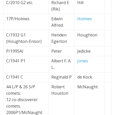
C/2010 G2 etc.
Richard E
Hill
(Rik)
17P/Holmes
Edwin
Holmes
Alfred
C/1932 G1
Henden
Houghton
(Houghton-Ensor)
Egerton
P/1995AI
Peter
Jedicke
C/1941 P1
Albert F. A.
Jones
L.
C/1941 C
Reginald P
de Kock
44 L/P & 26 S/P
Robert
McNaught
comets;
Houston
12 co-discoverer
comets.
2006P1/McNaught