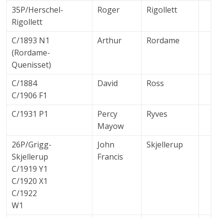
35P/Herschel-
Roger
Rigollett
Rigollett
C/1893 N1
Arthur
Rordame
(Rordame-
Quenisset)
C/1884
David
Ross
C/1906 F1
C/1931 P1
Percy
Ryves
Mayow
26P/Grigg-
John
Skjellerup
Skjellerup
Francis
C/1919 Y1
C/1920 X1
C/1922
W1