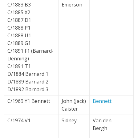
C/1883 B3
Emerson
C/1885 X2
C/1887 D1
C/1888 P1
C/1888 U1
C/1889 G1
C/1891 F1 (Barnard-
Denning)
C/1891 T1
D/1884 Barnard 1
D/1889 Barnard 2
D/1892 Barnard 3
C/1969 Y1 Bennett
John (Jack)
Bennett
Caister
C/1974 V1
Sidney
Van den
Bergh