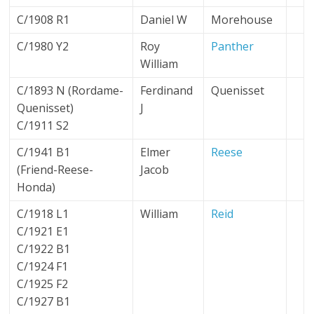
C/1908 R1
Daniel W
Morehouse
C/1980 Y2
Roy
Panther
William
C/1893 N (Rordame-
Ferdinand
Quenisset
Quenisset)
J
C/1911 S2
C/1941 B1
Elmer
Reese
(Friend-Reese-
Jacob
Honda)
C/1918 L1
William
Reid
C/1921 E1
C/1922 B1
C/1924 F1
C/1925 F2
C/1927 B1