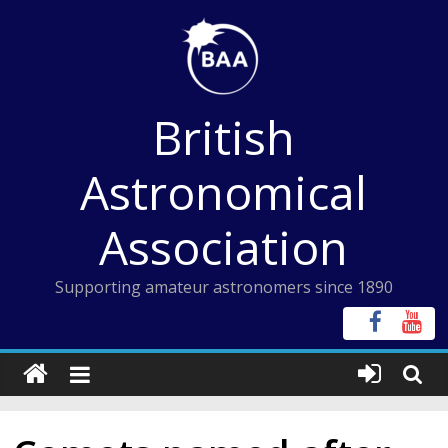
Skip
to
content
British
Astronomical
Association
Supporting amateur astronomers since 1890