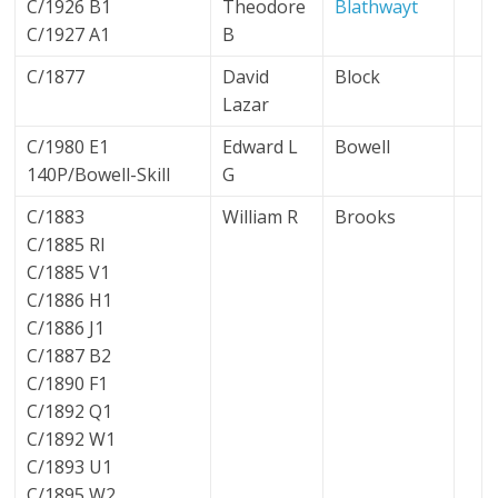
C/1926 B1
Theodore
Blathwayt
C/1927 A1
B
C/1877
David
Block
Lazar
C/1980 E1
Edward L
Bowell
140P/Bowell-Skill
G
C/1883
William R
Brooks
C/1885 RI
C/1885 V1
C/1886 H1
C/1886 J1
C/1887 B2
C/1890 F1
C/1892 Q1
C/1892 W1
C/1893 U1
C/1895 W2