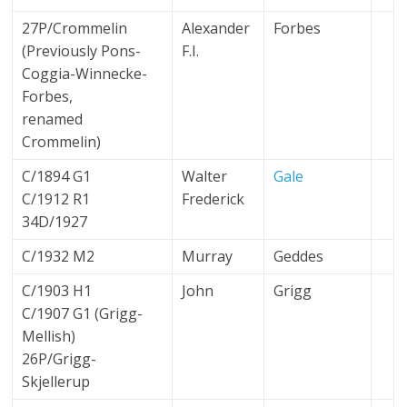
27P/Crommelin
Alexander
Forbes
(Previously Pons-
F.I.
Coggia-Winnecke-
Forbes,
renamed
Crommelin)
C/1894 G1
Walter
Gale
C/1912 R1
Frederick
34D/1927
C/1932 M2
Murray
Geddes
C/1903 H1
John
Grigg
C/1907 G1 (Grigg-
Mellish)
26P/Grigg-
Skjellerup