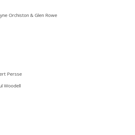
ayne Orchiston & Glen Rowe
ert Persse
ul Woodell