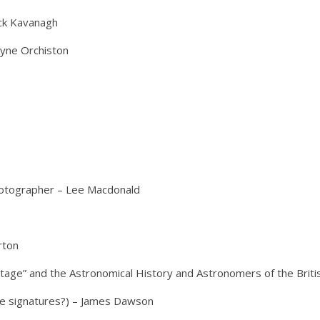
ick Kavanagh
ayne Orchiston
hotographer – Lee Macdonald
rton
itage” and the Astronomical History and Astronomers of the Britis
he signatures?) – James Dawson