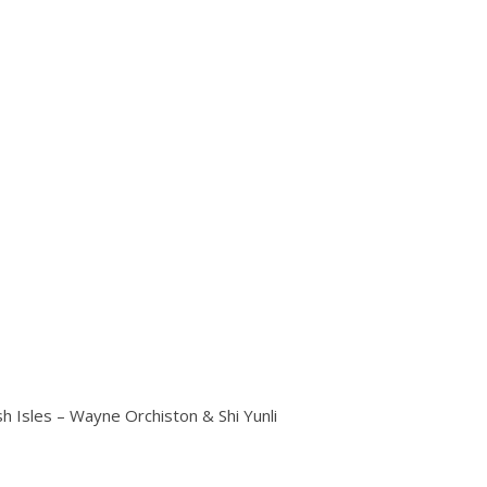
h Isles – Wayne Orchiston & Shi Yunli