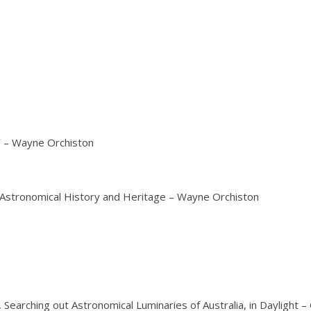
e’ – Wayne Orchiston
f Astronomical History and Heritage – Wayne Orchiston
Searching out Astronomical Luminaries of Australia, in Daylight 