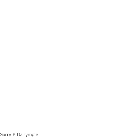
– Garry P Dalrymple