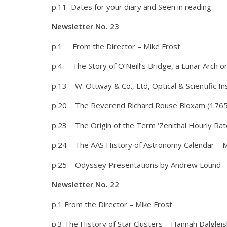
p.11 Dates for your diary and Seen in reading
Newsletter No. 23
p.1 From the Director – Mike Frost
p.4 The Story of O’Neill’s Bridge, a Lunar Arch or
p.13 W. Ottway & Co., Ltd, Optical & Scientific 
p.20 The Reverend Richard Rouse Bloxam (1765-1
p.23 The Origin of the Term ‘Zenithal Hourly Rate’
p.24 The AAS History of Astronomy Calendar – M
p.25 Odyssey Presentations by Andrew Lound
Newsletter No. 22
p.1 From the Director – Mike Frost
p.3 The History of Star Clusters – Hannah Dalglei