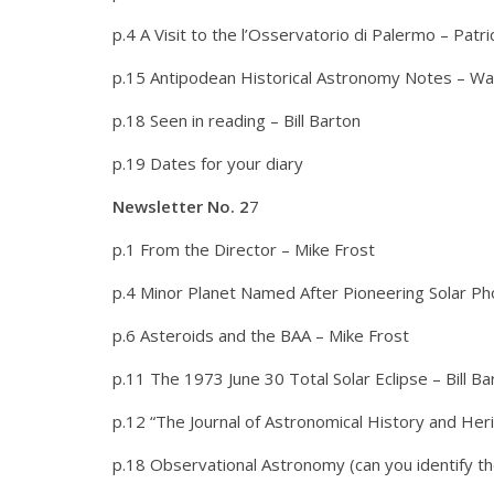
p.4 A Visit to the l’Osservatorio di Palermo – Patr
p.15 Antipodean Historical Astronomy Notes – W
p.18 Seen in reading – Bill Barton
p.19 Dates for your diary
Newsletter No. 2
7
p.1 From the Director – Mike Frost
p.4 Minor Planet Named After Pioneering Solar P
p.6 Asteroids and the BAA – Mike Frost
p.11 The 1973 June 30 Total Solar Eclipse – Bill Ba
p.12 “The Journal of Astronomical History and Her
p.18 Observational Astronomy (can you identify t