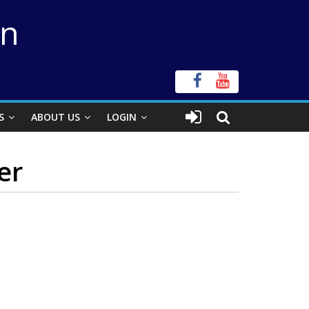
on
S
ABOUT US
LOGIN
er