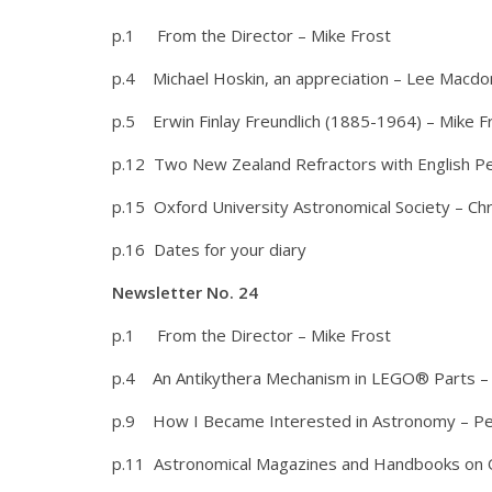
p.1 From the Director – Mike Frost
p.4 Michael Hoskin, an appreciation – Lee Macdo
p.5 Erwin Finlay Freundlich (1885-1964) – Mike F
p.12 Two New Zealand Refractors with English P
p.15 Oxford University Astronomical Society – Ch
p.16 Dates for your diary
Newsletter No. 24
p.1 From the Director – Mike Frost
p.4 An Antikythera Mechanism in LEGO® Parts –
p.9 How I Became Interested in Astronomy – Pe
p.11 Astronomical Magazines and Handbooks on O