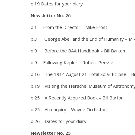
p.19 Dates for your diary
Newsletter No. 2
6
p.1 From the Director – Mike Frost
p.3 George Abell and the End of Humanity – Mik
p.9 Before the BAA Handbook – Bill Barton
p.9 Following Kepler – Robert Persse
p.16 The 1914 August 21 Total Solar Eclipse – Bi
p.19 Visiting the Herschel Museum of Astronom
p.25 A Recently Acquired Book – Bill Barton
p.25 An enquiry – Wayne Orchiston
p.26 Dates for your diary
Newsletter No. 25