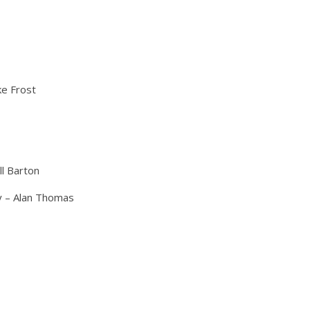
e Frost
ll Barton
y – Alan Thomas