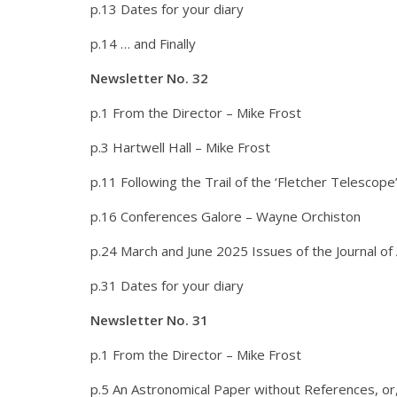
p.13 Dates for your diary
p.14 … and Finally
Newsletter No. 32
p.1 From the Director – Mike Frost
p.3 Hartwell Hall – Mike Frost
p.11 Following the Trail of the ‘Fletcher Telescop
p.16 Conferences Galore – Wayne Orchiston
p.24 March and June 2025 Issues of the Journal o
p.31 Dates for your diary
Newsletter No. 31
p.1 From the Director – Mike Frost
p.5 An Astronomical Paper without References, or, 