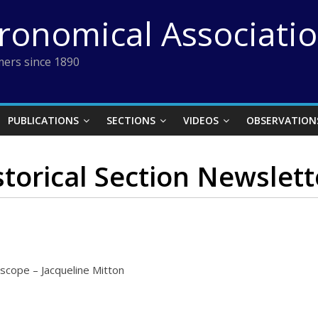
tronomical Associati
ers since 1890
PUBLICATIONS
SECTIONS
VIDEOS
OBSERVATION
storical Section Newslett
scope – Jacqueline Mitton