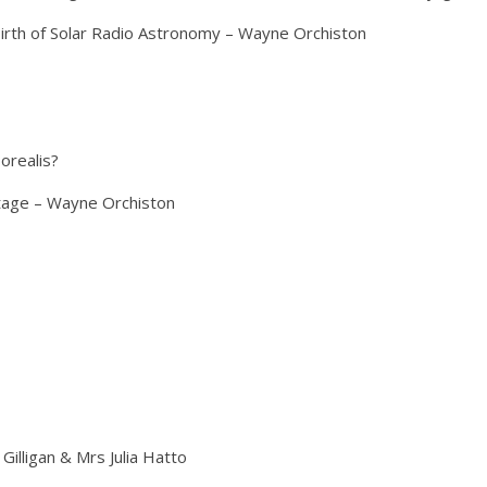
Birth of Solar Radio Astronomy – Wayne Orchiston
orealis?
itage – Wayne Orchiston
Gilligan & Mrs Julia Hatto