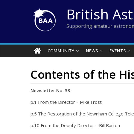
Skip
British As
to
content
Supporting amateur astronom
COMMUNITY
NEWS
EVENTS
Contents of the Hi
Newsletter No. 33
p.1 From the Director – Mike Frost
p.5 The Restoration of the Newnham College Tele
p.10 From the Deputy Director – Bill Barton