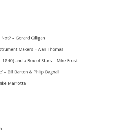
 Not? – Gerard Gilligan
Instrument Makers – Alan Thomas
840) and a Box of Stars – Mike Frost
 – Bill Barton & Philip Bagnall
ike Marrotta
sh