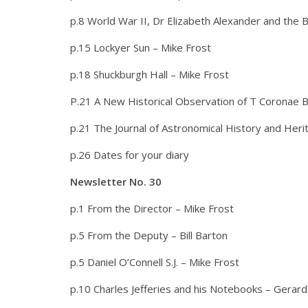
p.8 World War II, Dr Elizabeth Alexander and the 
p.15 Lockyer Sun – Mike Frost
p.18 Shuckburgh Hall – Mike Frost
P.21 A New Historical Observation of T Coronae B
p.21 The Journal of Astronomical History and Her
p.26 Dates for your diary
Newsletter No. 30
p.1 From the Director – Mike Frost
p.5 From the Deputy – Bill Barton
p.5 Daniel O’Connell S.J. – Mike Frost
p.10 Charles Jefferies and his Notebooks – Gerard 