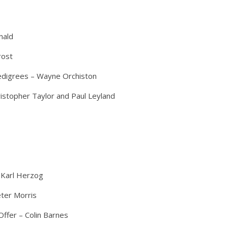
nald
rost
edigrees – Wayne Orchiston
ristopher Taylor and Paul Leyland
 Karl Herzog
ter Morris
ffer – Colin Barnes