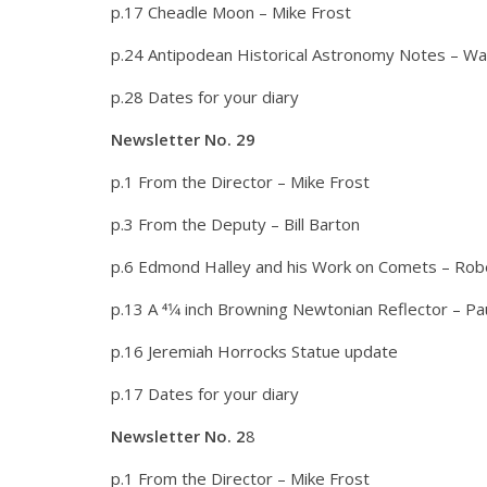
p.17 Cheadle Moon – Mike Frost
p.24 Antipodean Historical Astronomy Notes – W
p.28 Dates for your diary
Newsletter No. 29
p.1 From the Director – Mike Frost
p.3 From the Deputy – Bill Barton
p.6 Edmond Halley and his Work on Comets – Rob
p.13 A 41⁄4 inch Browning Newtonian Reflector – Pa
p.16 Jeremiah Horrocks Statue update
p.17 Dates for your diary
Newsletter No. 2
8
p.1 From the Director – Mike Frost