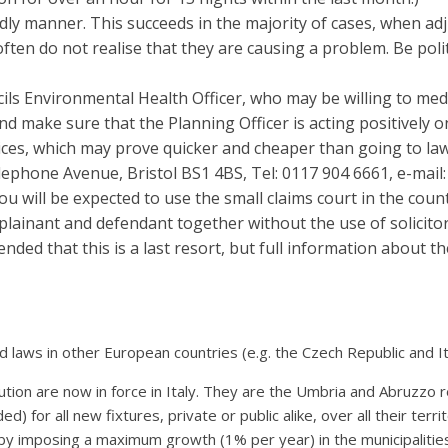
dly manner. This succeeds in the majority of cases, when adj
ften do not realise that they are causing a problem. Be poli
ncils Environmental Health Officer, who may be willing to med
and make sure that the Planning Officer is acting positively 
es, which may prove quicker and cheaper than going to law. 
lephone Avenue, Bristol BS1 4BS, Tel: 0117 904 6661, e-mai
 You will be expected to use the small claims court in the coun
ainant and defendant together without the use of solicitor
ended that this is a last resort, but full information about
d laws in other European countries (e.g. the Czech Republic and It
tion are now in force in Italy. They are the Umbria and Abruzzo re
ded) for all new fixtures, private or public alike, over all their ter
n by imposing a maximum growth (1% per year) in the municipalities