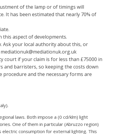
ustment of the lamp or of timings will
te. It has been estimated that nearly 70% of
iate.
on this aspect of developments.
Ask your local authority about this, or
l: mediationuk@mediationuk.org.uk
ty court if your claim is for less than £75000 in
s and barristers, so keeping the costs down
 the procedure and the necessary forms are
aly).
gional laws. Both impose a (0 cd/klm) light
ritories. One of them in particular (Abruzzo region)
 electric consumption for external lighting. This