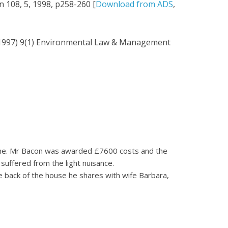
n 108, 5, 1998, p258-260 [
Download from ADS
,
(1997) 9(1) Environmental Law & Management
s home. Mr Bacon was awarded £7600 costs and the
suffered from the light nuisance.
he back of the house he shares with wife Barbara,