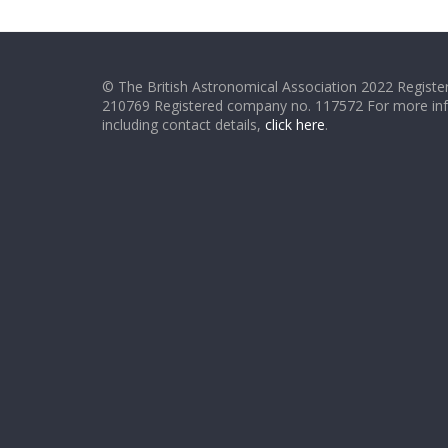
© The British Astronomical Association 2022 Register
210769 Registered company no. 117572 For more in
including contact details,
click here
.