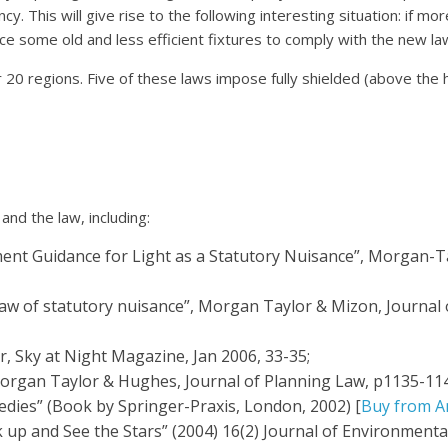
cy. This will give rise to the following interesting situation: if mo
ace some old and less efficient fixtures to comply with the new la
20 regions. Five of these laws impose fully shielded (above the hor
and the law, including:
ment Guidance for Light as a Statutory Nuisance”, Morgan-T
 law of statutory nuisance”, Morgan Taylor & Mizon, Journal o
, Sky at Night Magazine, Jan 2006, 33-35;
Morgan Taylor & Hughes, Journal of Planning Law, p1135-114
dies” (Book by Springer-Praxis, London, 2002) [
Buy from A
p and See the Stars” (2004) 16(2) Journal of Environmental