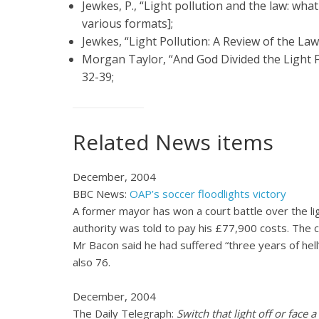
Jewkes, P., “Light pollution and the law: wha
various formats];
Jewkes, “Light Pollution: A Review of the Law
Morgan Taylor, “And God Divided the Light
32-39;
Related
News
items
December, 2004
BBC News:
OAP’s soccer floodlights victory
A former mayor has won a court battle over the li
authority was told to pay his £77,900 costs. The c
Mr Bacon said he had suffered “three years of hell
also 76.
December, 2004
The Daily Telegraph:
Switch that light off or face a