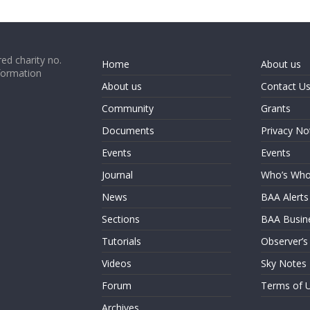
ed charity no.
Home
About us
formation
About us
Contact U
Community
Grants
Documents
Privacy No
Events
Events
Journal
Who’s Wh
News
BAA Alerts
Sections
BAA Busin
Tutorials
Observer’s
Videos
Sky Notes
Forum
Terms of 
Archives