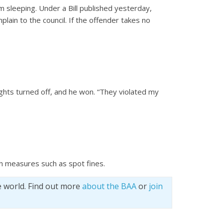
m sleeping. Under a Bill published yesterday,
mplain to the council. If the offender takes no
ights turned off, and he won. “They violated my
ith measures such as spot fines.
e world. Find out more
about the BAA
or
join