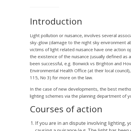
Introduction
Light pollution or nuisance, involves several asso
sky-glow (damage to the night sky environment ab
victims of light related nuisance have one action o
the existence of the nuisance (usually defined as a
been successful, e.g. Bonwick vs Brighton and Hove
Environmental Health Office (at their local council)
115, No 3) for more on the law.
In the case of new developments, the best method o
lighting schemes via the planning department of your
Courses of action
If you are in an dispute involving lighting, 
causing a nuisance (e.g. The light has been 