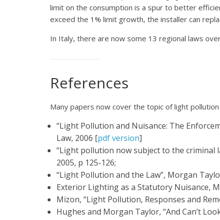
limit on the consumption is a spur to better efficien
exceed the 1% limit growth, the installer can repl
In Italy, there are now some 13 regional laws over 
References
Many papers now cover the topic of light pollution 
“Light Pollution and Nuisance: The Enforce
Law, 2006 [
pdf version
]
“Light pollution now subject to the criminal
2005, p 125-126;
“Light Pollution and the Law”, Morgan Taylor
Exterior Lighting as a Statutory Nuisance, 
Mizon, “Light Pollution, Responses and Reme
Hughes and Morgan Taylor, “And Can’t Look u