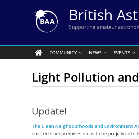
Skip
British As
to
content
Supporting amateur astronom
COMMUNITY
NEWS
EVENTS
Light Pollution an
Update!
The Clean Neighbourhoods and Environment A
emitted from premises so as to be prejudicial to h