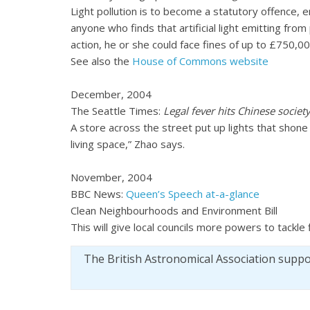
Light pollution is to become a statutory offence, 
anyone who finds that artificial light emitting from 
action, he or she could face fines of up to £750,00
See also the
House of Commons website
December, 2004
The Seattle Times:
Legal fever hits Chinese societ
A store across the street put up lights that shone
living space,” Zhao says.
November, 2004
BBC News:
Queen’s Speech at-a-glance
Clean Neighbourhoods and Environment Bill
This will give local councils more powers to tackle
The British Astronomical Association supp