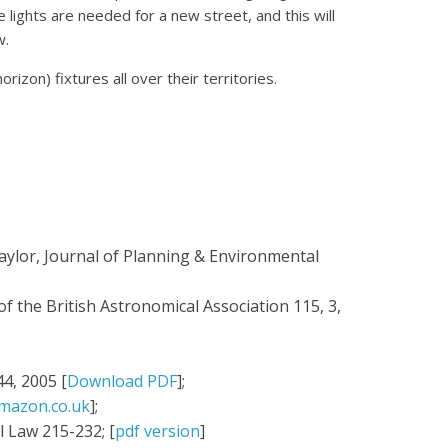
re lights are needed for a new street, and this will
w.
izon) fixtures all over their territories.
aylor, Journal of Planning & Environmental
f the British Astronomical Association 115, 3,
4, 2005 [
Download PDF
];
mazon.co.uk
];
 Law 215-232; [
pdf version
]