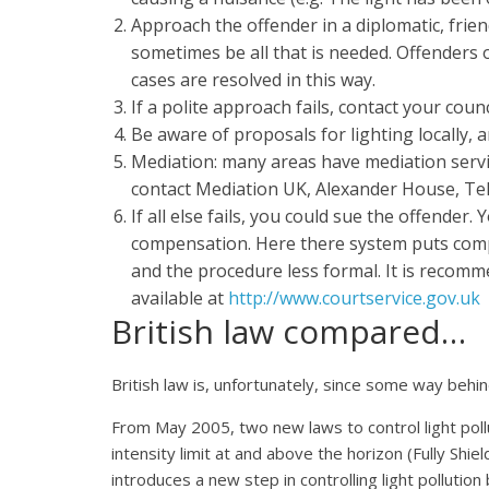
Approach the offender in a diplomatic, frien
sometimes be all that is needed. Offenders o
cases are resolved in this way.
If a polite approach fails, contact your cou
Be aware of proposals for lighting locally, 
Mediation: many areas have mediation servic
contact Mediation UK, Alexander House, Te
If all else fails, you could sue the offender.
compensation. Here there system puts compl
and the procedure less formal. It is recomm
available at
http://www.courtservice.gov.uk
British law compared…
British law is, unfortunately, since some way behin
From May 2005, two new laws to control light pollu
intensity limit at and above the horizon (Fully Shiel
introduces a new step in controlling light pollutio