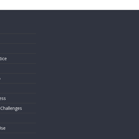
s
tice
o
ess
 Challenges
Use