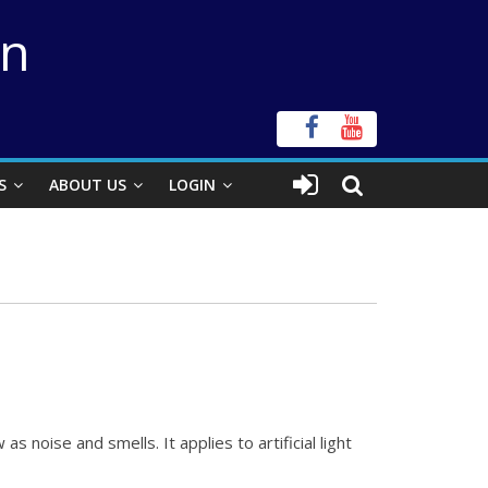
on
S
ABOUT US
LOGIN
 as noise and smells. It applies to
artificial light