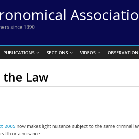
tronomical Associati
ers since 1890
PUBLICATIONS
SECTIONS
VIDEOS
OBSERVATION
d the Law
ct 2005
now makes light nuisance subject to the same criminal law
ealth or a nuisance.