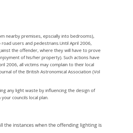
from nearby premises, epscially into bedrooms),
road users and pedestrians.Until April 2006,
against the offender, where they will have to prove
 enjoyment of his/her property). Such actions have
l 2006, all victims may complain to their local
ournal of the British Astronomical Association (Vol
ng any light waste by influencing the design of
your councils local plan.
all the instances when the offending lighting is