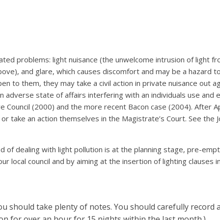
ciated problems: light nuisance (the unwelcome intrusion of light 
ove), and glare, which causes discomfort and may be a hazard to 
pen to them, they may take a civil action in private nuisance out 
n adverse state of affairs interfering with an individuals use and
 Council (2000) and the more recent Bacon case (2004). After Apri
, or take an action themselves in the Magistrate’s Court. See the J
f dealing with light pollution is at the planning stage, pre-empti
 local council and by aiming at the insertion of lighting clauses in 
you should take plenty of notes. You should carefully record 
on for over an hour for 15 nights within the last month.)