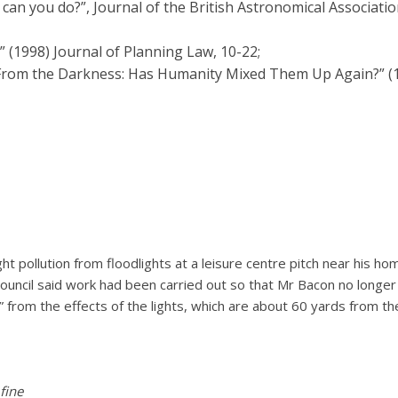
t can you do?”, Journal of the British Astronomical Associatio
” (1998) Journal of Planning Law, 10-22;
 From the Darkness: Has Humanity Mixed Them Up Again?” 
ght pollution from floodlights at a leisure centre pitch near hi
ouncil said work had been carried out so that Mr Bacon no longer 
” from the effects of the lights, which are about 60 yards from t
 fine