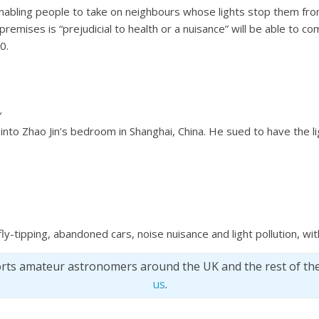
enabling people to take on neighbours whose lights stop them fro
premises is “prejudicial to health or a nuisance” will be able to co
0.
y
 into Zhao Jin’s bedroom in Shanghai, China. He sued to have the l
 fly-tipping, abandoned cars, noise nuisance and light pollution, w
orts amateur astronomers around the UK and the rest of th
us
.