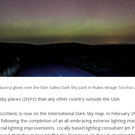
aurora glows over the Elan Valley Dark-Sky park in Wales (Image: Sorcha L
sky places (DSPs) than any other country outside the USA.
cotland, is now on the International Dark-Sky map. In February 2
llowing the completion of an all-embracing exterior lighting mast
ial lighting improvements. Locally based lighting consultant Jim 
ing out that this makes Moffat the first town on the UK mainland t