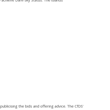
publicising the bids and offering advice. The CfDS’