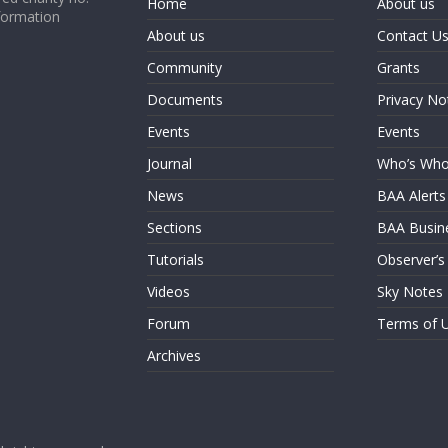
Home
About us
formation
About us
Contact U
Community
Grants
Documents
Privacy No
Events
Events
Journal
Who’s Wh
News
BAA Alerts
Sections
BAA Busin
Tutorials
Observer’s
Videos
Sky Notes
Forum
Terms of 
Archives