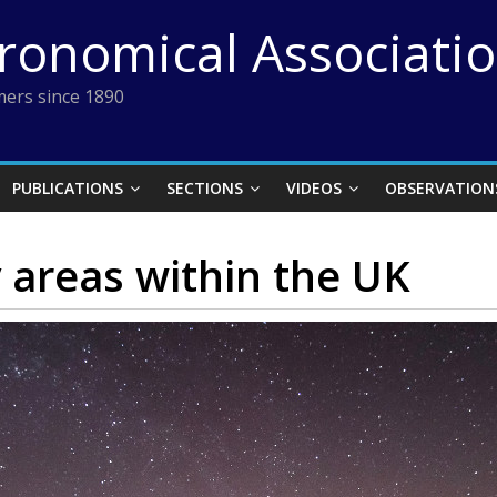
tronomical Associati
ers since 1890
PUBLICATIONS
SECTIONS
VIDEOS
OBSERVATION
 areas within the UK