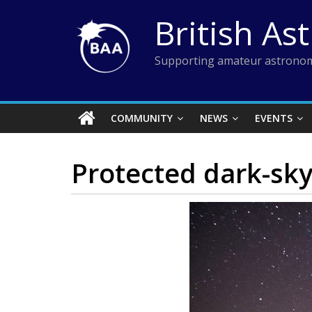
Skip
British As
to
content
Supporting amateur astronom
COMMUNITY
NEWS
EVENTS
Protected dark-sky