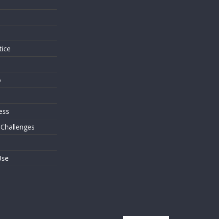
s
tice
o
ess
 Challenges
Use