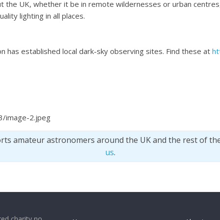
t the UK, whether it be in remote wildernesses or urban centres, 
ity lighting in all places.
n has established local dark-sky observing sites. Find these at
ht
3/image-2.jpeg
orts amateur astronomers around the UK and the rest of th
us
.
ed charity no.