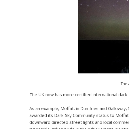
The 
The UK now has more certified international dark-
As an example, Moffat, in Dumfries and Galloway, S
awarded its Dark-Sky Community status to Moffat fo
downward directed street lights and local commerc
it possible, takes pride in the achievement, point