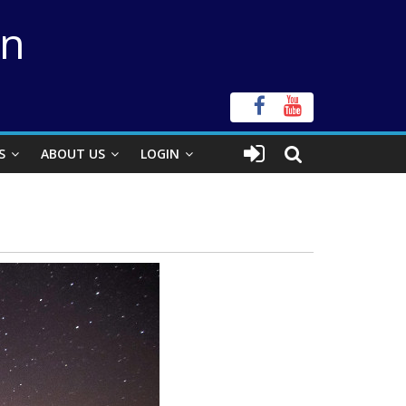
on
S
ABOUT US
LOGIN