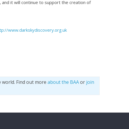
and it will continue to support the creation of
tp://www.darkskydiscovery.org.uk
e world. Find out more
about the BAA
or
join