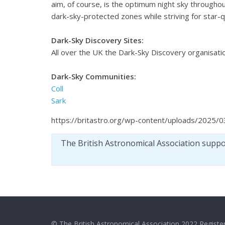
aim, of course, is the optimum night sky throughou
dark-sky-protected zones while striving for star-qual
Dark-Sky Discovery Sites:
All over the UK the Dark-Sky Discovery organisatio
Dark-Sky Communities:
Coll
Sark
https://britastro.org/wp-content/uploads/2025/0
The British Astronomical Association supp
© The British Astronomical Association 2022 Register