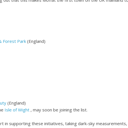
& Forest Park
(England)
uty
(England)
the
Isle of Wight
, may soon be joining the list.
rt in supporting these initiatives, taking dark-sky measurements, 