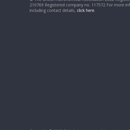
210769 Registered company no. 117572 For more in
including contact details,
click here
.