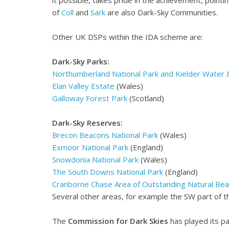
of
Coll
and
Sark
are also Dark-Sky Communities.
Other UK DSPs within the IDA scheme are:
Dark-Sky Parks:
Northumberland National Park and Kielder Water 
Elan Valley Estate
(Wales)
Galloway Forest Park
(Scotland)
Dark-Sky Reserves:
Brecon Beacons National Park
(Wales)
Exmoor National Park
(England)
Snowdonia National Park
(Wales)
The South Downs National Park
(England)
Cranborne Chase Area of Outstanding Natural Bea
Several other areas, for example the SW part of 
The
Commission for Dark Skies
has played its pa