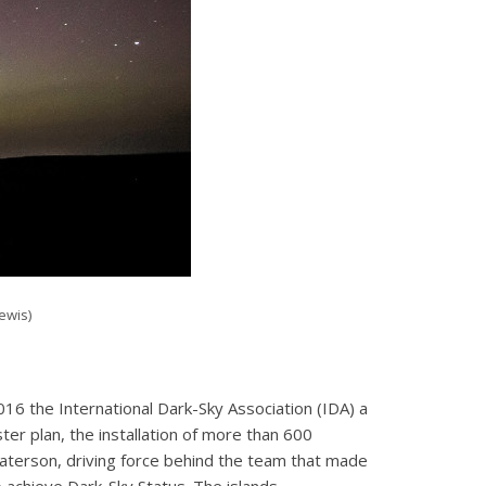
ewis)
016 the International Dark-Sky Association (IDA) a
er plan, the installation of more than 600
Paterson, driving force behind the team that made
o achieve Dark-Sky Status. The islands