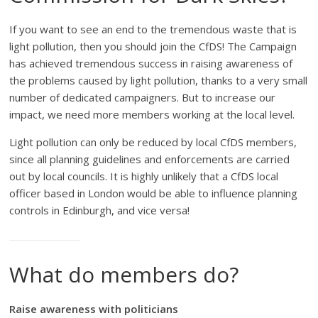
If you want to see an end to the tremendous waste that is
light pollution, then you should join the CfDS! The Campaign
has achieved tremendous success in raising awareness of
the problems caused by light pollution, thanks to a very small
number of dedicated campaigners. But to increase our
impact, we need more members working at the local level.
Light pollution can only be reduced by local CfDS members,
since all planning guidelines and enforcements are carried
out by local councils. It is highly unlikely that a CfDS local
officer based in London would be able to influence planning
controls in Edinburgh, and vice versa!
What do members do?
Raise awareness with politicians