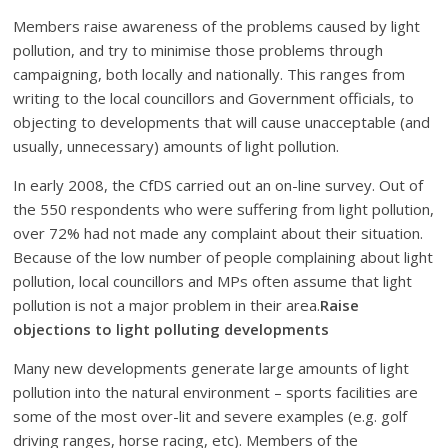
Members raise awareness of the problems caused by light
pollution, and try to minimise those problems through
campaigning, both locally and nationally. This ranges from
writing to the local councillors and Government officials, to
objecting to developments that will cause unacceptable (and
usually, unnecessary) amounts of light pollution.
In early 2008, the CfDS carried out an on-line survey. Out of
the 550 respondents who were suffering from light pollution,
over 72% had not made any complaint about their situation.
Because of the low number of people complaining about light
pollution, local councillors and MPs often assume that light
pollution is not a major problem in their area.
Raise
objections to light polluting developments
Many new developments generate large amounts of light
pollution into the natural environment – sports facilities are
some of the most over-lit and severe examples (e.g. golf
driving ranges, horse racing, etc). Members of the