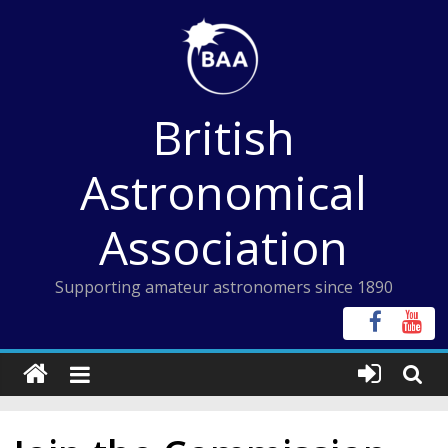
Skip
to
content
British
Astronomical
Association
Supporting amateur astronomers since 1890