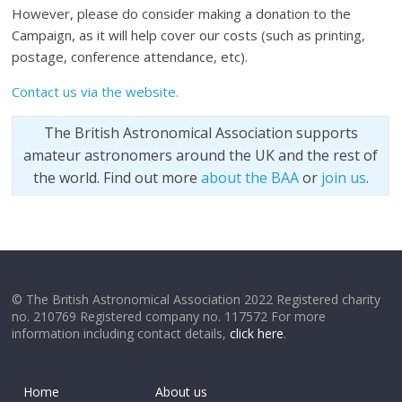
However, please do consider making a donation to the
Campaign, as it will help cover our costs (such as printing,
postage, conference attendance, etc).
Contact us via the website.
The British Astronomical Association supports
amateur astronomers around the UK and the rest of
the world. Find out more
about the BAA
or
join us
.
© The British Astronomical Association 2022 Registered charity
no. 210769 Registered company no. 117572 For more
information including contact details,
click here
.
Home
About us