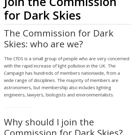
Join the Commission
for Dark Skies
The Commission for Dark
Skies: who are we?
The CfDS is a small group of people who are very concerned
with the rapid increase of light pollution in the UK. The
Campaign has hundreds of members nationwide, from a
wide range of disciplines. The majority of members are
astronomers, but membership also includes lighting
engineers, lawyers, biologists and environmentalists.
Why should I join the
Commission for Dark Skies?