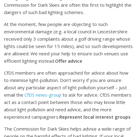
Commission for Dark Skies are often the first to highlight the
dangers of such bad lighting schemes.
At the moment, few people are objecting to such
environmental damage (e.g. a local council in Leicestershire
received only 3 complaints about a golf driving range whose
lights could be seen for 15 miles), and so such developments
are allowed. We need your help to ensure such venues use
efficient lighting instead.
Offer advice
CfDS members are often approached for advice about how
to minimise light-pollution. Don’t worry if you are unsure
about any particular aspect of light pollution yourself – just
email the
CfDS news-group
to ask for advice. CfDS members
act as a contact point between those who may know little
about light pollution and need advice, and the more
experienced campaigners.
Represent local interest groups
The Commission for Dark Skies helps advise a wide range of
people on the harmful effects of bad lighting. If your local