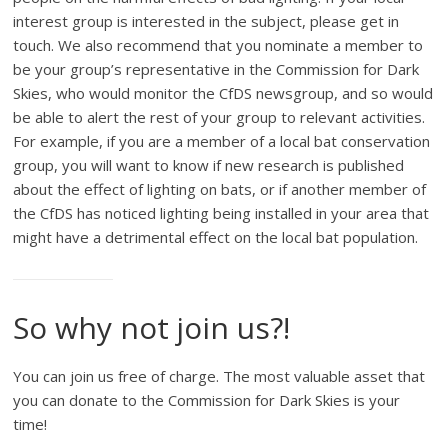
interest group is interested in the subject, please get in
touch. We also recommend that you nominate a member to
be your group’s representative in the Commission for Dark
Skies, who would monitor the CfDS newsgroup, and so would
be able to alert the rest of your group to relevant activities.
For example, if you are a member of a local bat conservation
group, you will want to know if new research is published
about the effect of lighting on bats, or if another member of
the CfDS has noticed lighting being installed in your area that
might have a detrimental effect on the local bat population.
So why not join us?!
You can join us free of charge. The most valuable asset that
you can donate to the Commission for Dark Skies is your
time!