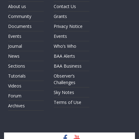
About us
Contact Us
Community
Grants
Documents
Privacy Notice
Events
Events
Journal
Who’s Who
News
BAA Alerts
Sections
BAA Business
Tutorials
Observer’s
Challenges
Videos
Sky Notes
Forum
Terms of Use
Archives