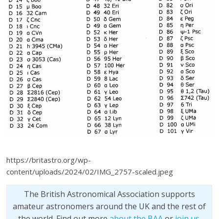
https://britastro.org/wp-
content/uploads/2024/02/IMG_2757-scaled.jpeg
The British Astronomical Association supports
amateur astronomers around the UK and the rest of
the world. Find out more
about the BAA
or
join us
.