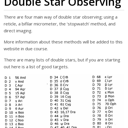
Double Star Observing
There are four main way of double star observing; using a
reticle, a bifilar micrometer, the ‘stopwatch’ method, and
direct imaging.
More information about these methods will be added to this
website in due course.
There are many lists of double stars, but if you are starting
out here is a list of good targets.