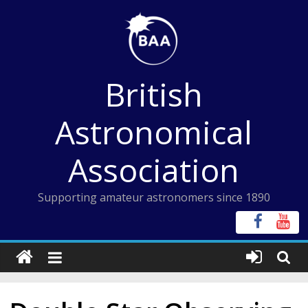
Skip
to
content
British
Astronomical
Association
Supporting amateur astronomers since 1890