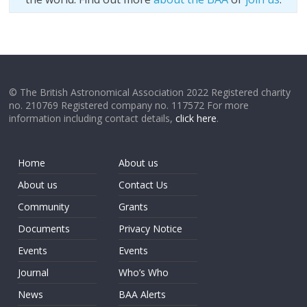
© The British Astronomical Association 2022 Registered charity
no. 210769 Registered company no. 117572 For more
information including contact details,
click here
.
Home
About us
About us
Contact Us
Community
Grants
Documents
Privacy Notice
Events
Events
Journal
Who’s Who
News
BAA Alerts