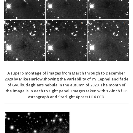
A superb montage of images from March through to December
2020 by Mike Harlow showing the variability of PV Cephei and fade
of Gyulbudaghian’s nebula in the autumn of 2020. The month of
the image is in each to right panel. Images taken with 12-inch f3.6
Astrograph and Starlight Xpress H16 CCD.