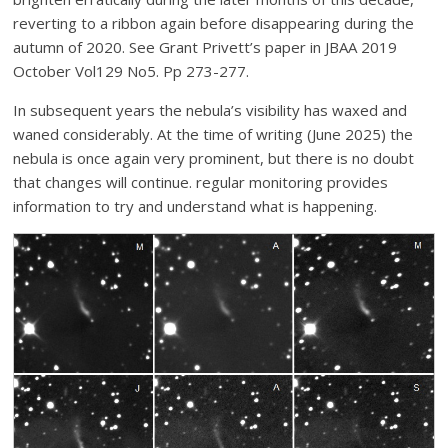
reverting to a ribbon again before disappearing during the
autumn of 2020. See Grant Privett’s paper in JBAA 2019
October Vol129 No5. Pp 273-277.
In subsequent years the nebula’s visibility has waxed and
waned considerably. At the time of writing (June 2025) the
nebula is once again very prominent, but there is no doubt
that changes will continue. regular monitoring provides
information to try and understand what is happening.