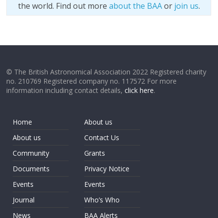
the world. Find out more
about the BAA
or
join us
.
© The British Astronomical Association 2022 Registered charity
no. 210769 Registered company no. 117572 For more
information including contact details,
click here
.
Home
About us
About us
Contact Us
Community
Grants
Documents
Privacy Notice
Events
Events
Journal
Who’s Who
News
BAA Alerts