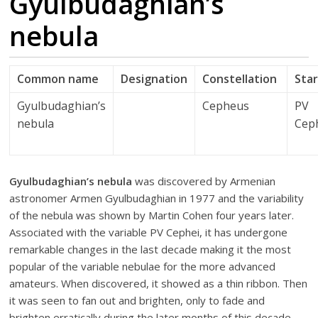
Gyulbudaghian’s
nebula
Common name
Designation
Constellation
Sta
Gyulbudaghian’s
Cepheus
PV
nebula
Cep
Gyulbudaghian’s nebula
was discovered by Armenian
astronomer Armen Gyulbudaghian in 1977 and the variability
of the nebula was shown by Martin Cohen four years later.
Associated with the variable PV Cephei, it has undergone
remarkable changes in the last decade making it the most
popular of the variable nebulae for the more advanced
amateurs. When discovered, it showed as a thin ribbon. Then
it was seen to fan out and brighten, only to fade and
brighten erratically during the later months of this decade,