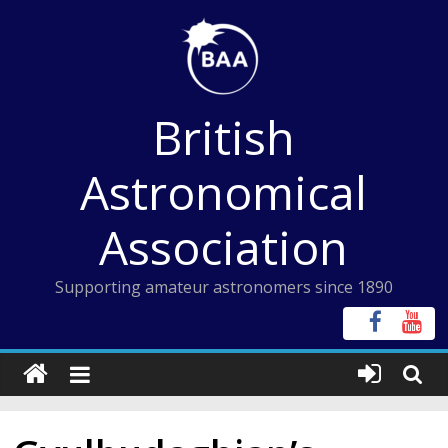
Skip
to
content
British
Astronomical
Association
Supporting amateur astronomers since 1890