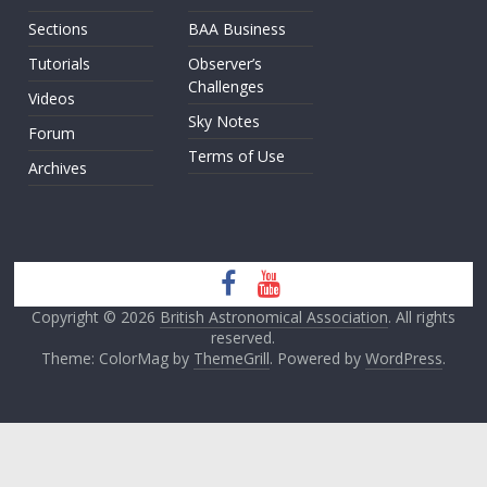
Sections
BAA Business
Tutorials
Observer’s
Challenges
Videos
Sky Notes
Forum
Terms of Use
Archives
Copyright © 2026
British Astronomical Association
. All rights
reserved.
Theme: ColorMag by
ThemeGrill
. Powered by
WordPress
.