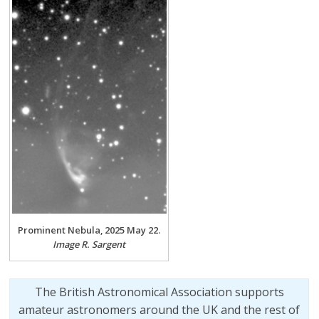
Prominent Nebula, 2025 May 22.
Image R. Sargent
The British Astronomical Association supports
amateur astronomers around the UK and the rest of