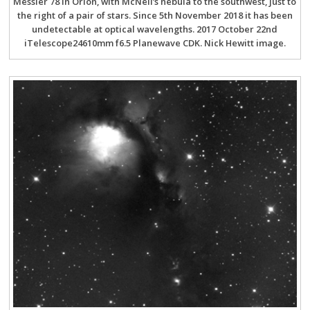
Messier 78 in Orion, with McNeil’s nebula to the southwest, just to
the right of a pair of stars. Since 5th November 2018 it has been
undetectable at optical wavelengths. 2017 October 22nd
iTelescope24610mm f6.5 Planewave CDK. Nick Hewitt image.