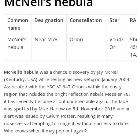
McNeil’s nebula
Common
Designation
Constellation
Star
RA
name
McNeil’s
Near M78
Orion
V1647
5h
nebula
Ori
46
14
McNeil’s nebula
was a chance discovery by Jay McNeil
(Kentucky, USA) while testing his new setup in January 2004.
Associated with the YSO V1647 Orionis within the dusty
region that includes the bright reflection nebula Messier 78,
it has recently become all but undetectable again. The fade
was spotted by Mike Harlow on 5th November 2018 and an
alert was issued by Callum Potter, resulting in many
observers attempting to image it, without success to date.
Who knows when it may pop out again?