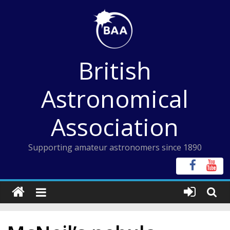
Skip
to
content
British
Astronomical
Association
Supporting amateur astronomers since 1890