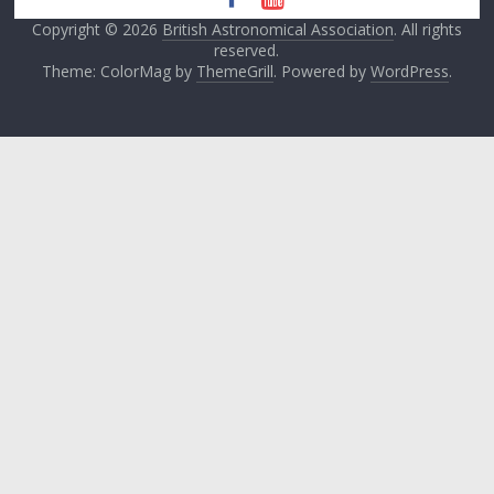
Copyright © 2026
British Astronomical Association
. All rights
reserved.
Theme: ColorMag by
ThemeGrill
. Powered by
WordPress
.