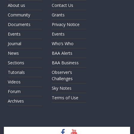
About us
Contact Us
Community
Grants
Documents
Privacy Notice
Events
Events
Journal
Who’s Who
News
BAA Alerts
Sections
BAA Business
Tutorials
Observer’s
Challenges
Videos
Sky Notes
Forum
Terms of Use
Archives