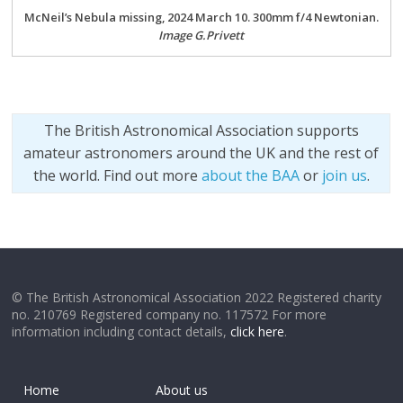
McNeil’s Nebula missing, 2024 March 10. 300mm f/4 Newtonian.
Image G.Privett
The British Astronomical Association supports
amateur astronomers around the UK and the rest of
the world. Find out more
about the BAA
or
join us
.
© The British Astronomical Association 2022 Registered charity
no. 210769 Registered company no. 117572 For more
information including contact details,
click here
.
Home
About us