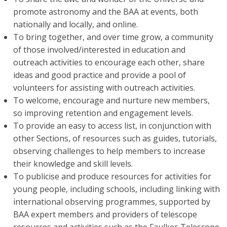
promote astronomy and the BAA at events, both
nationally and locally, and online.
To bring together, and over time grow, a community
of those involved/interested in education and
outreach activities to encourage each other, share
ideas and good practice and provide a pool of
volunteers for assisting with outreach activities.
To welcome, encourage and nurture new members,
so improving retention and engagement levels.
To provide an easy to access list, in conjunction with
other Sections, of resources such as guides, tutorials,
observing challenges to help members to increase
their knowledge and skill levels.
To publicise and produce resources for activities for
young people, including schools, including linking with
international observing programmes, supported by
BAA expert members and providers of telescope