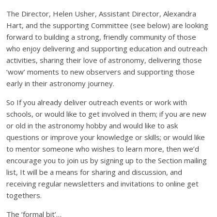
The Director, Helen Usher, Assistant Director, Alexandra
Hart, and the supporting Committee (see below) are looking
forward to building a strong, friendly community of those
who enjoy delivering and supporting education and outreach
activities, sharing their love of astronomy, delivering those
‘wow’ moments to new observers and supporting those
early in their astronomy journey.
So If you already deliver outreach events or work with
schools, or would like to get involved in them; if you are new
or old in the astronomy hobby and would like to ask
questions or improve your knowledge or skills; or would like
to mentor someone who wishes to learn more, then we’d
encourage you to join us by signing up to the Section mailing
list, It will be a means for sharing and discussion, and
receiving regular newsletters and invitations to online get
togethers.
The ’formal bit’…