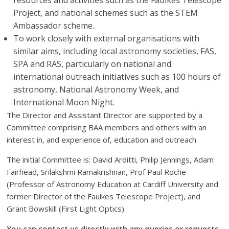
resources and activities such as the Faulkes Telescope
Project, and national schemes such as the STEM
Ambassador scheme.
To work closely with external organisations with
similar aims, including local astronomy societies, FAS,
SPA and RAS, particularly on national and
international outreach initiatives such as 100 hours of
astronomy, National Astronomy Week, and
International Moon Night.
The Director and Assistant Director are supported by a
Committee comprising BAA members and others with an
interest in, and experience of, education and outreach.
The initial Committee is: David Arditti, Philip Jennings, Adam
Fairhead, Srilakshmi Ramakrishnan, Prof Paul Roche
(Professor of Astronomy Education at Cardiff University and
former Director of the Faulkes Telescope Project), and
Grant Bowskill (First Light Optics).
You can contact us directly with any queries or requests