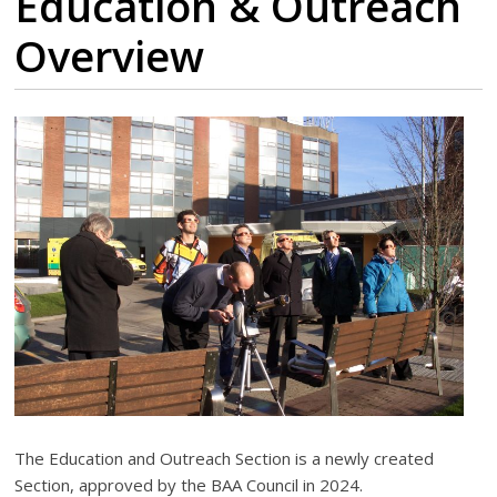
Education & Outreach
Overview
The Education and Outreach Section is a newly created
Section, approved by the BAA Council in 2024.