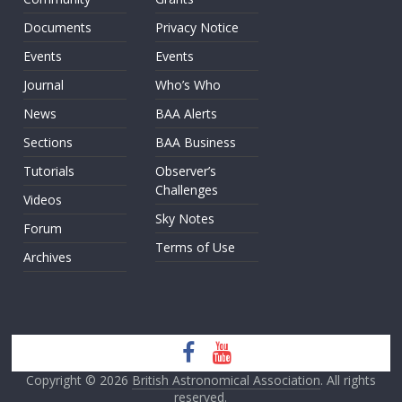
Documents
Privacy Notice
Events
Events
Journal
Who’s Who
News
BAA Alerts
Sections
BAA Business
Tutorials
Observer’s
Challenges
Videos
Sky Notes
Forum
Terms of Use
Archives
Copyright © 2026
British Astronomical Association
. All rights
reserved.