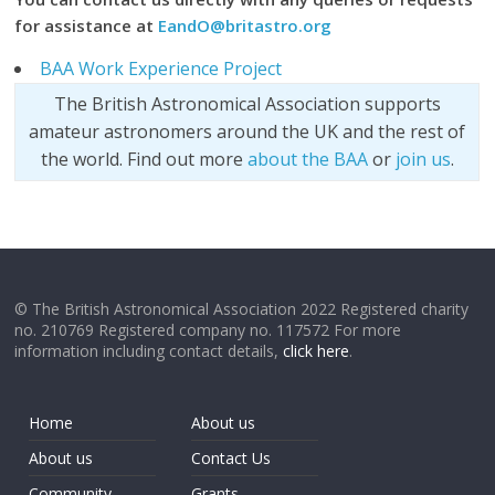
for assistance at
EandO@britastro.org
BAA Work Experience Project
The British Astronomical Association supports
amateur astronomers around the UK and the rest of
the world. Find out more
about the BAA
or
join us
.
© The British Astronomical Association 2022 Registered charity
no. 210769 Registered company no. 117572 For more
information including contact details,
click here
.
Home
About us
About us
Contact Us
Community
Grants