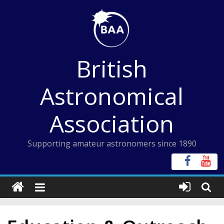
Skip
to
content
British
Astronomical
Association
Supporting amateur astronomers since 1890