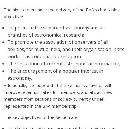
The aim is to enhance the delivery of the BAA’s charitable
objectives:
To promote the science of astronomy and all
branches of astronomical research;
To promote the association of observers of all
abilities, for mutual help, and their organisation in the
work of astronomical observation;
The circulation of current astronomical information;
The encouragement of a popular interest in
astronomy.
Additionally, it is hoped that the Section’s activities will
improve retention rates for members, and attract new
members from sections of society currently under-
represented in the BAA membership.
The key objectives of the Section are:
To share the awe and wonder of the Universe and