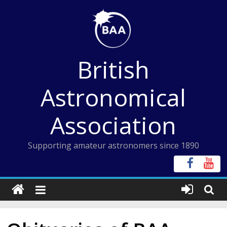
Skip
to
content
British
Astronomical
Association
Supporting amateur astronomers since 1890