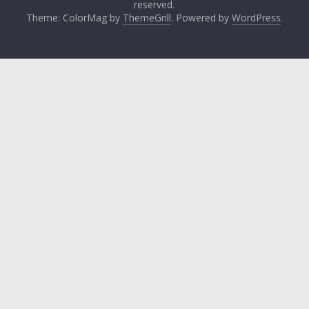
reserved.
Theme: ColorMag by
ThemeGrill
. Powered by
WordPress
.