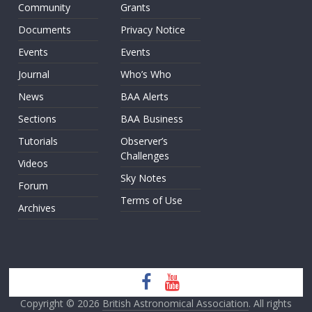
Community
Grants
Documents
Privacy Notice
Events
Events
Journal
Who’s Who
News
BAA Alerts
Sections
BAA Business
Tutorials
Observer’s
Challenges
Videos
Sky Notes
Forum
Terms of Use
Archives
Copyright © 2026
British Astronomical Association
. All rights