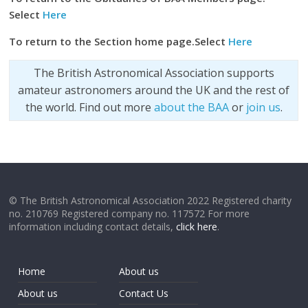
Select
Here
To return to the Section home page.Select
Here
The British Astronomical Association supports
amateur astronomers around the UK and the rest of
the world. Find out more
about the BAA
or
join us
.
© The British Astronomical Association 2022 Registered charity
no. 210769 Registered company no. 117572 For more
information including contact details,
click here
.
Home
About us
About us
Contact Us