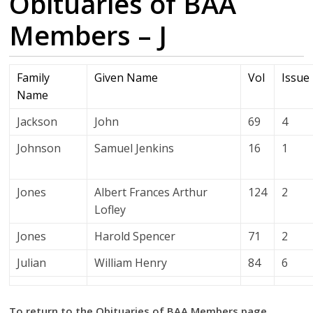
Obituaries of BAA
Members – J
Family
Given Name
Vol
Issue
Name
Jackson
John
69
4
Johnson
Samuel Jenkins
16
1
Jones
Albert Frances Arthur
124
2
Lofley
Jones
Harold Spencer
71
2
Julian
William Henry
84
6
To return to the Obituaries of BAA Members page.