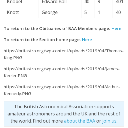
Knobel
Edward Ball
40
9
401
Knott
George
5
1
40
To return to the Obituaries of BAA Members page.
Here
To return to the Section home page.
Here
https://britastro.org/wp-content/uploads/2019/04/Thomas-
King.PNG
https://britastro.org/wp-content/uploads/2019/04/James-
Keeler.PNG
https://britastro.org/wp-content/uploads/2019/04/Arthur-
Kennedy.PNG
The British Astronomical Association supports
amateur astronomers around the UK and the rest of
the world. Find out more
about the BAA
or
join us
.