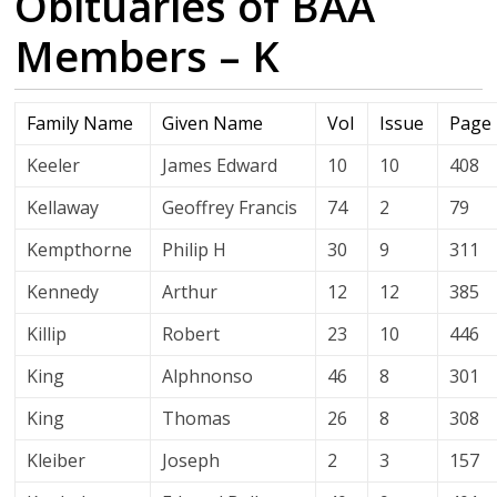
Obituaries of BAA
Members – K
Family Name
Given Name
Vol
Issue
Page
Keeler
James Edward
10
10
408
Kellaway
Geoffrey Francis
74
2
79
Kempthorne
Philip H
30
9
311
Kennedy
Arthur
12
12
385
Killip
Robert
23
10
446
King
Alphnonso
46
8
301
King
Thomas
26
8
308
Kleiber
Joseph
2
3
157