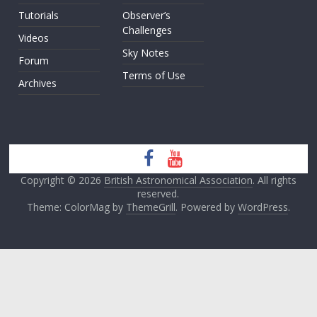
Tutorials
Observer’s
Challenges
Videos
Sky Notes
Forum
Terms of Use
Archives
Copyright © 2026
British Astronomical Association
. All rights
reserved.
Theme: ColorMag by
ThemeGrill
. Powered by
WordPress
.