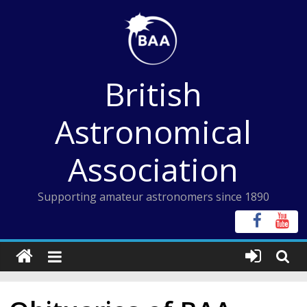
Skip
to
content
British
Astronomical
Association
Supporting amateur astronomers since 1890