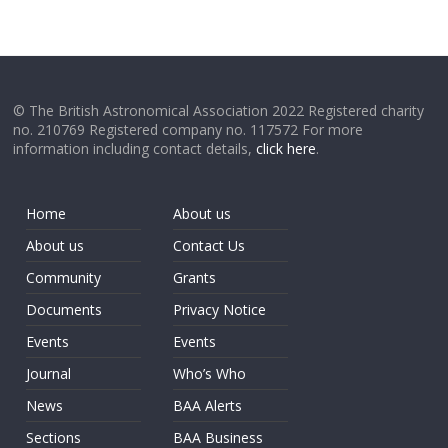
© The British Astronomical Association 2022 Registered charity
no. 210769 Registered company no. 117572 For more
information including contact details,
click here
.
Home
About us
About us
Contact Us
Community
Grants
Documents
Privacy Notice
Events
Events
Journal
Who’s Who
News
BAA Alerts
Sections
BAA Business