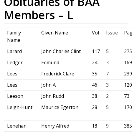
Obituaries of BAA
Members – L
Family
Given Name
Vol
Issue
Pa
Name
Larard
John Charles Clint
117
5
27
Ledger
Edmund
24
3
16
Lees
Frederick Clare
35
7
23
Lees
John A
46
3
12
Leeson
John Rudd
38
2
73
Leigh-Hunt
Maurice Egerton
28
5
17
Lenehan
Henry Alfred
18
9
38