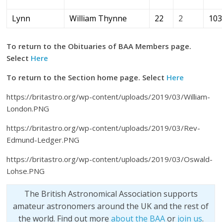
Lynn
William Thynne
22
2
10
To return to the Obituaries of BAA Members page.
Select
Here
To return to the Section home page. Select
Here
https://britastro.org/wp-content/uploads/2019/03/William-
London.PNG
https://britastro.org/wp-content/uploads/2019/03/Rev-
Edmund-Ledger.PNG
https://britastro.org/wp-content/uploads/2019/03/Oswald-
Lohse.PNG
The British Astronomical Association supports
amateur astronomers around the UK and the rest of
the world. Find out more
about the BAA
or
join us
.