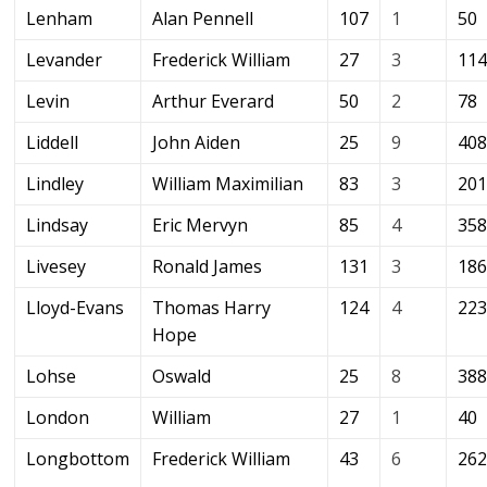
Lenham
Alan Pennell
107
1
50
Levander
Frederick William
27
3
11
Levin
Arthur Everard
50
2
78
Liddell
John Aiden
25
9
40
Lindley
William Maximilian
83
3
20
Lindsay
Eric Mervyn
85
4
35
Livesey
Ronald James
131
3
18
Lloyd-Evans
Thomas Harry
124
4
22
Hope
Lohse
Oswald
25
8
38
London
William
27
1
40
Longbottom
Frederick William
43
6
26