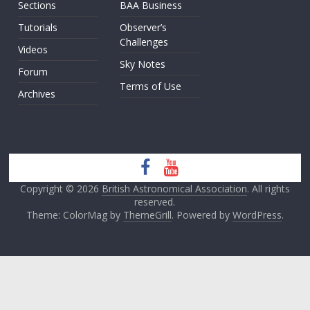
Sections
BAA Business
Tutorials
Observer’s
Challenges
Videos
Sky Notes
Forum
Terms of Use
Archives
Copyright © 2026
British Astronomical Association
. All rights
reserved.
Theme: ColorMag by
ThemeGrill
. Powered by
WordPress
.