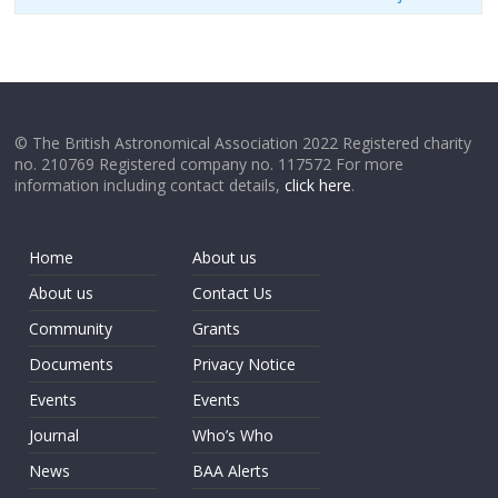
© The British Astronomical Association 2022 Registered charity
no. 210769 Registered company no. 117572 For more
information including contact details,
click here
.
Home
About us
About us
Contact Us
Community
Grants
Documents
Privacy Notice
Events
Events
Journal
Who’s Who
News
BAA Alerts