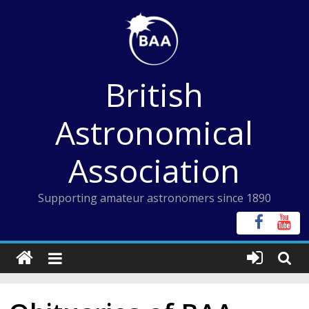
Skip
to
content
British
Astronomical
Association
Supporting amateur astronomers since 1890