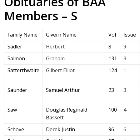
Obituaries of BAA
Members – S
Family Name
Givern Name
Vol
Issue
Sadler
Herbert
8
9
Salmon
Graham
131
3
Satterthwaite
Gilbert Elliot
124
1
Saunder
Samuel Arthur
23
3
Saw
Douglas Reginald
100
4
Bassett
Schove
Derek Justin
96
6