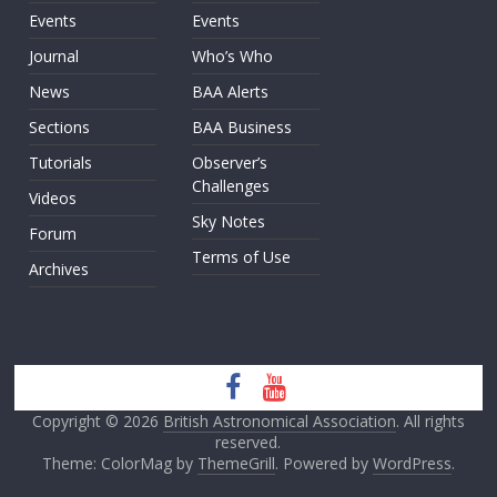
Events
Events
Journal
Who’s Who
News
BAA Alerts
Sections
BAA Business
Tutorials
Observer’s
Challenges
Videos
Sky Notes
Forum
Terms of Use
Archives
Copyright © 2026
British Astronomical Association
. All rights
reserved.
Theme: ColorMag by
ThemeGrill
. Powered by
WordPress
.