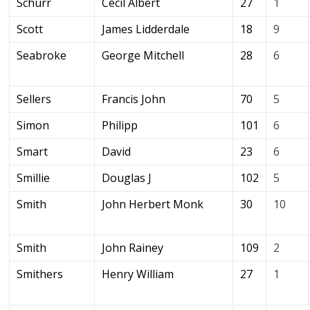
Schurr
Cecil Albert
27
1
Scott
James Lidderdale
18
9
Seabroke
George Mitchell
28
6
Sellers
Francis John
70
5
Simon
Philipp
101
6
Smart
David
23
6
Smillie
Douglas J
102
5
Smith
John Herbert Monk
30
10
Smith
John Rainey
109
2
Smithers
Henry William
27
1