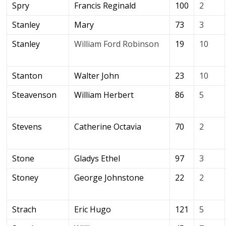
Spry
Francis Reginald
100
2
Stanley
Mary
73
3
Stanley
William Ford Robinson
19
10
Stanton
Walter John
23
10
Steavenson
William Herbert
86
5
Stevens
Catherine Octavia
70
2
Stone
Gladys Ethel
97
3
Stoney
George Johnstone
22
2
Strach
Eric Hugo
121
5