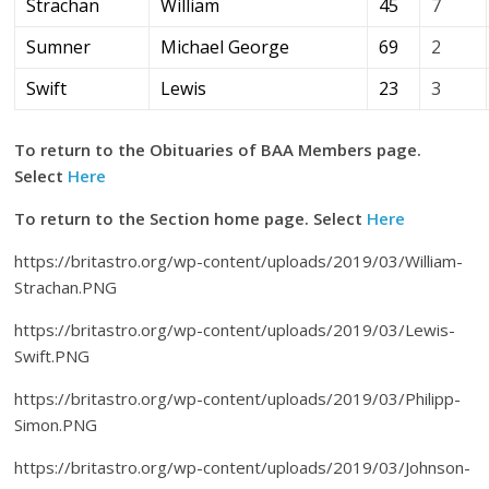
Strachan
William
45
7
Sumner
Michael George
69
2
Swift
Lewis
23
3
To return to the Obituaries of BAA Members page.
Select
Here
To return to the Section home page. Select
Here
https://britastro.org/wp-content/uploads/2019/03/William-
Strachan.PNG
https://britastro.org/wp-content/uploads/2019/03/Lewis-
Swift.PNG
https://britastro.org/wp-content/uploads/2019/03/Philipp-
Simon.PNG
https://britastro.org/wp-content/uploads/2019/03/Johnson-