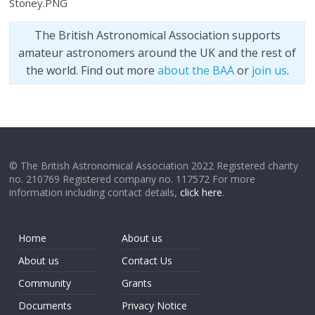
Stoney.PNG
The British Astronomical Association supports
amateur astronomers around the UK and the rest of
the world. Find out more
about the BAA
or
join us
.
© The British Astronomical Association 2022 Registered charity
no. 210769 Registered company no. 117572 For more
information including contact details,
click here
.
Home
About us
About us
Contact Us
Community
Grants
Documents
Privacy Notice