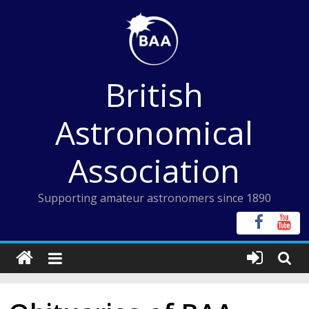
Skip
to
content
British
Astronomical
Association
Supporting amateur astronomers since 1890