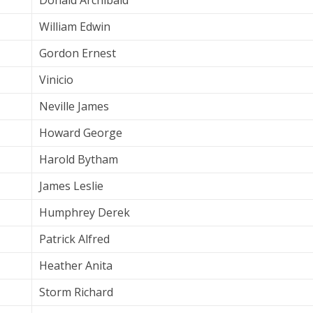
Donald Archibald
William Edwin
Gordon Ernest
Vinicio
Neville James
Howard George
Harold Bytham
James Leslie
Humphrey Derek
Patrick Alfred
Heather Anita
Storm Richard