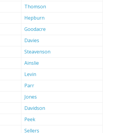
Thomson
Hepburn
Goodacre
Davies
Steavenson
Ainslie
Levin
Parr
Jones
Davidson
Peek
Sellers