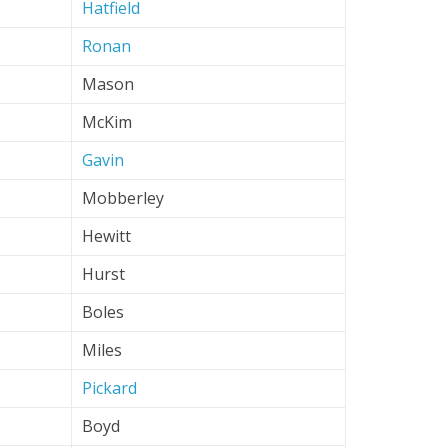
Hatfield
Ronan
Mason
McKim
Gavin
Mobberley
Hewitt
Hurst
Boles
Miles
Pickard
Boyd