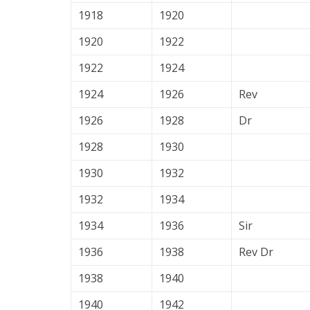
1918
1920
1920
1922
1922
1924
1924
1926
Rev
1926
1928
Dr
1928
1930
1930
1932
1932
1934
1934
1936
Sir
1936
1938
Rev Dr
1938
1940
1940
1942