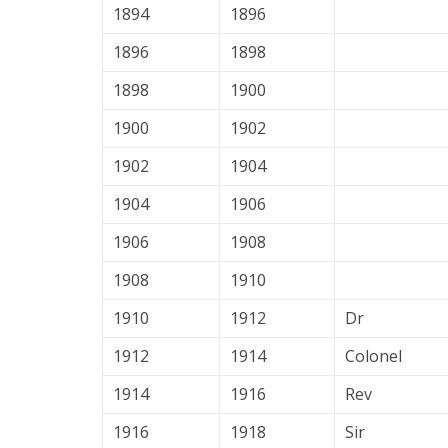
1894
1896
1896
1898
1898
1900
1900
1902
1902
1904
1904
1906
1906
1908
1908
1910
1910
1912
Dr
1912
1914
Colonel
1914
1916
Rev
1916
1918
Sir