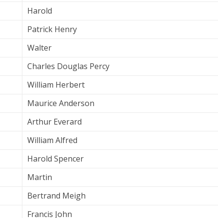
Harold
Patrick Henry
Walter
Charles Douglas Percy
William Herbert
Maurice Anderson
Arthur Everard
William Alfred
Harold Spencer
Martin
Bertrand Meigh
Francis John