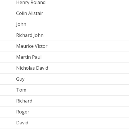
Henry Roland
Colin Alistair
John
Richard John
Maurice Victor
Martin Paul
Nicholas David
Guy
Tom
Richard
Roger
David