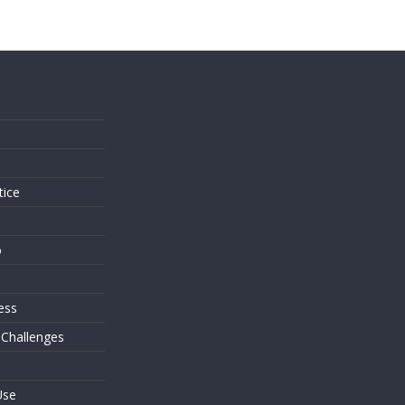
s
tice
o
ess
 Challenges
Use