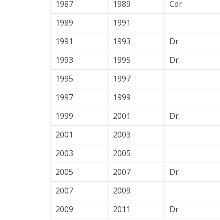
1987
1989
Cdr
1989
1991
1991
1993
Dr
1993
1995
Dr
1995
1997
1997
1999
1999
2001
Dr
2001
2003
2003
2005
2005
2007
Dr
2007
2009
2009
2011
Dr