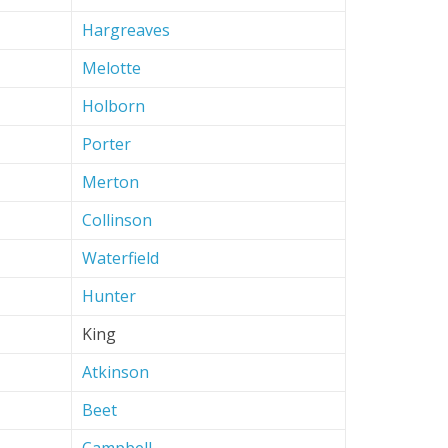
Hargreaves
Melotte
Holborn
Porter
Merton
Collinson
Waterfield
Hunter
King
Atkinson
Beet