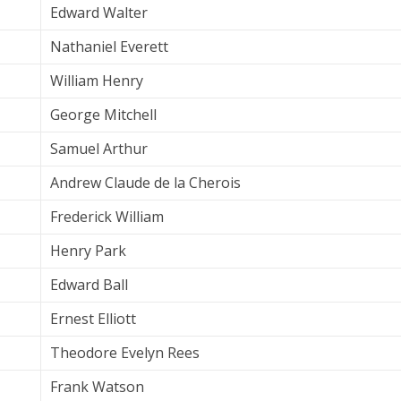
Edward Walter
Nathaniel Everett
William Henry
George Mitchell
Samuel Arthur
Andrew Claude de la Cherois
Frederick William
Henry Park
Edward Ball
Ernest Elliott
Theodore Evelyn Rees
Frank Watson