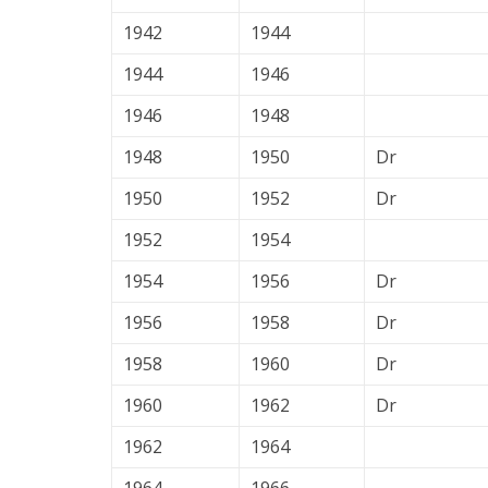
1942
1944
1944
1946
1946
1948
1948
1950
Dr
1950
1952
Dr
1952
1954
1954
1956
Dr
1956
1958
Dr
1958
1960
Dr
1960
1962
Dr
1962
1964