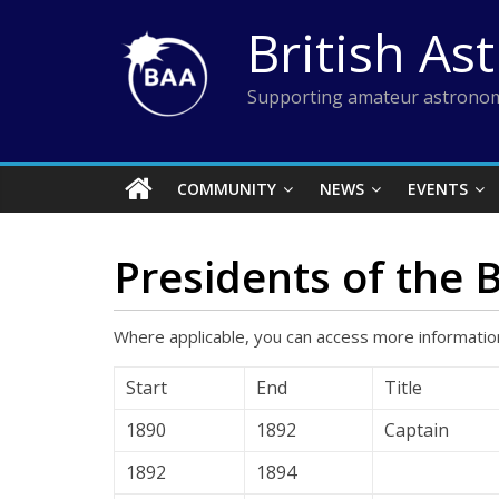
Skip
British As
to
content
Supporting amateur astronom
COMMUNITY
NEWS
EVENTS
Presidents of the 
Where applicable, you can access more information
Start
End
Title
1890
1892
Captain
1892
1894