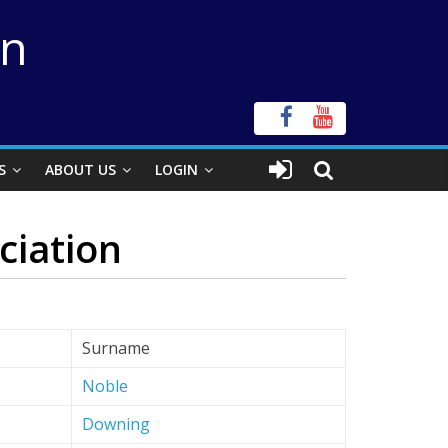
on
S
ABOUT US
LOGIN
ciation
Surname
Noble
Downing