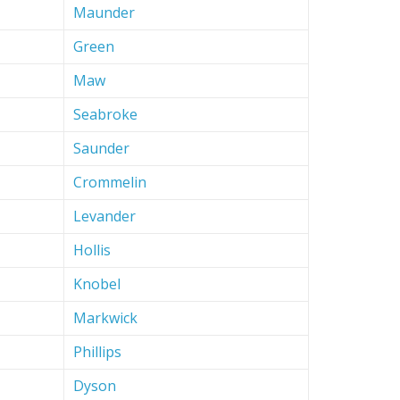
Maunder
Green
Maw
Seabroke
Saunder
Crommelin
Levander
Hollis
Knobel
Markwick
Phillips
Dyson