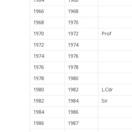
1964
1966
1966
1968
1968
1970
1970
1972
Prof
1972
1974
1974
1976
1976
1978
1978
1980
1980
1982
L.Cdr
1982
1984
Sir
1984
1986
1986
1987