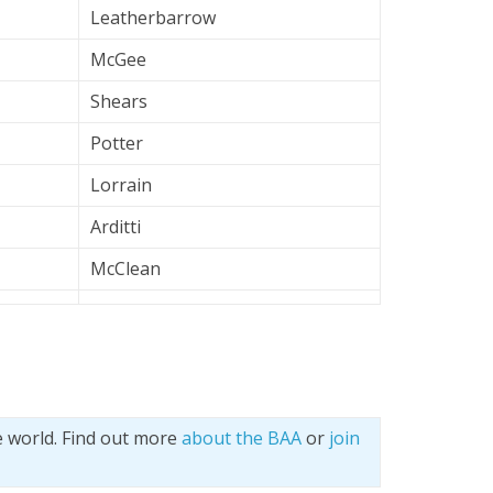
Leatherbarrow
McGee
Shears
Potter
Lorrain
Arditti
McClean
e world. Find out more
about the BAA
or
join