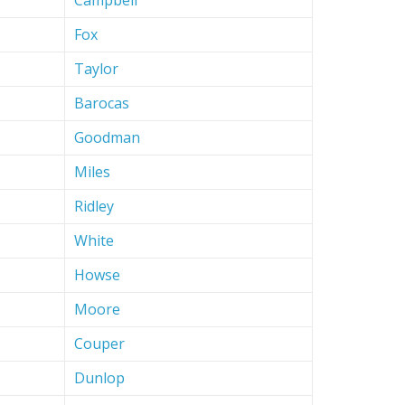
Campbell
Fox
Taylor
Barocas
Goodman
Miles
Ridley
White
Howse
Moore
Couper
Dunlop