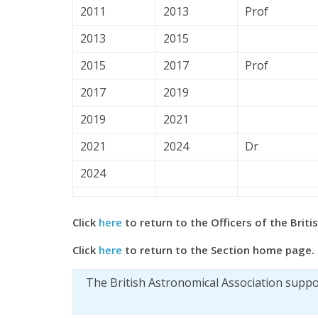
2011
2013
Prof
2013
2015
2015
2017
Prof
2017
2019
2019
2021
2021
2024
Dr
2024
Click
here
to return to the Officers of the Brit
Click
here
to return to the Section home page.
The British Astronomical Association supp