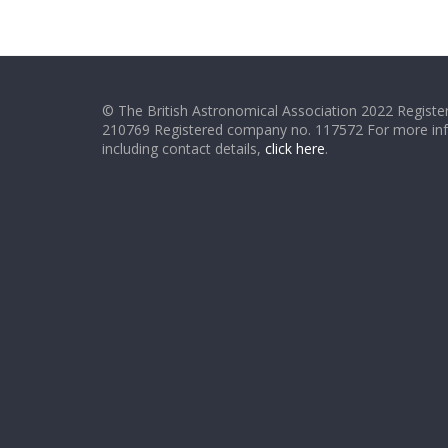
© The British Astronomical Association 2022 Register
210769 Registered company no. 117572 For more in
including contact details,
click here
.