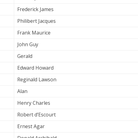
Frederick James
Philibert Jacques
Frank Maurice
John Guy
Gerald
Edward Howard
Reginald Lawson
Alan
Henry Charles
Robert d’Escourt
Ernest Agar