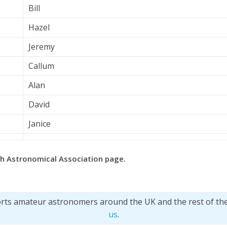
Bill
Hazel
Jeremy
Callum
Alan
David
Janice
ish Astronomical Association page.
orts amateur astronomers around the UK and the rest of th
us
.