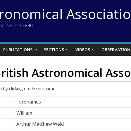
tronomical Associati
ers since 1890
PUBLICATIONS
SECTIONS
VIDEOS
OBSERVATION
British Astronomical Asso
 by clicking on the surname.
Forenames
William
Arthur Matthew Weld