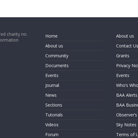
ed charity no.
Home
About us
formation
About us
Contact U
Community
Grants
Documents
Privacy No
Events
Events
Journal
Who’s Wh
News
BAA Alerts
Sections
BAA Busin
Tutorials
Observer’s
Videos
Sky Notes
Forum
Terms of 