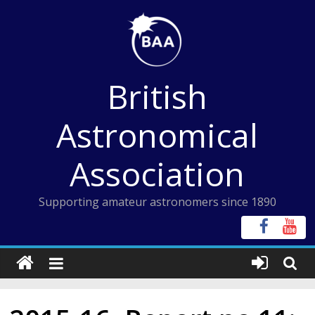
Skip
to
content
British
Astronomical
Association
Supporting amateur astronomers since 1890