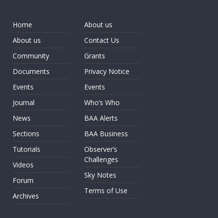
Home
About us
About us
Contact Us
Community
Grants
Documents
Privacy Notice
Events
Events
Journal
Who’s Who
News
BAA Alerts
Sections
BAA Business
Tutorials
Observer’s
Challenges
Videos
Sky Notes
Forum
Terms of Use
Archives