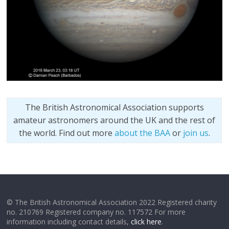
The British Astronomical Association supports
amateur astronomers around the UK and the rest of
the world. Find out more
about the BAA
or
join us
.
© The British Astronomical Association 2022 Registered charity
no. 210769 Registered company no. 117572 For more
information including contact details,
click here
.