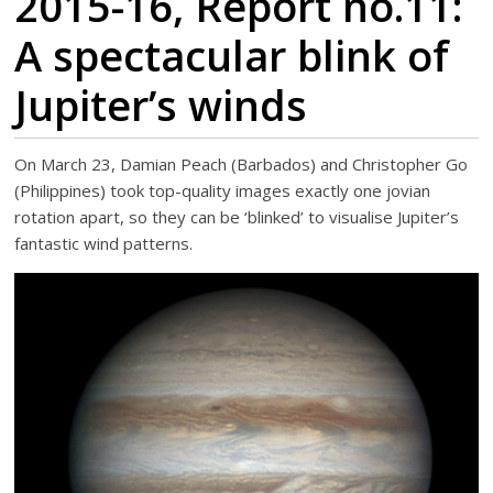
2015-16, Report no.11:
A spectacular blink of
Jupiter’s winds
On March 23, Damian Peach (Barbados) and Christopher Go
(Philippines) took top-quality images exactly one jovian
rotation apart, so they can be ‘blinked’ to visualise Jupiter’s
fantastic wind patterns.