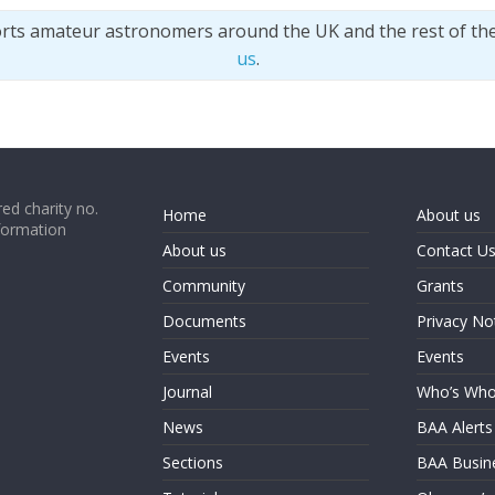
orts amateur astronomers around the UK and the rest of th
us
.
ed charity no.
Home
About us
formation
About us
Contact U
Community
Grants
Documents
Privacy No
Events
Events
Journal
Who’s Wh
News
BAA Alerts
Sections
BAA Busin