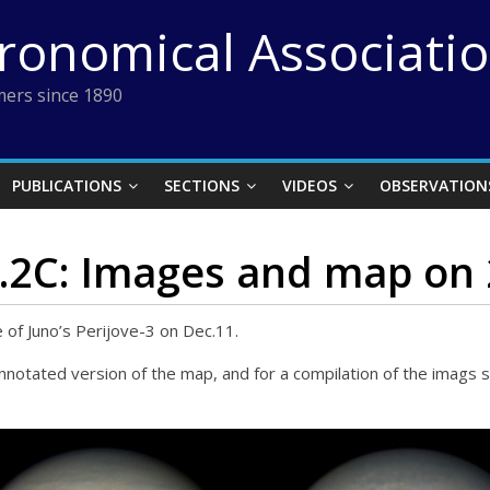
tronomical Associati
ers since 1890
PUBLICATIONS
SECTIONS
VIDEOS
OBSERVATION
o.2C: Images and map on 
of Juno’s Perijove-3 on Dec.11.
annotated version of the map, and for a compilation of the imag