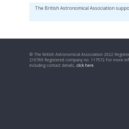
The British Astronomical Association supp
© The British Astronomical Association 2022 Register
210769 Registered company no. 117572 For more in
including contact details,
click here
.