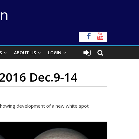
on
S
ABOUT US
LOGIN
2016 Dec.9-14
s showing development of a new white spot