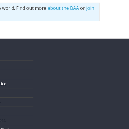
e world. Find out more
about the BAA
or
join
s
tice
o
ess