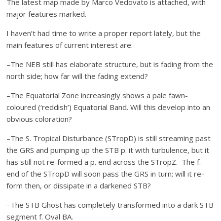
The latest map made by Marco Vedovato is attached, with
major features marked.
I haven’t had time to write a proper report lately, but the
main features of current interest are:
–The NEB still has elaborate structure, but is fading from the
north side; how far will the fading extend?
–The Equatorial Zone increasingly shows a pale fawn-
coloured (‘reddish’) Equatorial Band. Will this develop into an
obvious coloration?
–The S. Tropical Disturbance (STropD) is still streaming past
the GRS and pumping up the STB p. it with turbulence, but it
has still not re-formed a p. end across the STropZ. The f.
end of the STropD will soon pass the GRS in turn; will it re-
form then, or dissipate in a darkened STB?
–The STB Ghost has completely transformed into a dark STB
segment f. Oval BA.