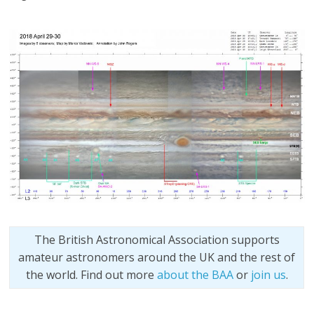
The British Astronomical Association supports
amateur astronomers around the UK and the rest of
the world. Find out more
about the BAA
or
join us
.