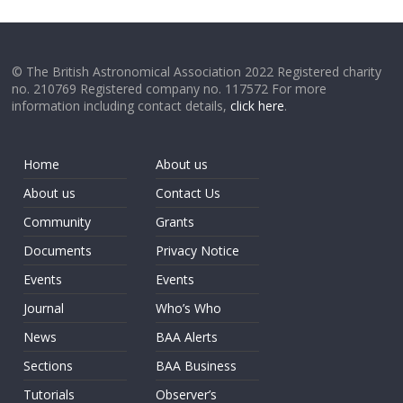
© The British Astronomical Association 2022 Registered charity
no. 210769 Registered company no. 117572 For more
information including contact details,
click here
.
Home
About us
About us
Contact Us
Community
Grants
Documents
Privacy Notice
Events
Events
Journal
Who’s Who
News
BAA Alerts
Sections
BAA Business
Tutorials
Observer’s