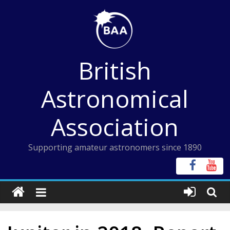
Skip
to
content
British
Astronomical
Association
Supporting amateur astronomers since 1890