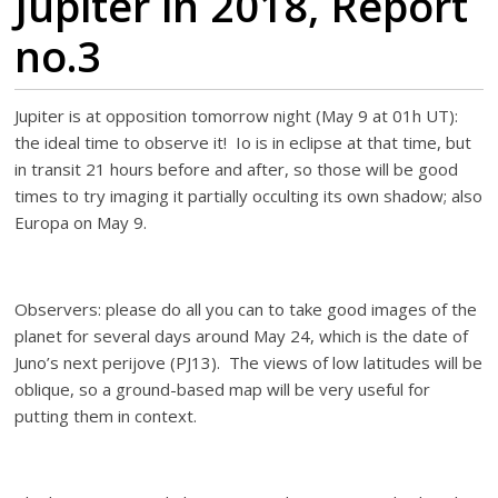
Jupiter in 2018, Report
no.3
Jupiter is at opposition tomorrow night (May 9 at 01h UT):
the ideal time to observe it! Io is in eclipse at that time, but
in transit 21 hours before and after, so those will be good
times to try imaging it partially occulting its own shadow; also
Europa on May 9.
Observers: please do all you can to take good images of the
planet for several days around May 24, which is the date of
Juno’s next perijove (PJ13). The views of low latitudes will be
oblique, so a ground-based map will be very useful for
putting them in context.