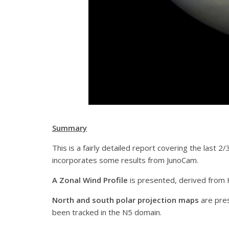
Summary
This is a fairly detailed report covering the last 
incorporates some results from JunoCam.
A Zonal Wind Profile
is presented, derived from 
North and south polar projection maps
are pre
been tracked in the N5 domain.