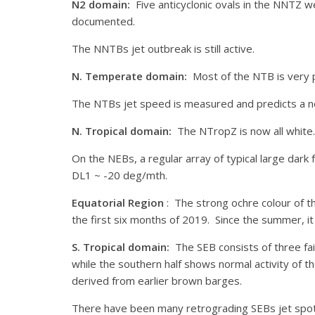
N2 domain:
Five anticyclonic ovals in the NNTZ
documented.
The NNTBs jet outbreak is still active.
N. Temperate domain:
Most of the NTB is very pa
The NTBs jet speed is measured and predicts a n
N. Tropical domain:
The NTropZ is now all white.
On the NEBs, a regular array of typical large dar
DL1 ~ -20 deg/mth.
Equatorial Region
: The strong ochre colour of t
the first six months of 2019. Since the summer, it
S. Tropical domain:
The SEB consists of three fai
while the southern half shows normal activity of 
derived from earlier brown barges.
There have been many retrograding SEBs jet spots 