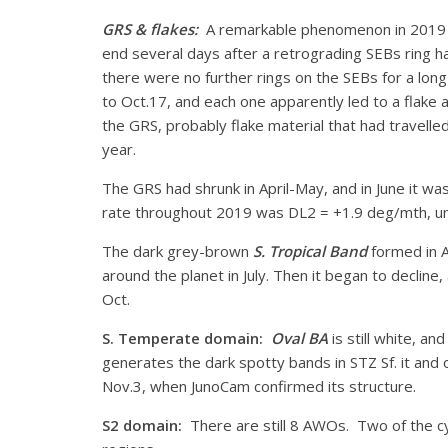
GRS & flakes:
A remarkable phenomenon in 2019 wa
end several days after a retrograding SEBs ring ha
there were no further rings on the SEBs for a lon
to Oct.17, and each one apparently led to a flake
the GRS, probably flake material that had travelle
year.
The GRS had shrunk in April-May, and in June it wa
rate throughout 2019 was DL2 = +1.9 deg/mth, una
The dark grey-brown
S. Tropical Band
formed in A
around the planet in July. Then it began to decline
Oct.
S. Temperate domain:
Oval BA
is still white, a
generates the dark spotty bands in STZ Sf. it and 
Nov.3, when JunoCam confirmed its structure.
S2 domain:
There are still 8 AWOs. Two of the c