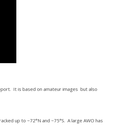
l report. It is based on amateur images but also
racked up to ~72°N and ~75°S. A large AWO has