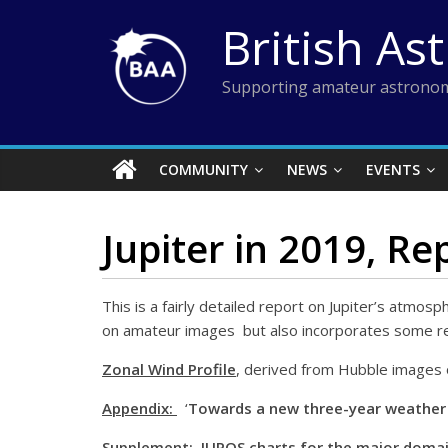
Skip
British As
to
content
Supporting amateur astronom
COMMUNITY
NEWS
EVENTS
Jupiter in 2019, Re
This is a fairly detailed report on Jupiter’s atmosp
on amateur images but also incorporates some res
Zonal Wind Profile
, derived from Hubble images 
Appendix:
‘
Towards a new three-year weather f
Supplement:
JUPOS charts for the major doma