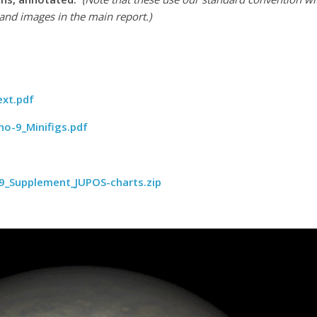
and images in the main report.)
ext.pdf
no-9_Minifigs.pdf
9_Supplement_JUPOS-charts.zip