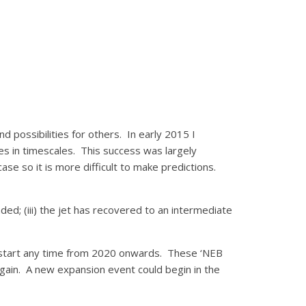
 possibilities for others. In early 2015 I
ces in timescales. This success was largely
ase so it is more difficult to make predictions.
aded; (iii) the jet has recovered to an intermediate
uld start any time from 2020 onwards. These ‘NEB
gain. A new expansion event could begin in the