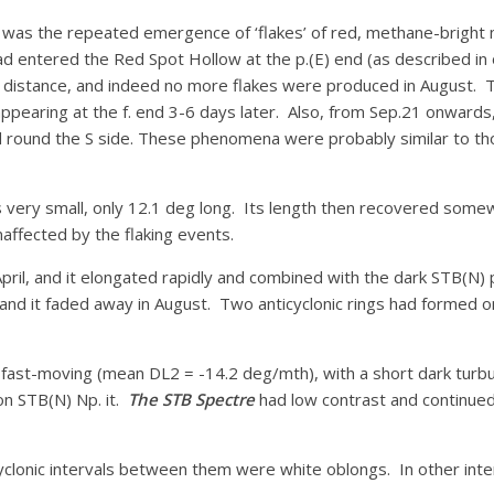
s the repeated emergence of ‘flakes’ of red, methane-bright mate
d entered the Red Spot Hollow at the p.(E) end (as described in ou
g distance, and indeed no more flakes were produced in August. T
 appearing at the f. end 3-6 days later. Also, from Sep.21 onward
d round the S side. These phenomena were probably similar to tho
s very small, only 12.1 deg long. Its length then recovered somew
ffected by the flaking events.
pril, and it elongated rapidly and combined with the dark STB(N)
, and it faded away in August. Two anticyclonic rings had formed on
nd fast-moving (mean DL2 = -14.2 deg/mth), with a short dark turb
on STB(N) Np. it.
The STB Spectre
had low contrast and continued 
yclonic intervals between them were white oblongs. In other int