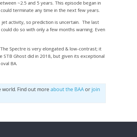
between ~2.5 and 5 years.
This episode began in
it could terminate any time in the next few years.
et activity, so prediction is uncertain. The last
t could do so with only a few months warning. Even
he Spectre is very elongated & low-contrast; it
e STB Ghost did in 2018, but given its exceptional
 oval BA.
e world. Find out more
about the BAA
or
join