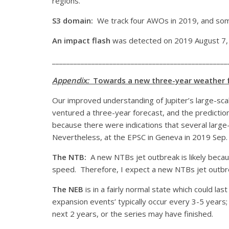
regions.
S3 domain:
We track four AWOs in 2019, and som
An impact flash
was detected on 2019 August 7, t
_________________________________________________
Appendix:
Towards a new three-year weather f
Our improved understanding of Jupiter’s large-sca
ventured a three-year forecast, and the predictions
because there were indications that several large-s
Nevertheless, at the EPSC in Geneva in 2019 Sep. 
The NTB:
A new NTBs jet outbreak is likely because
speed. Therefore, I expect a new NTBs jet outbr
The NEB
is in a fairly normal state which could l
expansion events’ typically occur every 3-5 years
next 2 years, or the series may have finished.