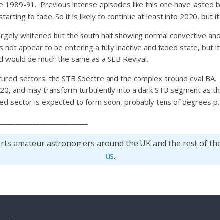
ce 1989-91. Previous intense episodes like this one have lasted 
rting to fade. So it is likely to continue at least into 2020, but 
largely whitened but the south half showing normal convective and j
 not appear to be entering a fully inactive and faded state
,
but i
nd would be much the same as a SEB Revival.
ured sectors: the STB Spectre and the complex around oval BA. T
2020, and may transform turbulently into a dark STB segment as th
red sector is expected to form soon, probably tens of degrees p.
__________________________
orts amateur astronomers around the UK and the rest of th
us
.