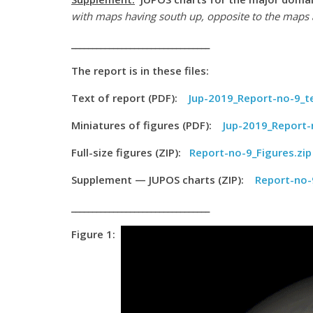
with maps having south up, opposite to the maps 
_________________________________
The report is in these files:
Text of report (PDF):
Jup-2019_Report-no-9_t
Miniatures of figures (PDF):
Jup-2019_Report-
Full-size figures (ZIP):
Report-no-9_Figures.zip
Supplement — JUPOS charts (ZIP):
Report-no-
_________________________________
Figure 1: