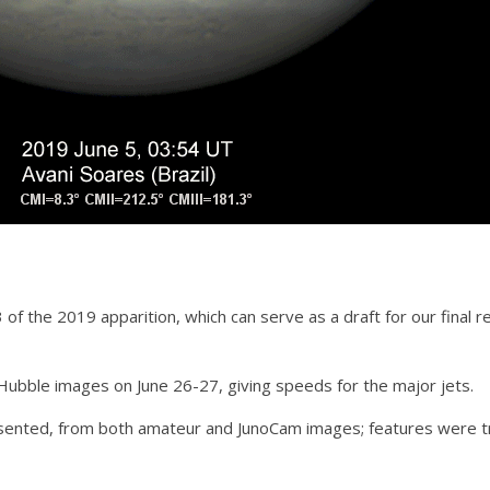
2/3 of the 2019 apparition, which can serve as a draft for our fina
Hubble images on June 26-27, giving speeds for the major jets.
sented, from both amateur and JunoCam images; features were t