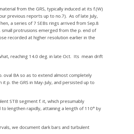
rial from the GRS, typically induced at its f.(W)
r previous reports up to no.7). As of late July,
hen, a series of 7 SEBs rings arrived from Sep.8
s, small protrusions emerged from the p. end of
se recorded at higher resolution earlier in the
hat, reaching 14.0 deg. in late Oct. Its mean drift
 p. oval BA so as to extend almost completely
 it p. the GRS in May-July, and persisted up to
ulent STB segment f. it, which presumably
to lengthen rapidly, attaining a length of 110° by
ervals, we document dark bars and turbulent