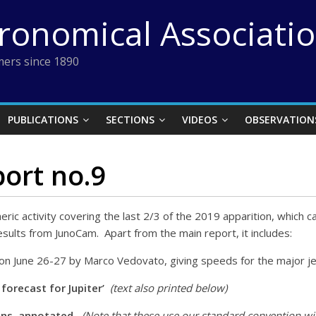
tronomical Associati
ers since 1890
PUBLICATIONS
SECTIONS
VIDEOS
OBSERVATION
port no.9
heric activity covering the last 2/3 of the 2019 apparition, which ca
ults from JunoCam. Apart from the main report, it includes:
on June 26-27 by Marco Vedovato, giving speeds for the major je
orecast for Jupiter’
(text also printed below)
ins, annotated.
(Note that these use our standard convention with