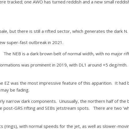
 were tracked; one AWO has turned reddish and a new small redd
le, but there is still a rifted sector, which generates the dark N.
ew super-fast outbreak in 2021.
 The NEB is a dark brown belt of normal width, with no major rif
k formations was prominent in 2019, with DL1 around +5 deg/mth. 
he EZ was the most impressive feature of this apparition. It had 
 may be fading.
rly narrow dark components. Unusually, the northern half of the be
the post-GRS rifting and SEBs jetstream spots. There are two ‘wh
(rings), with normal speeds for the jet, as well as slower-movi