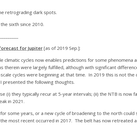
e retrograding dark spots.
he sixth since 2010.
_________
orecast for Jupiter
[as of 2019 Sep.]:
le climatic cycles now enables predictions for some phenomena and
 therein were largely fulfilled, although with significant differen
cale cycles were beginning at that time. In 2019 this is not the c
I presented the following thoughts.
 (i) they typically recur at 5-year intervals; (ii) the NTB is now f
eak in 2021.
ast for some years, or a new cycle of broadening to the north co
; the most recent occurred in 2017. The belt has now retreated a