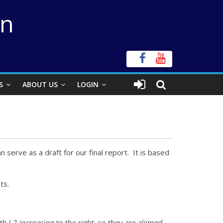
on
S
ABOUT US
LOGIN
n serve as a draft for our final report. It is based
ts.
 L2 increasing to the right, so they are aligned