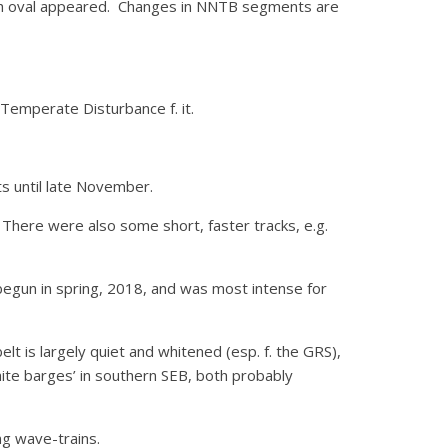
ish oval appeared. Changes in NNTB segments are
 Temperate Disturbance f. it.
ts until late November.
There were also some short, faster tracks, e.g.
begun in spring, 2018, and was most intense for
lt is largely quiet and whitened (esp. f. the GRS),
ite barges’ in southern SEB, both probably
ng wave-trains.