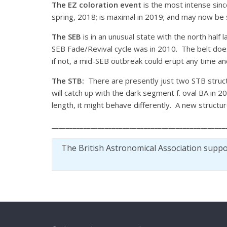
The EZ coloration event
is the most intense sin
spring, 2018; is maximal in 2019; and may now be sta
The SEB
is in an unusual state with the north half 
SEB Fade/Revival cycle was in 2010. The belt does
if not, a mid-SEB outbreak could erupt any time a
The STB:
There are presently just two STB struct
will catch up with the dark segment f. oval BA in 
length, it might behave differently. A new structu
_________________________________________________
The British Astronomical Association supp