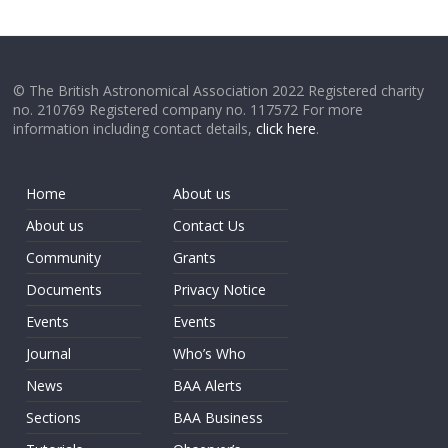
© The British Astronomical Association 2022 Registered charity
no. 210769 Registered company no. 117572 For more
information including contact details,
click here
.
Home
About us
About us
Contact Us
Community
Grants
Documents
Privacy Notice
Events
Events
Journal
Who’s Who
News
BAA Alerts
Sections
BAA Business