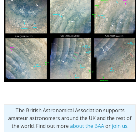
The British Astronomical Association supports
amateur astronomers around the UK and the rest of
the world. Find out more
about the BAA
or
join us
.