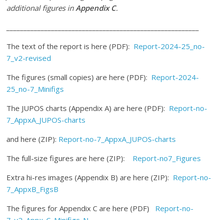
additional figures in
Appendix C
.
________________________________________________________
The text of the report is here (PDF):
Report-2024-25_no-
7_v2-revised
The figures (small copies) are here (PDF):
Report-2024-
25_no-7_Minifigs
The JUPOS charts (Appendix A) are here (PDF):
Report-no-
7_AppxA_JUPOS-charts
and here (ZIP):
Report-no-7_AppxA_JUPOS-charts
The full-size figures are here (ZIP):
Report-no7_Figures
Extra hi-res images (Appendix B) are here (ZIP):
Report-no-
7_AppxB_FigsB
The figures for Appendix C are here (PDF)
Report-no-