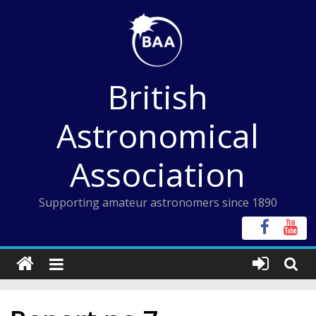
Skip
to
content
British
Astronomical
Association
Supporting amateur astronomers since 1890