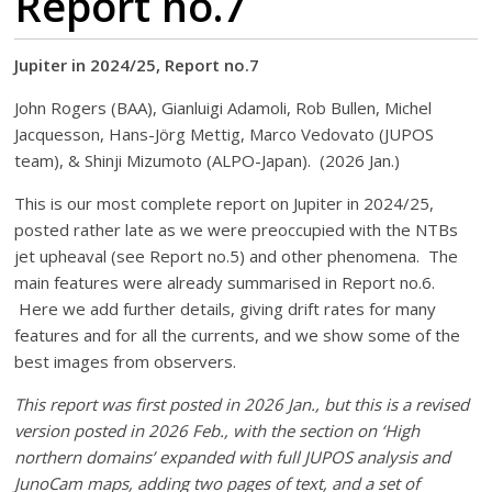
Report no.7
Jupiter in 2024/25, Report no.7
John Rogers (BAA), Gianluigi Adamoli, Rob Bullen, Michel
Jacquesson, Hans-Jörg Mettig, Marco Vedovato (JUPOS
team), & Shinji Mizumoto (ALPO-Japan). (2026 Jan.)
This is our most complete report on Jupiter in 2024/25,
posted rather late as we were preoccupied with the NTBs
jet upheaval (see Report no.5) and other phenomena. The
main features were already summarised in Report no.6.
Here we add further details, giving drift rates for many
features and for all the currents, and we show some of the
best images from observers.
This report was first posted in 2026 Jan., but this is a revised
version posted in 2026 Feb., with the section on ‘High
northern domains’ expanded with full JUPOS analysis and
JunoCam maps, adding two pages of text, and a set of