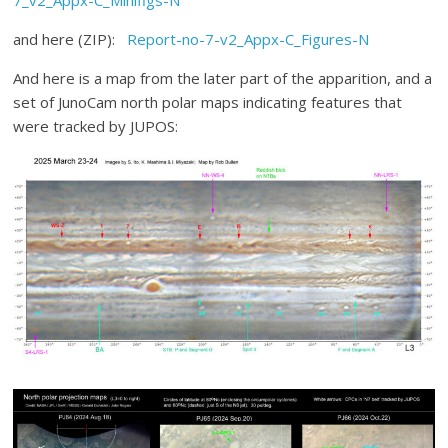
7_v2_Appx-C_Minifigs-N
and here (ZIP):
Report-no-7-v2_Appx-C_Figures-N
And here is a map from the later part of the apparition, and a
set of JunoCam north polar maps indicating features that
were tracked by JUPOS: