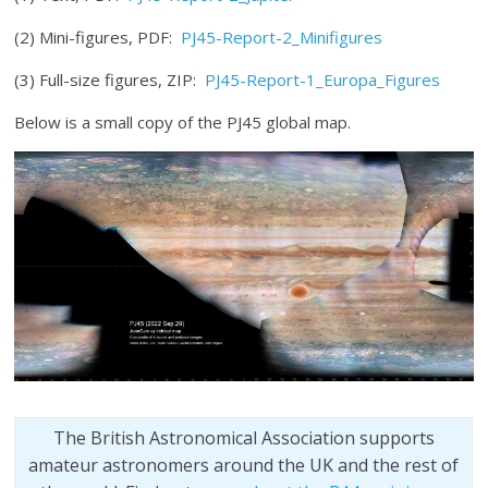
(2) Mini-figures, PDF:
PJ45-Report-2_Minifigures
(3) Full-size figures, ZIP:
PJ45-Report-1_Europa_Figures
Below is a small copy of the PJ45 global map.
The British Astronomical Association supports
amateur astronomers around the UK and the rest of