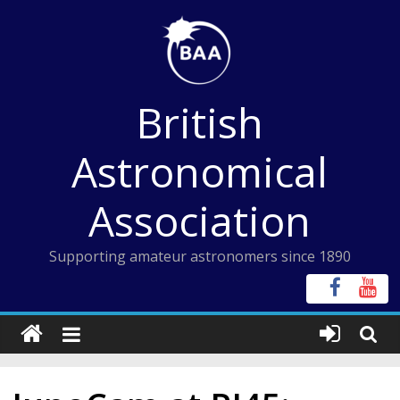
Skip
to
content
British
Astronomical
Association
Supporting amateur astronomers since 1890