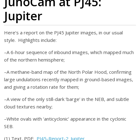
JunoCam at PJ45:
Jupiter
Here’s a report on the PJ45 Jupiter images, in our usual
style. Highlights include:
–A 6-hour sequence of inbound images, which mapped much
of the northern hemisphere;
–A methane-band map of the North Polar Hood, confirming
large undulations recently mapped in ground-based images,
and giving a rotation rate for them;
–A view of the only still-dark ‘barge’ in the NEB, and subtle
cloud textures nearby;
–White ovals with ‘anticyclonic’ appearance in the cyclonic
SEB.
(1) Text, PDF:
PJ45-Report-2_Jupiter