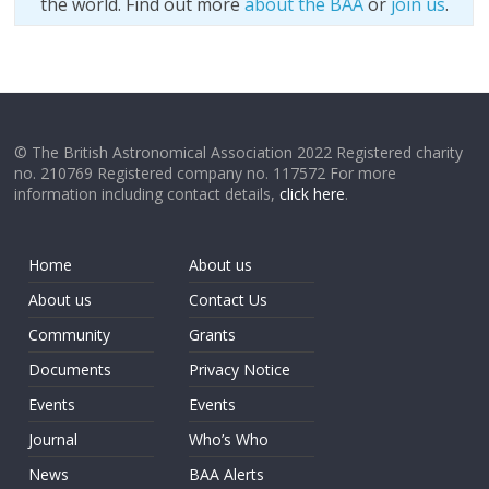
the world. Find out more
about the BAA
or
join us
.
© The British Astronomical Association 2022 Registered charity
no. 210769 Registered company no. 117572 For more
information including contact details,
click here
.
Home
About us
About us
Contact Us
Community
Grants
Documents
Privacy Notice
Events
Events
Journal
Who’s Who
News
BAA Alerts