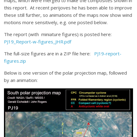
maps, which were merged to make the composites shown in
this report. At recent perijoves he has been able to improve
these still further, so animations of the maps now show wind
motions more sensitively, e.g. one posted below.
The report (with miniature figures) is posted here:
PJ19_Report-w-figures_JHR.pdf
The full-size figures are in a ZIP file here:
PJ19-report-
figures.zip
Below is one version of the polar projection map, followed
by an animation: