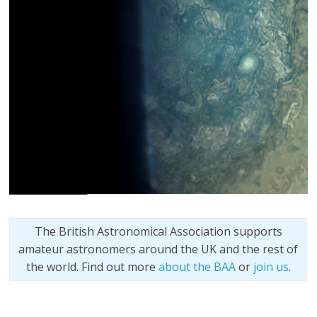
The British Astronomical Association supports
amateur astronomers around the UK and the rest of
the world. Find out more
about the BAA
or
join us
.