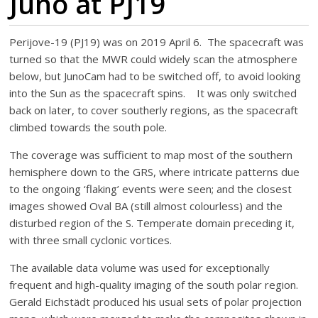
Juno at PJ19
Perijove-19 (PJ19) was on 2019 April 6. The spacecraft was
turned so that the MWR could widely scan the atmosphere
below, but JunoCam had to be switched off, to avoid looking
into the Sun as the spacecraft spins. It was only switched
back on later, to cover southerly regions, as the spacecraft
climbed towards the south pole.
The coverage was sufficient to map most of the southern
hemisphere down to the GRS, where intricate patterns due
to the ongoing ‘flaking’ events were seen; and the closest
images showed Oval BA (still almost colourless) and the
disturbed region of the S. Temperate domain preceding it,
with three small cyclonic vortices.
The available data volume was used for exceptionally
frequent and high-quality imaging of the south polar region.
Gerald Eichstädt produced his usual sets of polar projection