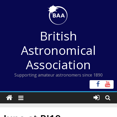
Skip
to
content
British
Astronomical
Association
Supporting amateur astronomers since 1890