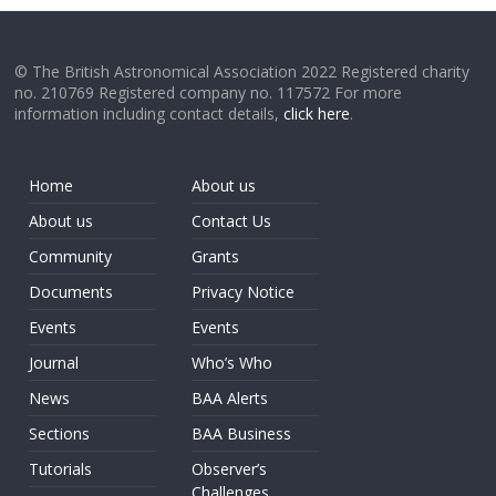
© The British Astronomical Association 2022 Registered charity
no. 210769 Registered company no. 117572 For more
information including contact details,
click here
.
Home
About us
About us
Contact Us
Community
Grants
Documents
Privacy Notice
Events
Events
Journal
Who’s Who
News
BAA Alerts
Sections
BAA Business
Tutorials
Observer’s
Challenges