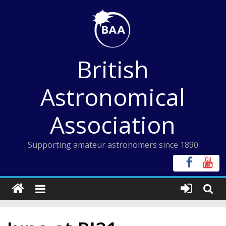
Skip
to
content
British
Astronomical
Association
Supporting amateur astronomers since 1890