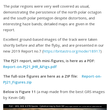
The polar regions were very well covered as usual,
demonstrating the persistence of the north polar octagon
and the south polar pentagon despite distortions, and
interesting haze bands; detailed maps are given in the
report.
Excellent ground-based images of the track were taken
shortly before and after the flyby, and are presented in our
new 2019 Report no.7 (
https://britastro.org/node/18917
)
The PJ21 report, with mini-figures, is here as a PDF:
Report-on-PJ21_JHR_&Figs.pdf
The full-size figures are here as a ZIP file:
Report-on-
PJ21_Figures.zip
Below is Figure 11
(a map made from the best GRS images
by Kevin Gill):