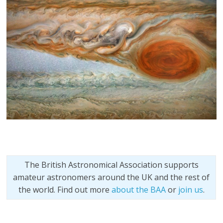
The British Astronomical Association supports
amateur astronomers around the UK and the rest of
the world. Find out more
about the BAA
or
join us
.