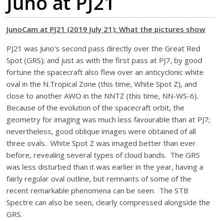
Juno at PJ21
JunoCam at PJ21 (2019 July 21): What the pictures show
PJ21 was Juno’s second pass directly over the Great Red
Spot (GRS); and just as with the first pass at PJ7, by good
fortune the spacecraft also flew over an anticyclonic white
oval in the N.Tropical Zone (this time, White Spot Z), and
close to another AWO in the NNTZ (this time, NN-WS-6).
Because of the evolution of the spacecraft orbit, the
geometry for imaging was much less favourable than at PJ7;
nevertheless, good oblique images were obtained of all
three ovals. White Spot Z was imaged better than ever
before, revealing several types of cloud bands. The GRS
was less disturbed than it was earlier in the year, having a
fairly regular oval outline, but remnants of some of the
recent remarkable phenomena can be seen. The STB
Spectre can also be seen, clearly compressed alongside the
GRS.