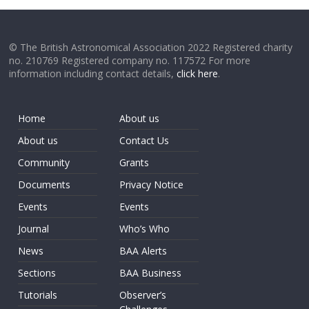
© The British Astronomical Association 2022 Registered charity
no. 210769 Registered company no. 117572 For more
information including contact details,
click here
.
Home
About us
About us
Contact Us
Community
Grants
Documents
Privacy Notice
Events
Events
Journal
Who’s Who
News
BAA Alerts
Sections
BAA Business
Tutorials
Observer’s