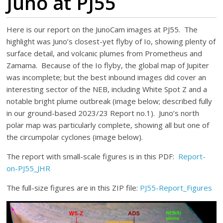
Juno at PJ55
Here is our report on the JunoCam images at PJ55. The
highlight was Juno’s closest-yet flyby of Io, showing plenty of
surface detail, and volcanic plumes from Prometheus and
Zamama. Because of the Io flyby, the global map of Jupiter
was incomplete; but the best inbound images did cover an
interesting sector of the NEB, including White Spot Z and a
notable bright plume outbreak (image below; described fully
in our ground-based 2023/23 Report no.1). Juno’s north
polar map was particularly complete, showing all but one of
the circumpolar cyclones (image below).
The report with small-scale figures is in this PDF:
Report-
on-PJ55_JHR
The full-size figures are in this ZIP file:
PJ55-Report_Figures