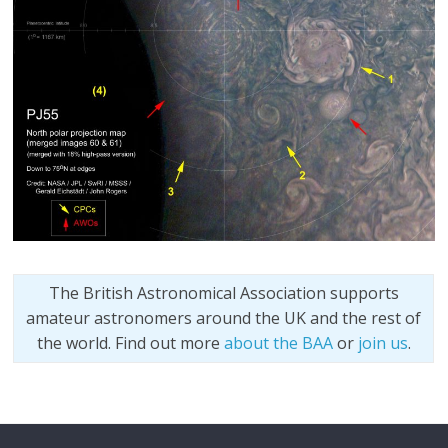
The British Astronomical Association supports
amateur astronomers around the UK and the rest of
the world. Find out more
about the BAA
or
join us
.