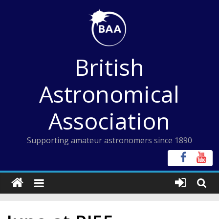
Skip
to
content
British
Astronomical
Association
Supporting amateur astronomers since 1890