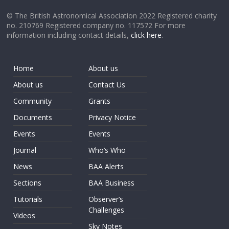
© The British Astronomical Association 2022 Registered charity
no. 210769 Registered company no. 117572 For more
information including contact details,
click here
.
Home
About us
About us
Contact Us
Community
Grants
Documents
Privacy Notice
Events
Events
Journal
Who’s Who
News
BAA Alerts
Sections
BAA Business
Tutorials
Observer’s
Challenges
Videos
Sky Notes