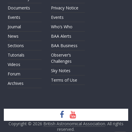
Documents
Privacy Notice
Events
Events
Journal
Who’s Who
News
BAA Alerts
Sections
BAA Business
Tutorials
Observer’s
Challenges
Videos
Sky Notes
Forum
Terms of Use
Archives
Copyright © 2026
British Astronomical Association
. All rights
reserved.