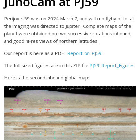
JunoCam at PJ59
Perijove-59 was on 2024 March 7, and with no flyby of Io, all
the imaging was directed to Jupiter. Complete maps of the
planet were obtained on two successive rotations inbound,
and good hi-res views of northern latitudes.
Our report is here as a PDF:
Report-on-PJ59
The full-sized figures are in this ZIP file:
PJ59-Report_Figures
Here is the second inbound global map: