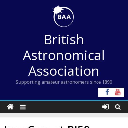
Skip
to
content
British
Astronomical
Association
Supporting amateur astronomers since 1890