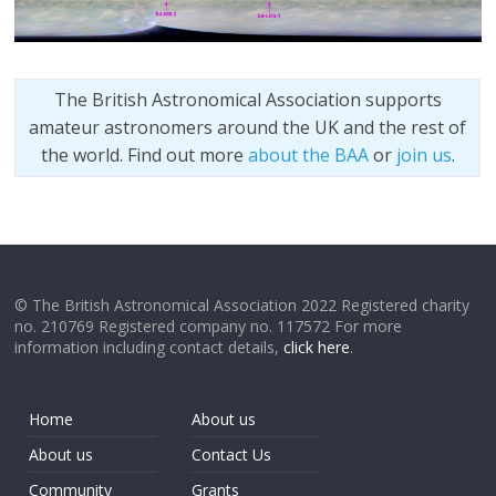
The British Astronomical Association supports
amateur astronomers around the UK and the rest of
the world. Find out more
about the BAA
or
join us
.
© The British Astronomical Association 2022 Registered charity
no. 210769 Registered company no. 117572 For more
information including contact details,
click here
.
Home
About us
About us
Contact Us
Community
Grants