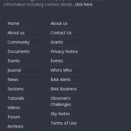
information including contact details,
click here
.
Home
About us
About us
Contact Us
Community
Grants
Documents
Privacy Notice
Events
Events
Journal
Who’s Who
News
BAA Alerts
Sections
BAA Business
Tutorials
Observer’s
Challenges
Videos
Sky Notes
Forum
Terms of Use
Archives