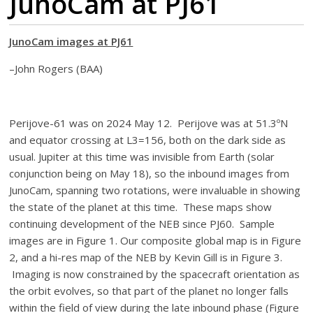
JunoCam at PJ61
JunoCam images at PJ61
–John Rogers (BAA)
Perijove-61 was on 2024 May 12. Perijove was at 51.3ºN
and equator crossing at L3=156, both on the dark side as
usual. Jupiter at this time was invisible from Earth (solar
conjunction being on May 18), so the inbound images from
JunoCam, spanning two rotations, were invaluable in showing
the state of the planet at this time. These maps show
continuing development of the NEB since PJ60. Sample
images are in Figure 1. Our composite global map is in Figure
2, and a hi-res map of the NEB by Kevin Gill is in Figure 3.
Imaging is now constrained by the spacecraft orientation as
the orbit evolves, so that part of the planet no longer falls
within the field of view during the late inbound phase (Figure