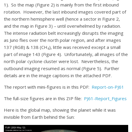
1). So the map (Figure 2) is mainly from the first inbound
rotation. However, the last inbound images covered part of
the northern hemisphere well (hence a sector in Figure 2,
and the map in Figure 3) – until overwhelmed by radiation.
The intense radiation belt increasingly disrupts the imaging
as Juno flies over the north polar region, and after images
137 (RGB) & 138 (CH
), little was received except a small
4
part of image 143 (Figure 4). Unfortunately, all images of the
north polar cyclone cluster were lost. Nevertheless, the
outbound imaging resumed as normal (Figure 5). Further
details are in the image captions in the attached PDF.
The report with mini-figures is in this PDF:
Report-on-PJ61
The full-size figures are in this ZIP file:
PJ61-Report_Figures
Here is the global map, showing the planet while it was
invisible from Earth behind the Sun: