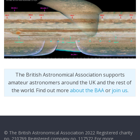
The British Astronomical Association supports
amateur astronomers around the UK and the rest of
the world. Find out more
about the BAA
or
join us
.
© The British Astronomical Association 2022 Registered charity
no. 210769 Registered company no. 117572 For more