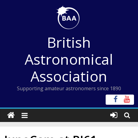
Skip
to
content
British
Astronomical
Association
Supporting amateur astronomers since 1890