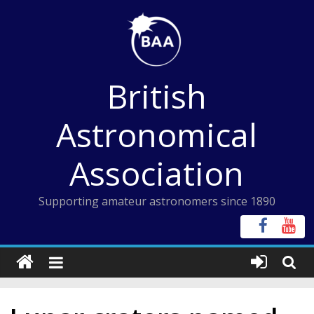
Skip
to
content
British
Astronomical
Association
Supporting amateur astronomers since 1890