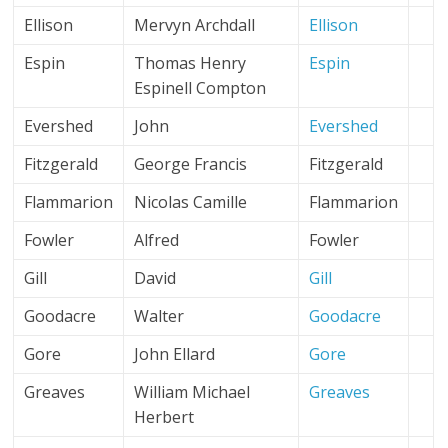
Ellison
Mervyn Archdall
Ellison
Espin
Thomas Henry
Espin
Espinell Compton
Evershed
John
Evershed
Fitzgerald
George Francis
Fitzgerald
Flammarion
Nicolas Camille
Flammarion
Fowler
Alfred
Fowler
Gill
David
Gill
Goodacre
Walter
Goodacre
Gore
John Ellard
Gore
Greaves
William Michael
Greaves
Herbert