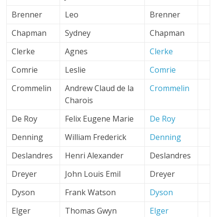
Brenner
Leo
Brenner
Chapman
Sydney
Chapman
Clerke
Agnes
Clerke
Comrie
Leslie
Comrie
Crommelin
Andrew Claud de la
Crommelin
Charois
De Roy
Felix Eugene Marie
De Roy
Denning
William Frederick
Denning
Deslandres
Henri Alexander
Deslandres
Dreyer
John Louis Emil
Dreyer
Dyson
Frank Watson
Dyson
Elger
Thomas Gwyn
Elger