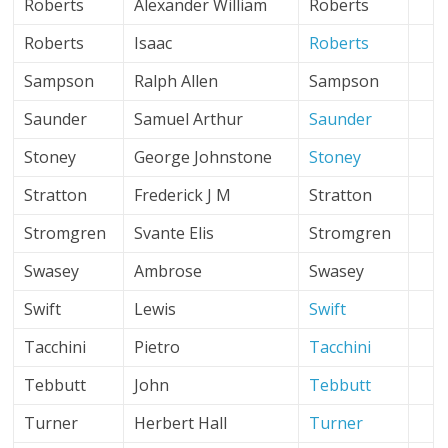
Roberts
Alexander William
Roberts
Roberts
Isaac
Roberts
Sampson
Ralph Allen
Sampson
Saunder
Samuel Arthur
Saunder
Stoney
George Johnstone
Stoney
Stratton
Frederick J M
Stratton
Stromgren
Svante Elis
Stromgren
Swasey
Ambrose
Swasey
Swift
Lewis
Swift
Tacchini
Pietro
Tacchini
Tebbutt
John
Tebbutt
Turner
Herbert Hall
Turner