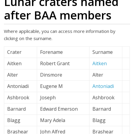
Lunar craters named
after BAA members
Where applicable, you can access more information by
clicking on the surname.
Crater
Forename
Surname
Aitken
Robert Grant
Aitken
Alter
Dinsmore
Alter
Antoniadi
Eugene M
Antoniadi
Ashbrook
Joseph
Ashbrook
Barnard
Edward Emerson
Barnard
Blagg
Mary Adela
Blagg
Brashear
John Alfred
Brashear