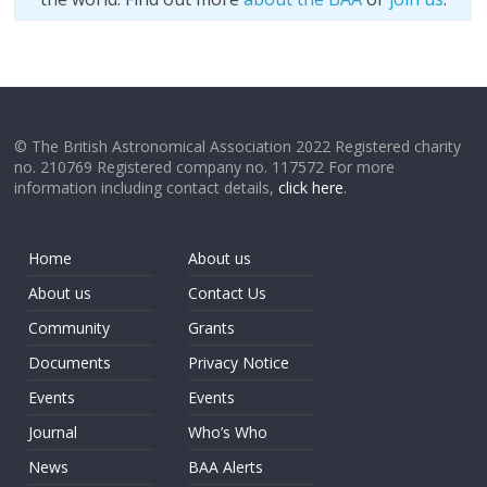
© The British Astronomical Association 2022 Registered charity
no. 210769 Registered company no. 117572 For more
information including contact details,
click here
.
Home
About us
About us
Contact Us
Community
Grants
Documents
Privacy Notice
Events
Events
Journal
Who’s Who
News
BAA Alerts