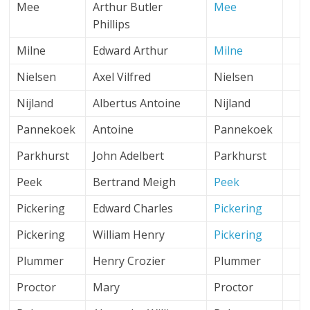
Mee
Arthur Butler
Mee
Phillips
Milne
Edward Arthur
Milne
Nielsen
Axel Vilfred
Nielsen
Nijland
Albertus Antoine
Nijland
Pannekoek
Antoine
Pannekoek
Parkhurst
John Adelbert
Parkhurst
Peek
Bertrand Meigh
Peek
Pickering
Edward Charles
Pickering
Pickering
William Henry
Pickering
Plummer
Henry Crozier
Plummer
Proctor
Mary
Proctor