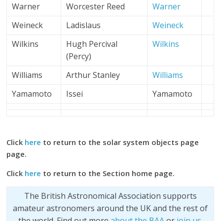
Warner
Worcester Reed
Warner
Weineck
Ladislaus
Weineck
Wilkins
Hugh Percival
Wilkins
(Percy)
Williams
Arthur Stanley
Williams
Yamamoto
Issei
Yamamoto
Click
here
to return to the solar system objects page
page.
Click
here
to return to the Section home page.
The British Astronomical Association supports
amateur astronomers around the UK and the rest of
the world. Find out more
about the BAA
or
join us
.