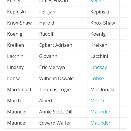
Keeler
James Edward
Keeler
Kepinski
Felicjan
Kepinski
Knox-Shaw
Harold
Knox-Shaw
Koenig
Rudolf
Koenig
Kreiken
Egbert Adriaan
Kreiken
Lacchini
Giovanni
Lacchini
Lindsay
Eric Mervyn
Lindsay
Lohse
Wilhelm Oswald
Lohse
Macdonald
Thomas Logie
Macdonald
Marth
Albert
Marth
Maunder
Annie Scott Dill
Maunder
Maunder
Edward Walter
Maunder