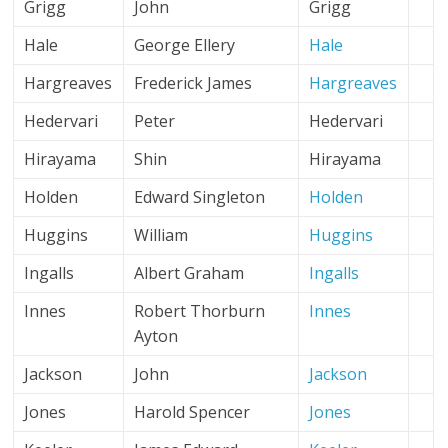
Grigg
John
Grigg
Hale
George Ellery
Hale
Hargreaves
Frederick James
Hargreaves
Hedervari
Peter
Hedervari
Hirayama
Shin
Hirayama
Holden
Edward Singleton
Holden
Huggins
William
Huggins
Ingalls
Albert Graham
Ingalls
Innes
Robert Thorburn
Innes
Ayton
Jackson
John
Jackson
Jones
Harold Spencer
Jones