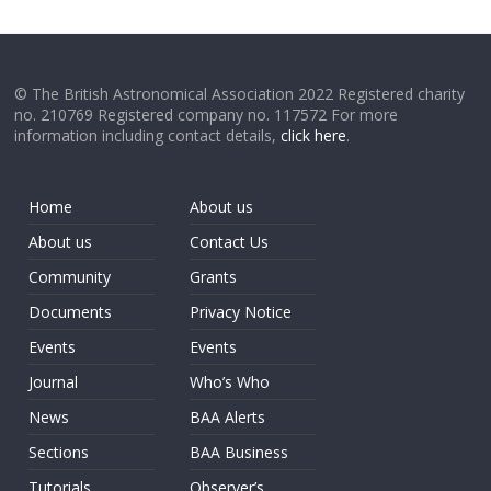
© The British Astronomical Association 2022 Registered charity
no. 210769 Registered company no. 117572 For more
information including contact details,
click here
.
Home
About us
About us
Contact Us
Community
Grants
Documents
Privacy Notice
Events
Events
Journal
Who’s Who
News
BAA Alerts
Sections
BAA Business
Tutorials
Observer’s