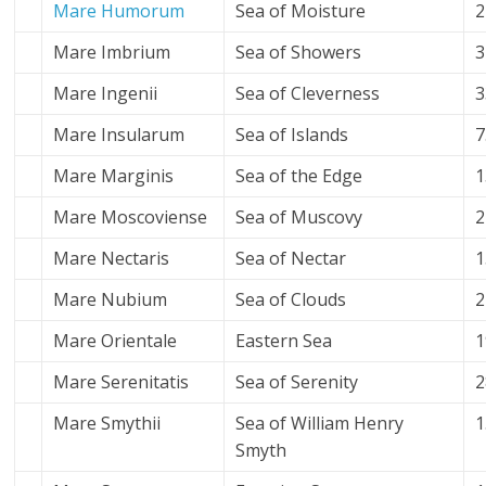
Mare Humorum
Sea of Moisture
2
Mare Imbrium
Sea of Showers
3
Mare Ingenii
Sea of Cleverness
3
Mare Insularum
Sea of Islands
7
Mare Marginis
Sea of the Edge
1
Mare Moscoviense
Sea of
Muscovy
2
Mare Nectaris
Sea of Nectar
1
Mare Nubium
Sea of Clouds
2
Mare Orientale
Eastern Sea
1
Mare Serenitatis
Sea of Serenity
2
Mare Smythii
Sea of William Henry
1
Smyth