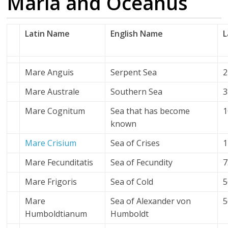
Maria and Oceanus
Latin Name
English Name
L
Mare Anguis
Serpent Sea
2
Mare Australe
Southern Sea
3
Mare Cognitum
Sea that has become
1
known
Mare Crisium
Sea of Crises
1
Mare Fecunditatis
Sea of Fecundity
7
Mare Frigoris
Sea of Cold
5
Mare
Sea of Alexander von
5
Humboldtianum
Humboldt