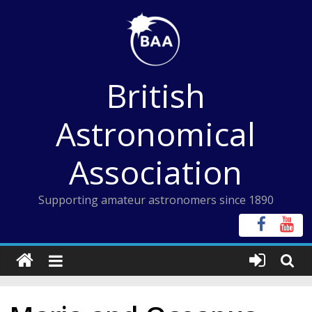
Skip
to
content
British
Astronomical
Association
Supporting amateur astronomers since 1890