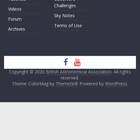
Challenges
Videos
Sky Notes
Forum
Terms of Use
Archives
Copyright © 2026
British Astronomical Association
. All rights
reserved.
Theme: ColorMag by
ThemeGrill
. Powered by
WordPress
.