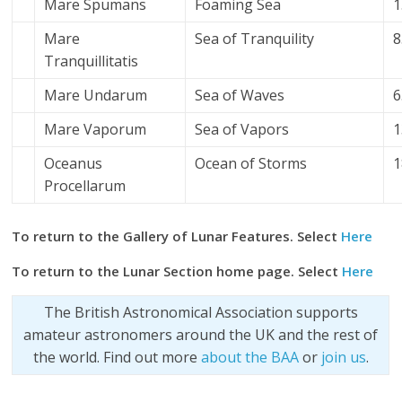
Mare Spumans
Foaming Sea
1
Mare
Sea of Tranquility
8
Tranquillitatis
Mare Undarum
Sea of Waves
6
Mare Vaporum
Sea of Vapors
1
Oceanus
Ocean of Storms
1
Procellarum
To return to the Gallery of Lunar Features. Select
Here
To return to the Lunar Section home page. Select
Here
The British Astronomical Association supports
amateur astronomers around the UK and the rest of
the world. Find out more
about the BAA
or
join us
.