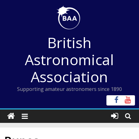
Skip
to
content
British
Astronomical
Association
Supporting amateur astronomers since 1890