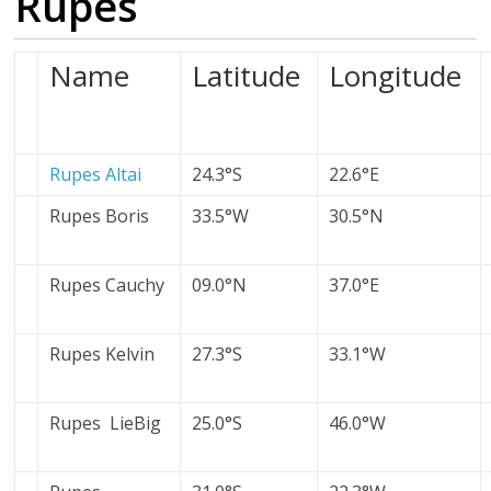
Rupes
Name
Latitude
Longitude
Rupes Altai
24.3°S
22.6°E
Rupes Boris
33.5°W
30.5°N
Rupes Cauchy
09.0°N
37.0°E
Rupes Kelvin
27.3°S
33.1°W
Rupes LieBig
25.0°S
46.0°W