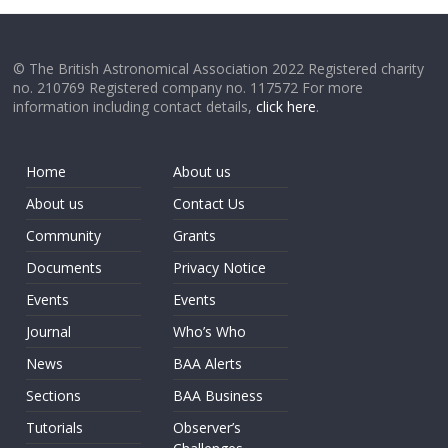
© The British Astronomical Association 2022 Registered charity
no. 210769 Registered company no. 117572 For more
information including contact details,
click here
.
Home
About us
About us
Contact Us
Community
Grants
Documents
Privacy Notice
Events
Events
Journal
Who’s Who
News
BAA Alerts
Sections
BAA Business
Tutorials
Observer’s