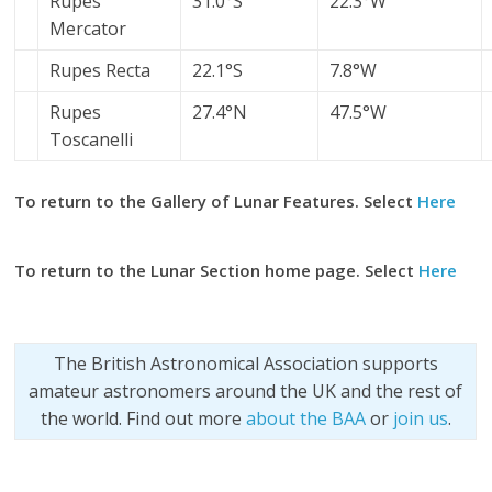
Rupes
31.0°S
22.3°W
Mercator
Rupes Recta
22.1°S
7.8°W
Rupes
27.4°N
47.5°W
Toscanelli
To return to the Gallery of Lunar Features. Select
Here
To return to the Lunar Section home page. Select
Here
The British Astronomical Association supports
amateur astronomers around the UK and the rest of
the world. Find out more
about the BAA
or
join us
.