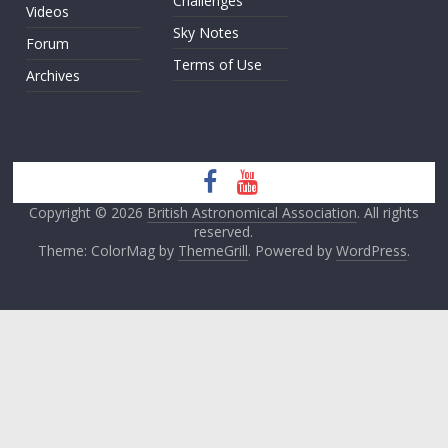
Challenges
Videos
Sky Notes
Forum
Terms of Use
Archives
Copyright © 2026
British Astronomical Association
. All rights
reserved.
Theme: ColorMag by
ThemeGrill
. Powered by
WordPress
.