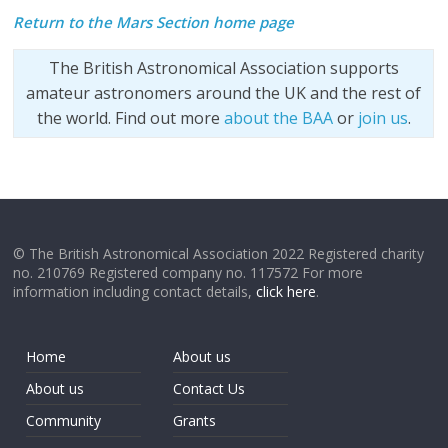
Return to the Mars Section home page
The British Astronomical Association supports
amateur astronomers around the UK and the rest of
the world. Find out more
about the BAA
or
join us
.
© The British Astronomical Association 2022 Registered charity
no. 210769 Registered company no. 117572 For more
information including contact details,
click here
.
Home
About us
About us
Contact Us
Community
Grants