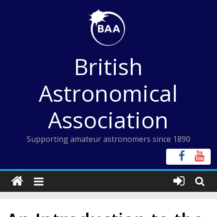
Skip
to
content
British
Astronomical
Association
Supporting amateur astronomers since 1890