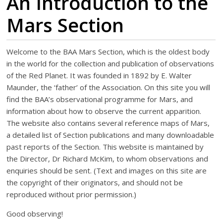
An Introduction to the
Mars Section
Welcome to the BAA Mars Section, which is the oldest body
in the world for the collection and publication of observations
of the Red Planet. It was founded in 1892 by E. Walter
Maunder, the ‘father’ of the Association. On this site you will
find the BAA’s observational programme for Mars, and
information about how to observe the current apparition.
The website also contains several reference maps of Mars,
a detailed list of Section publications and many downloadable
past reports of the Section. This website is maintained by
the Director, Dr Richard McKim, to whom observations and
enquiries should be sent. (Text and images on this site are
the copyright of their originators, and should not be
reproduced without prior permission.)
Good observing!