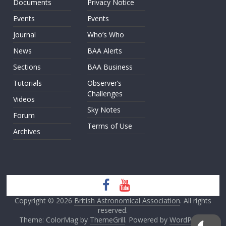
Documents
Privacy Notice
Events
Events
Journal
Who’s Who
News
BAA Alerts
Sections
BAA Business
Tutorials
Observer’s
Challenges
Videos
Sky Notes
Forum
Terms of Use
Archives
Copyright © 2026
British Astronomical Association
. All rights
reserved.
Theme: ColorMag by
ThemeGrill
. Powered by
WordPress
.